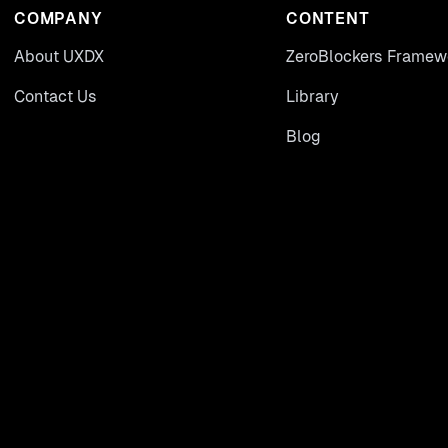
COMPANY
CONTENT
About UXDX
ZeroBlockers Framew
Contact Us
Library
Blog