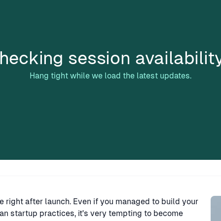
hecking session availabilit
Hang tight while we load the latest updates.
Sp
e right after launch. Even if you managed to build your
an startup practices, it's very tempting to become