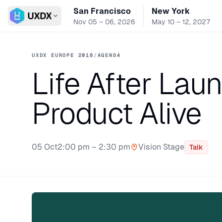
San Francisco
New York
Switch conference
Nov 05 – 06, 2026
May 10 – 12, 2027
UXDX EUROPE 2018
/
AGENDA
Life After Lau
Product Alive
05 Oct
2:00 pm – 2:30 pm
Vision Stage
Talk
Stage: