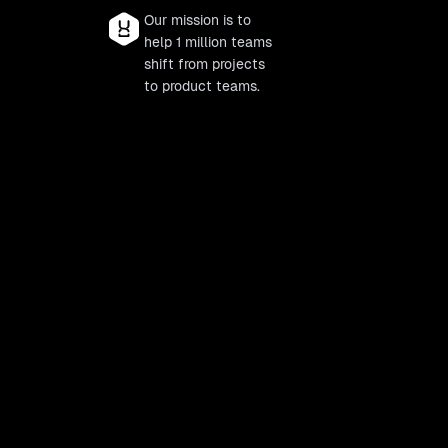
Our mission is to
help 1 million teams
shift from projects
to product teams.