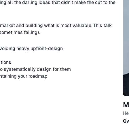
 all the darling ideas that didn't make the cut to the
 market and building what is most valuable. This talk
sometimes failing).
voiding heavy upfront-design
tions
to systematically design for them
ntaining your roadmap
M
He
Qv