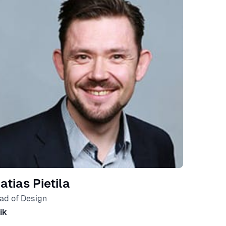
atias Pietila
ad of Design
ik