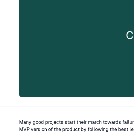
C
Many good projects start their march towards failur
MVP version of the product by following the best le