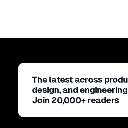
The latest across produ
design, and engineering
Join 20,000+ readers