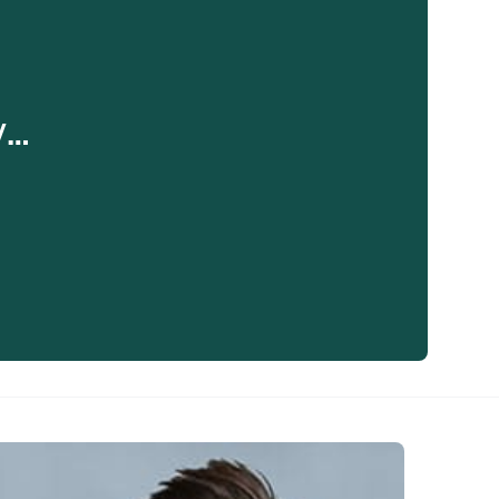
y…
eaker