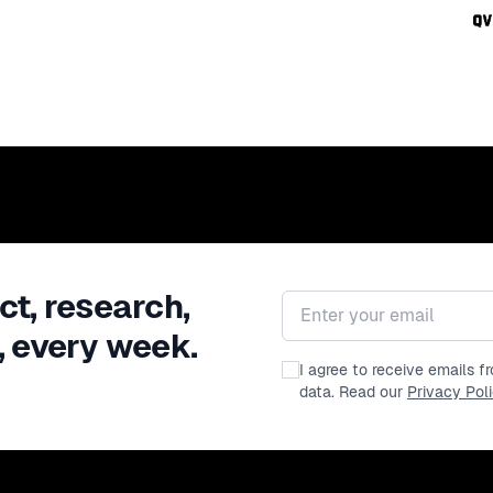
ct, research,
Email address
, every week.
I agree to receive emails 
data. Read our
Privacy Pol