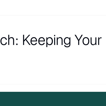
nch: Keeping Your