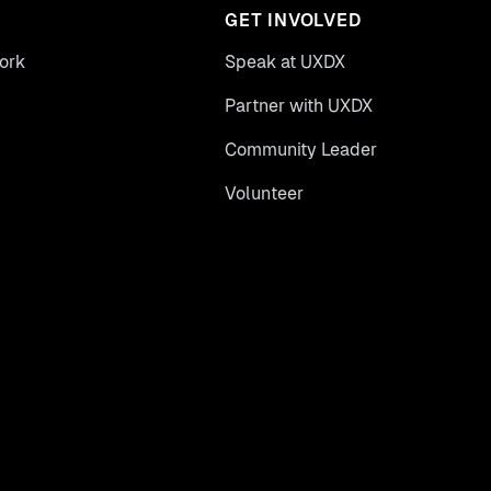
GET INVOLVED
ork
Speak at UXDX
Partner with UXDX
Community Leader
Volunteer