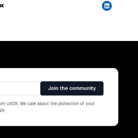
Join the community
from UXDX. We care about the protection of your
icy
.