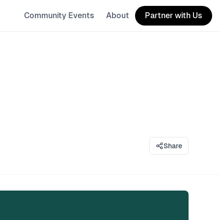
Community Events
About
Partner with Us
Share