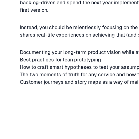
backlog-driven and spend the next year implementing
first version.
Instead, you should be relentlessly focusing on the
shares real-life experiences on achieving that (and 
Documenting your long-term product vision while a
Best practices for lean prototyping
How to craft smart hypotheses to test your assump
The two moments of truth for any service and how 
Customer journeys and story maps as a way of mai