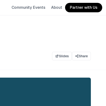
Community Events
About
Partner with Us
Slides
Share