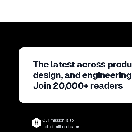
The latest across produ
design, and engineering
Join 20,000+ readers
Our mission is to
help 1 million teams