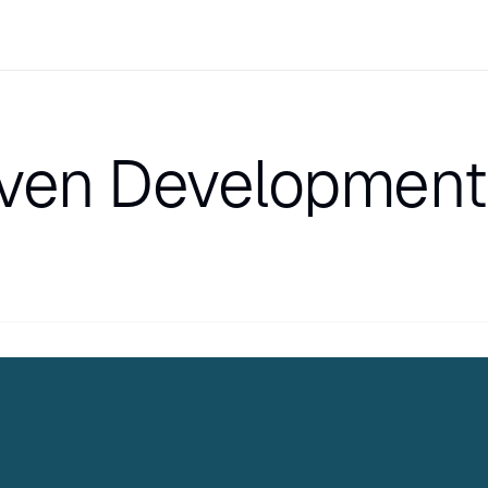
iven Development