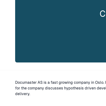
C
Documaster AS is a fast growing company in Oslo. In
for the company discusses hypothesis driven devel
delivery.