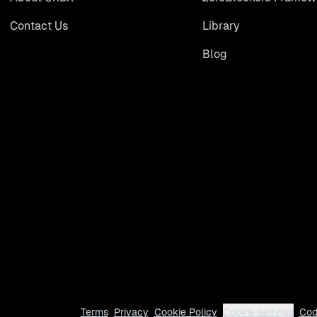
Contact Us
Library
Blog
Terms
Privacy
Cookie Policy
Cookie settings
Cod