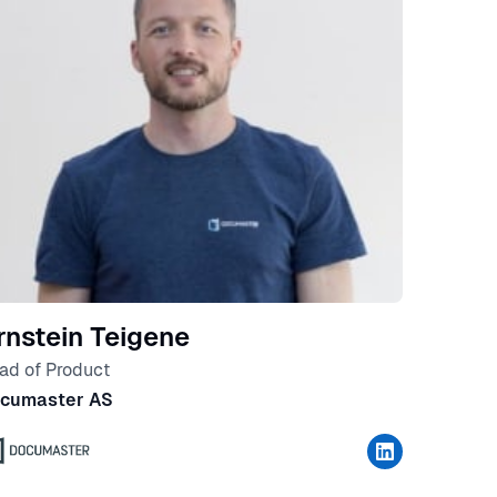
rnstein Teigene
ad of Product
cumaster AS