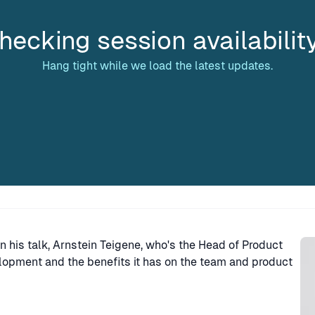
hecking session availabilit
Hang tight while we load the latest updates.
Sp
 his talk, Arnstein Teigene, who's the Head of Product
opment and the benefits it has on the team and product