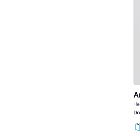
A
He
Do