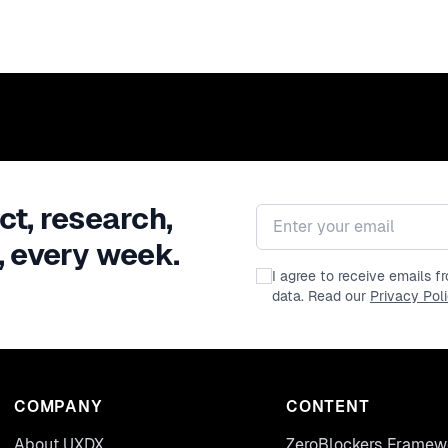
ct, research,
Email address
, every week.
I agree to receive emails 
data. Read our
Privacy Pol
COMPANY
CONTENT
About UXDX
ZeroBlockers Framew