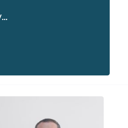
y…
eaker