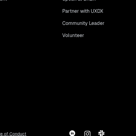
Partner with UXDX
Community Leader
Volunteer
LinkedIn
Instagram
Slack
e of Conduct