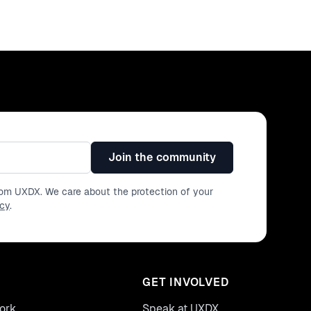
Join the community
from UXDX. We care about the protection of your
icy
.
GET INVOLVED
ork
Speak at UXDX