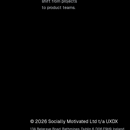
shift from projects
to product teams.
©
2026
Socially Motivated Ltd t/a UXDX
13A Belgrave Road, Rathmines, Dublin 6, D06 E9H9, Ireland