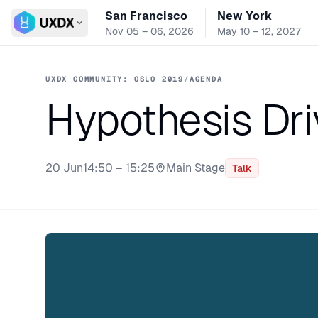
San Francisco
New York
Switch conference
Nov 05 – 06, 2026
May 10 – 12, 2027
UXDX COMMUNITY: OSLO 2019
/
AGENDA
Hypothesis Dr
20 Jun
14:50 – 15:25
Main Stage
Talk
Stage: