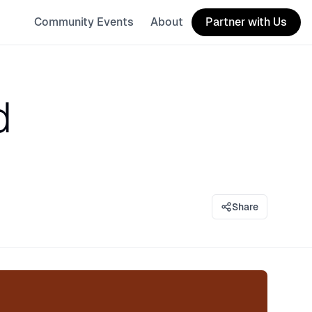
Community Events
About
Partner with Us
d
Share