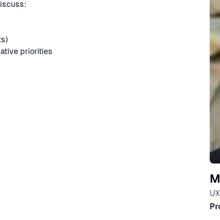
iscuss:
ts)
ative priorities
M
UX
Pr