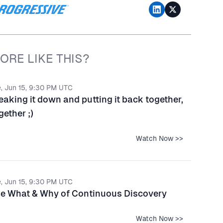
ORE LIKE THIS?
, Jun 15, 9:30 PM UTC
eaking it down and putting it back together,
gether ;)
Watch Now >>
, Jun 15, 9:30 PM UTC
e What & Why of Continuous Discovery
Watch Now >>