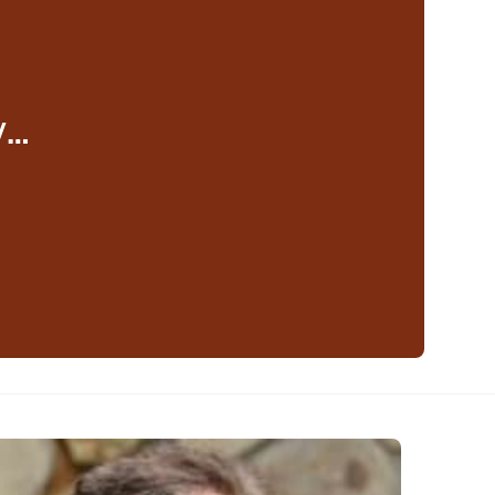
y…
eaker