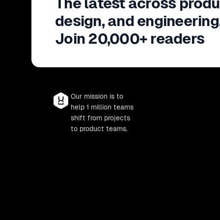
The latest across produ
design, and engineering
Join 20,000+ readers
Our mission is to
help 1 million teams
shift from projects
to product teams.