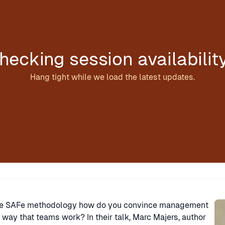
hecking session availabilit
Hang tight while we load the latest updates.
Sp
 the SAFe methodology how do you convince management
 way that teams work? In their talk, Marc Majers, author