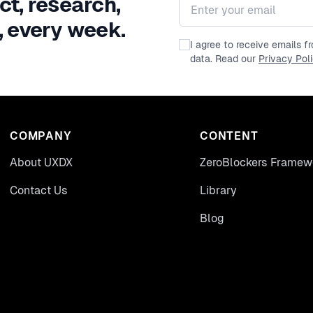
ct, research,
Email address
, every week.
I agree to receive emails 
data. Read our
Privacy Pol
COMPANY
CONTENT
About UXDX
ZeroBlockers Framew
Contact Us
Library
Blog