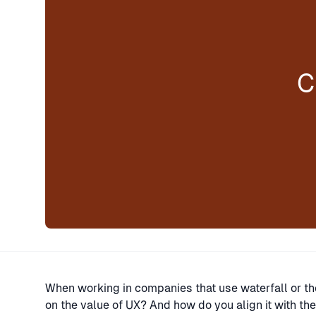
C
When working in companies that use waterfall or
on the value of UX? And how do you align it with the