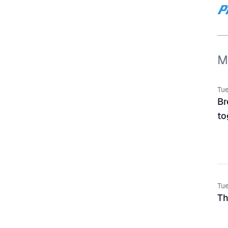
M
Tue
Br
to
Tue
Th