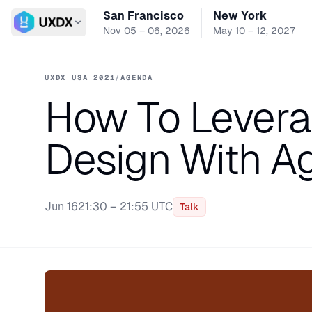
San Francisco
New York
Switch conference
Nov 05 – 06, 2026
May 10 – 12, 2027
UXDX USA 2021
/
AGENDA
How To Levera
Design With A
Jun 16
21:30 – 21:55 UTC
Talk