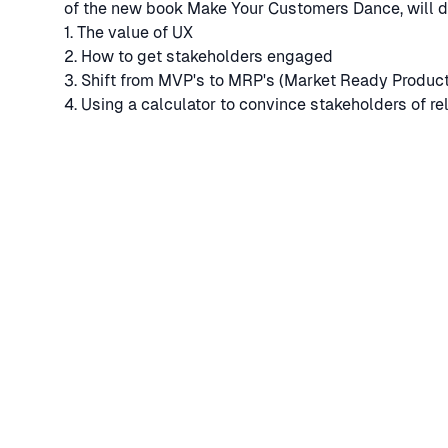
of the new book Make Your Customers Dance, will d
1. The value of UX
2. How to get stakeholders engaged
3. Shift from MVP's to MRP's (Market Ready Produc
4. Using a calculator to convince stakeholders of rel