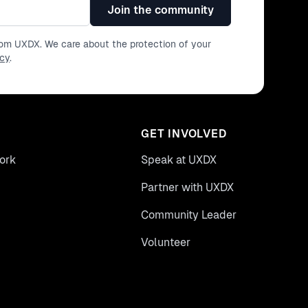
Join the community
from UXDX. We care about the protection of your
icy
.
GET INVOLVED
ork
Speak at UXDX
Partner with UXDX
Community Leader
Volunteer