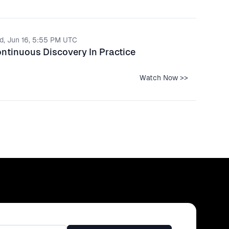
d, Jun 16, 5:55 PM UTC
ntinuous Discovery In Practice
Watch Now >>