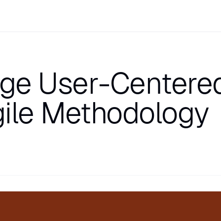
ge User-Centere
gile Methodology