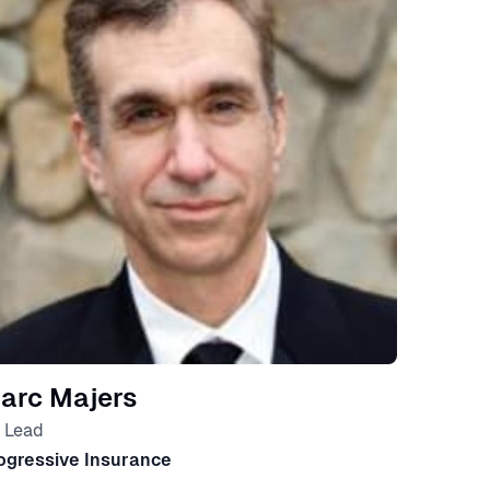
arc Majers
 Lead
ogressive Insurance