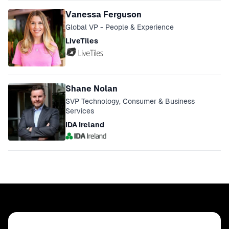
Vanessa Ferguson
Global VP - People & Experience
LiveTiles
Shane Nolan
SVP Technology, Consumer & Business
Services
IDA Ireland