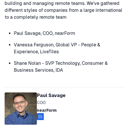
building and managing remote teams. We've gathered
different styles of companies from a large international
to a completely remote team
Paul Savage, COO, nearForm
Vanessa Ferguson, Global VP - People &
Experience, LiveTiles
Shane Nolan - SVP Technology, Consumer &
Business Services, IDA
Speakers
Paul Savage
COO
nearForm