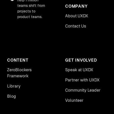
help 1 million
teams shift from
COMPANY
projects to
About UXDX
product teams.
Contact Us
CONTENT
GET INVOLVED
ZeroBlockers
Speak at UXDX
Framework
Partner with UXDX
Library
Community Leader
Blog
Volunteer