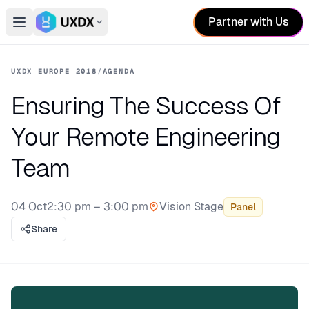
Partner with Us
Open main menu
Switch conference
UXDX EUROPE 2018
/
AGENDA
Ensuring The Success Of
Your Remote Engineering
Team
04 Oct
2:30 pm – 3:00 pm
Vision Stage
Panel
Stage:
Share