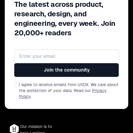
The latest across product,
research, design, and
engineering, every week. Join
20,000+ readers
Email address
Join the community
I agree to receive emails from UXDX. We care about
the protection of your data. Read our
Privacy
Policy
.
Our mission is to