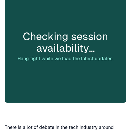
Checking session
availability…
Hang tight while we load the latest updates.
There is a lot of debate in the tech industry around