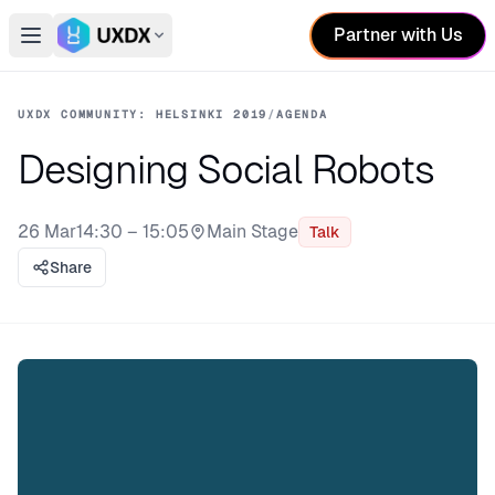
Partner with Us
Open main menu
Switch conference
UXDX COMMUNITY: HELSINKI 2019
/
AGENDA
Designing Social Robots
26 Mar
14:30 – 15:05
Main Stage
Talk
Stage:
Share