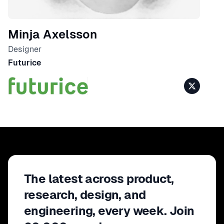
Minja Axelsson
Designer
Futurice
The latest across product,
research, design, and
engineering, every week. Join