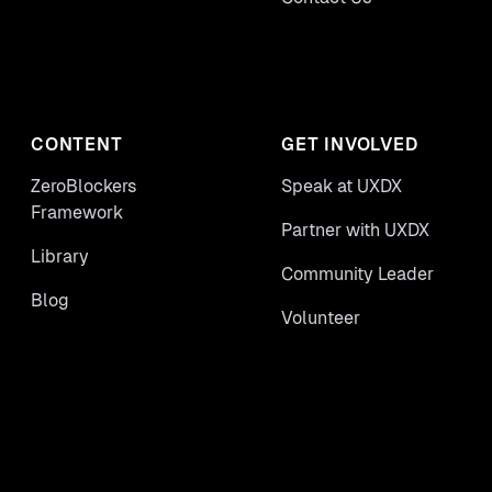
CONTENT
GET INVOLVED
ZeroBlockers
Speak at UXDX
Framework
Partner with UXDX
Library
Community Leader
Blog
Volunteer