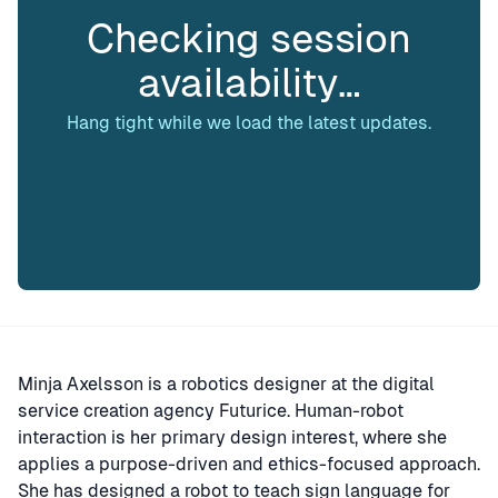
Checking session
availability…
Hang tight while we load the latest updates.
Minja Axelsson is a robotics designer at the digital
service creation agency Futurice. Human-robot
interaction is her primary design interest, where she
applies a purpose-driven and ethics-focused approach.
She has designed a robot to teach sign language for