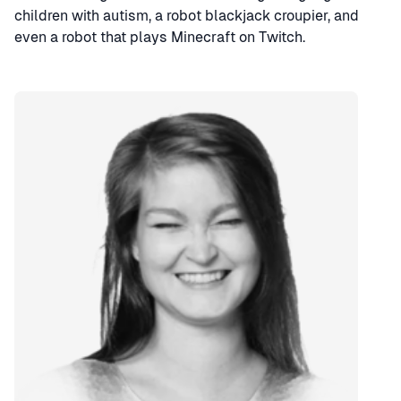
children with autism, a robot blackjack croupier, and
even a robot that plays Minecraft on Twitch.
Speaker