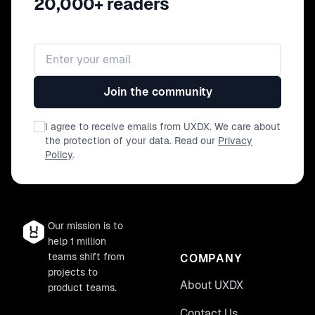
20,000+ readers
Email address
Join the community
I agree to receive emails from UXDX. We care about
the protection of your data. Read our
Privacy
Policy
.
Our mission is to
help 1 million
teams shift from
COMPANY
projects to
About UXDX
product teams.
Contact Us