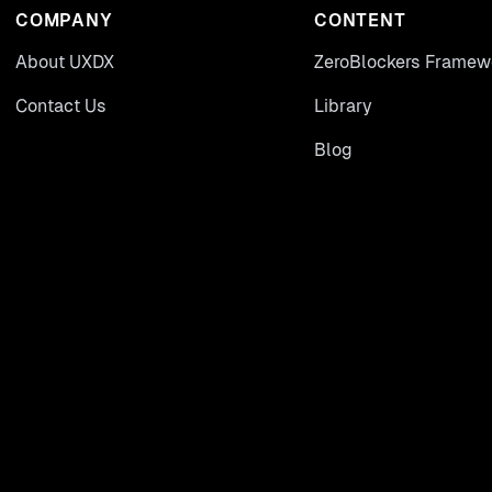
COMPANY
CONTENT
About UXDX
ZeroBlockers Framew
Contact Us
Library
Blog