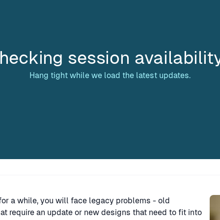
hecking session availabilit
Hang tight while we load the latest updates.
Sp
or a while, you will face legacy problems - old
t require an update or new designs that need to fit into