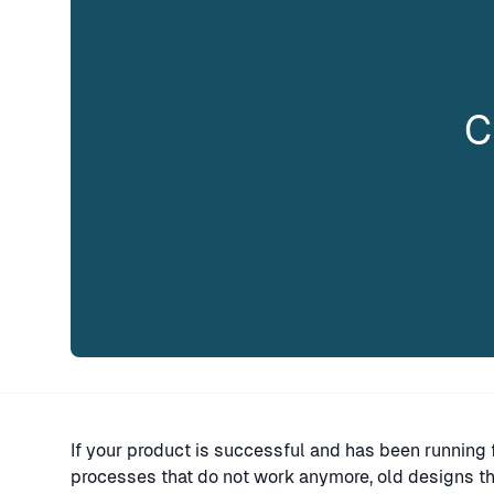
C
If your product is successful and has been running f
processes that do not work anymore, old designs tha