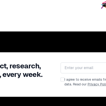
ct, research,
Email address
, every week.
I agree to receive emails 
data. Read our
Privacy Pol