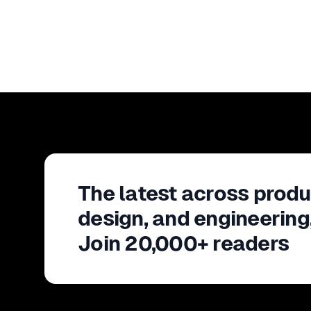
The latest across produ
design, and engineering
Join 20,000+ readers