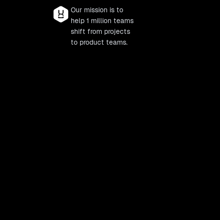
Our mission is to
help 1 million teams
shift from projects
to product teams.