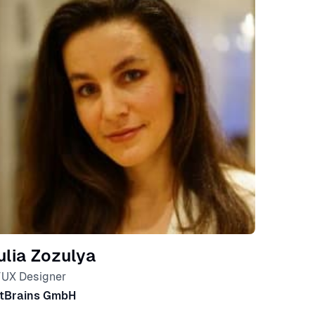
ulia Zozulya
/UX Designer
tBrains GmbH