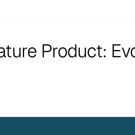
ture Product: Evo