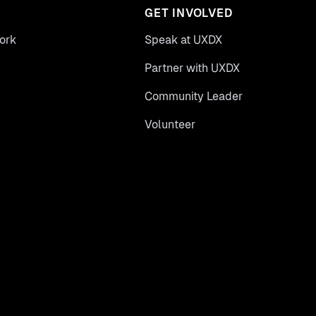
GET INVOLVED
ork
Speak at UXDX
Partner with UXDX
Community Leader
Volunteer