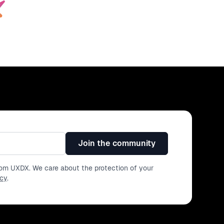
Join the community
from UXDX. We care about the protection of your
icy
.