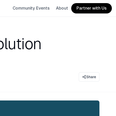
Community Events
About
Partner with Us
lution
Share