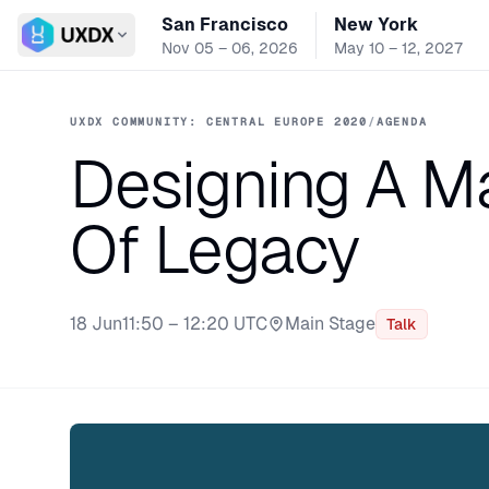
San Francisco
New York
Switch conference
Nov 05 – 06, 2026
May 10 – 12, 2027
UXDX COMMUNITY: CENTRAL EUROPE 2020
/
AGENDA
Designing A Ma
Of Legacy
18 Jun
11:50 – 12:20 UTC
Main Stage
Talk
Stage: