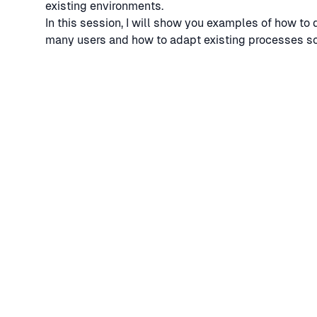
existing environments.
In this session, I will show you examples of how to 
many users and how to adapt existing processes so t