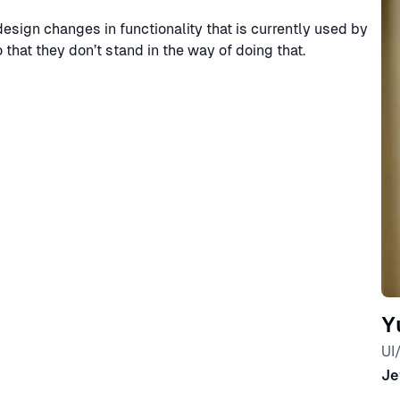
design changes in functionality that is currently used by
hat they don’t stand in the way of doing that.
Y
UI
Je