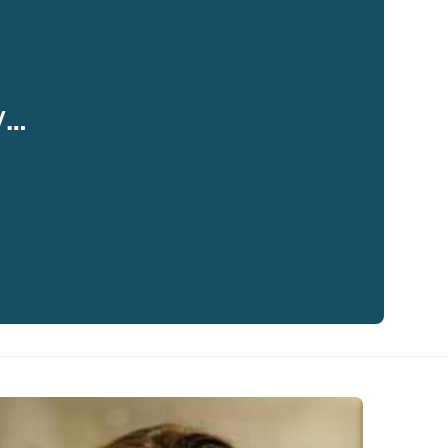
y…
eaker