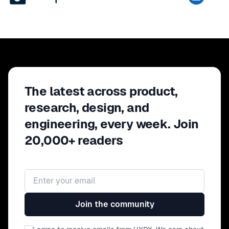
The latest across product,
research, design, and
engineering, every week. Join
20,000+ readers
Email address
Join the community