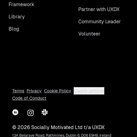
Framework
Partner with UXDX
Library
Community Leader
Blog
Volunteer
Terms
Privacy
Cookie Policy
Cookie settings
Code of Conduct
LinkedIn
Instagram
Slack
©
2026
Socially Motivated Ltd t/a UXDX
13A Belgrave Road, Rathmines, Dublin 6, D06 E9H9, Ireland