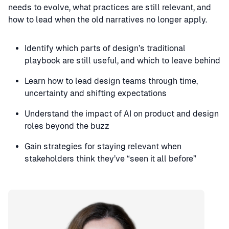
needs to evolve, what practices are still relevant, and
how to lead when the old narratives no longer apply.
Identify which parts of design’s traditional
playbook are still useful, and which to leave behind
Learn how to lead design teams through time,
uncertainty and shifting expectations
Understand the impact of AI on product and design
roles beyond the buzz
Gain strategies for staying relevant when
stakeholders think they’ve “seen it all before”
Speaker