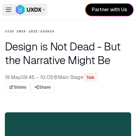
Partner with Us
Open main menu
Switch conference
UXDX EMEA 2025
/
AGENDA
Design is Not Dead - But
the Narrative Might Be
19 May
09:45 – 10:05
Main Stage
Talk
Stage:
Slides
Share