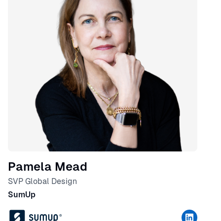
Pamela Mead
SVP Global Design
SumUp