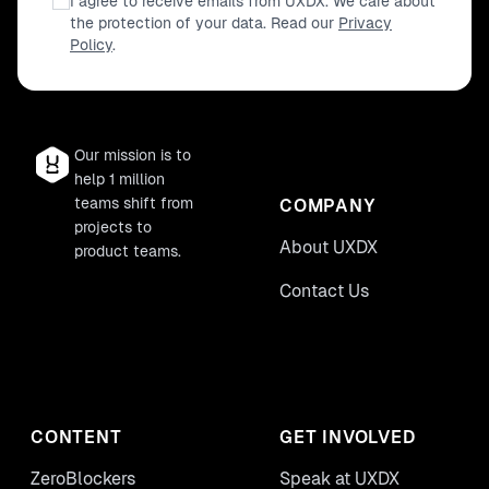
I agree to receive emails from UXDX. We care about
the protection of your data. Read our
Privacy
Policy
.
Our mission is to
help 1 million
teams shift from
COMPANY
projects to
About UXDX
product teams.
Contact Us
CONTENT
GET INVOLVED
ZeroBlockers
Speak at UXDX