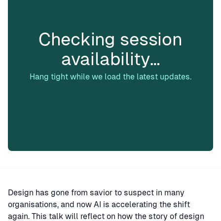
Checking session
availability…
Hang tight while we load the latest updates.
Design has gone from savior to suspect in many
organisations, and now AI is accelerating the shift
again. This talk will reflect on how the story of design