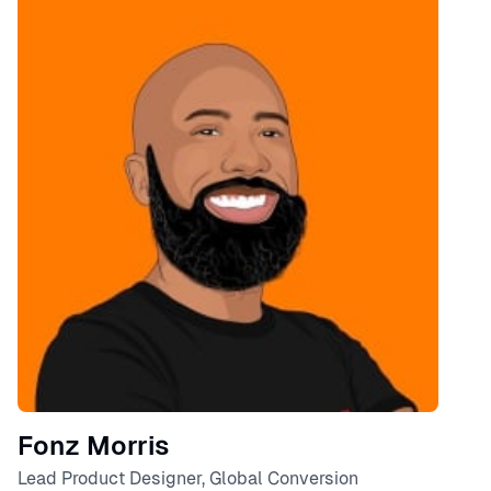
Speaker
Fonz Morris
Lead Product Designer, Global Conversion