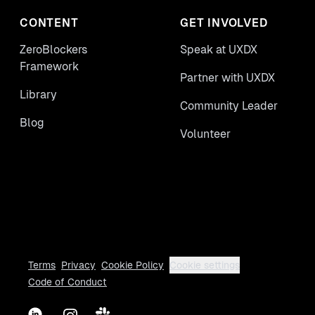
CONTENT
GET INVOLVED
ZeroBlockers
Speak at UXDX
Framework
Partner with UXDX
Library
Community Leader
Blog
Volunteer
Terms
Privacy
Cookie Policy
Cookie settings
Code of Conduct
LinkedIn
Instagram
Slack