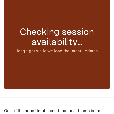
Checking session
availability…
Hang tight while we load the latest updates.
One of the benefits of cross functional teams is that