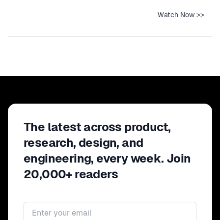
Watch Now >>
The latest across product,
research, design, and
engineering, every week. Join
20,000+ readers
Email address