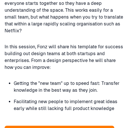
everyone starts together so they have a deep
understanding of the space. This works easily for a
small team, but what happens when you try to translate
that within a large rapidly scaling organisation such as
Netflix?
In this session, Fonz will share his template for success
building out design teams at both startups and
enterprises. From a design perspective he will share
how you can improve:
Getting the "new team" up to speed fast: Transfer
knowledge in the best way as they join.
Facilitating new people to implement great ideas
early while still lacking full product knowledge