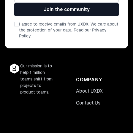
Join the community
I agree to receive emails from UXDX. We care about
the protection of your data. Read our
Privacy
Policy
.
Our mission is to
help 1 million
teams shift from
COMPANY
projects to
About UXDX
product teams.
Contact Us