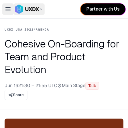
Partner with Us
Open main menu
Switch conference
UXDX USA 2021
/
AGENDA
Cohesive On-Boarding for
Team and Product
Evolution
Jun 16
21:30 – 21:55 UTC
Main Stage
Talk
Stage:
Share