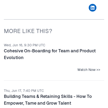
MORE LIKE THIS?
Wed, Jun 16, 9:30 PM UTC
Cohesive On-Boarding for Team and Product
Evolution
Watch Now >>
Thu, Jun 17, 7:40 PM UTC
Building Teams & Retaining Skills - How To
Empower, Tame and Grow Talent