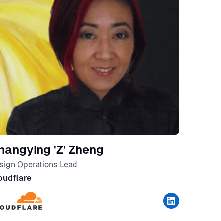
hangying 'Z' Zheng
sign Operations Lead
oudflare