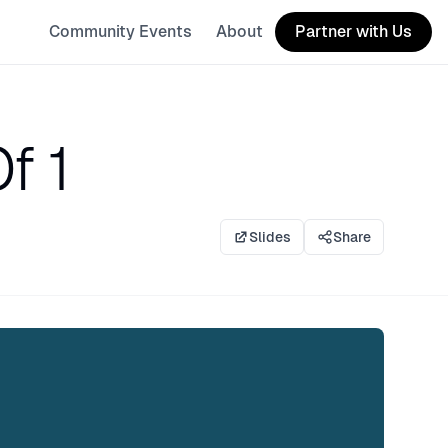
Community Events
About
Partner with Us
f 1
Slides
Share