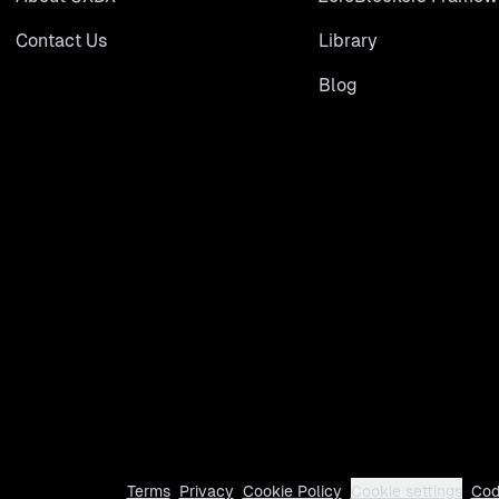
Contact Us
Library
Blog
Terms
Privacy
Cookie Policy
Cookie settings
Cod