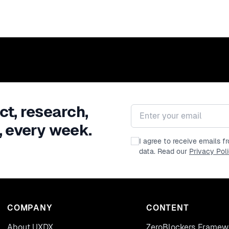
ct, research,
Email address
, every week.
I agree to receive emails 
data. Read our
Privacy Pol
COMPANY
CONTENT
About UXDX
ZeroBlockers Framew