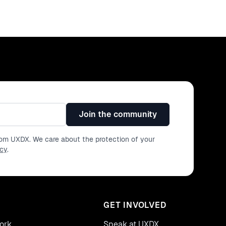
Join the community
from UXDX. We care about the protection of your
icy
.
GET INVOLVED
ork
Speak at UXDX