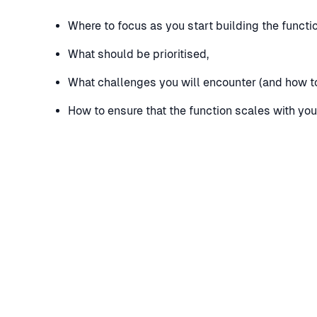
Where to focus as you start building the functio
What should be prioritised,
What challenges you will encounter (and how t
How to ensure that the function scales with yo