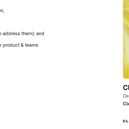
n,
o address them); and
ur product & teams
C
De
Cl