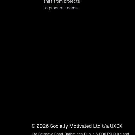
shift from projects
to product teams.
©
2026
Socially Motivated Ltd t/a UXDX
13A Belgrave Road, Rathmines, Dublin 6, D06 E9H9, Ireland