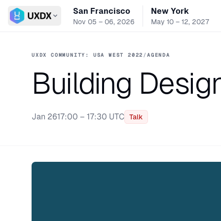
San Francisco
New York
Switch conference
Nov 05 – 06, 2026
May 10 – 12, 2027
UXDX COMMUNITY: USA WEST 2022
/
AGENDA
Building Desig
Jan 26
17:00 – 17:30 UTC
Talk