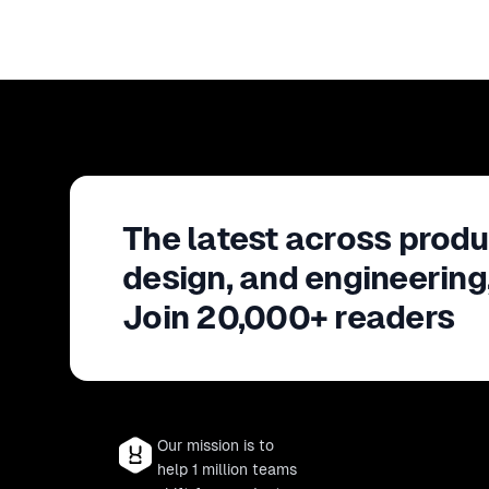
The latest across produ
design, and engineering
Join 20,000+ readers
Our mission is to
help 1 million teams