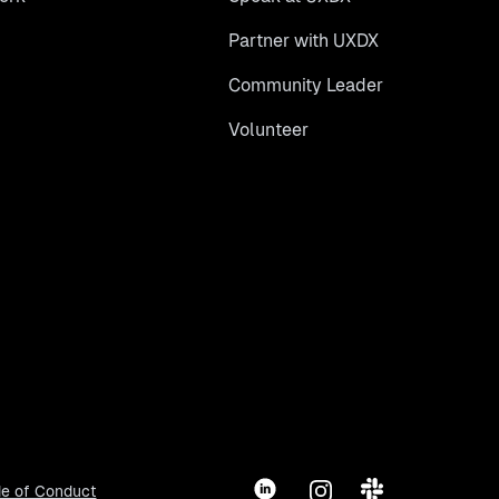
Partner with UXDX
Community Leader
Volunteer
LinkedIn
Instagram
Slack
e of Conduct