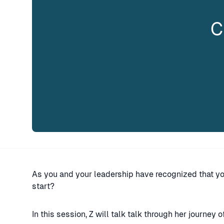
C
As you and your leadership have recognized that y
start?
In this session, Z will talk talk through her journey