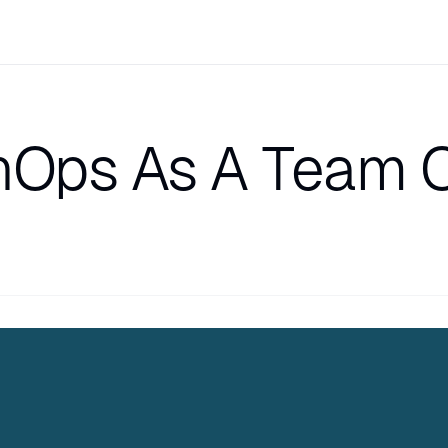
nOps As A Team O