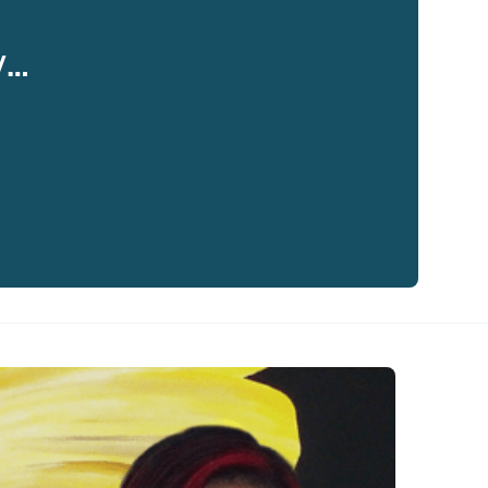
y…
eaker