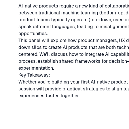
AI-native products require a new kind of collaborati
between traditional machine learning (bottom-up, 
product teams typically operate (top-down, user-dri
speak different languages, leading to misalignment,
opportunities.
This panel will explore how product managers, UX 
down silos to create AI products that are both tech
centered. We’ll discuss how to integrate AI capabil
process, establish shared frameworks for decision-
experimentation.
Key Takeaway:
Whether you're building your first AI-native product 
session will provide practical strategies to align t
experiences faster, together.