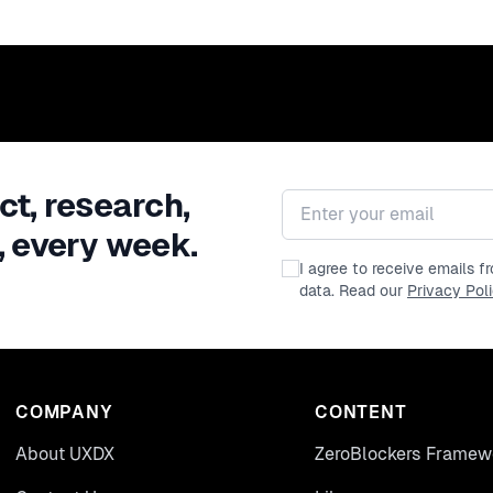
ct, research,
Email address
, every week.
I agree to receive emails 
data. Read our
Privacy Pol
COMPANY
CONTENT
About UXDX
ZeroBlockers Framew