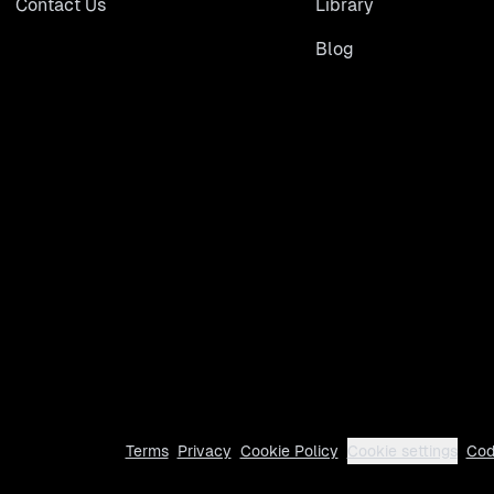
Contact Us
Library
Blog
Terms
Privacy
Cookie Policy
Cookie settings
Cod