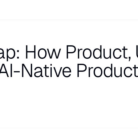
ap: How Product, 
AI-Native Produc