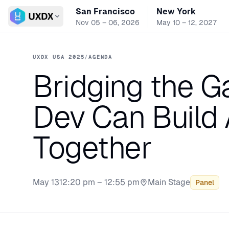
San Francisco
New York
Switch conference
Nov 05 – 06, 2026
May 10 – 12, 2027
UXDX USA 2025
/
AGENDA
Bridging the G
Dev Can Build 
Together
May 13
12:20 pm – 12:55 pm
Main Stage
Panel
Stage: