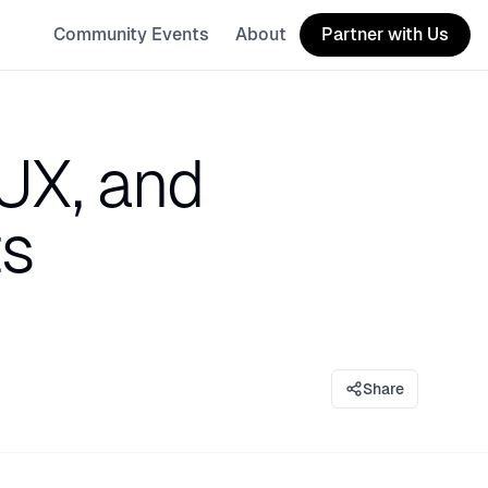
Community Events
About
Partner with Us
UX, and
ts
Share