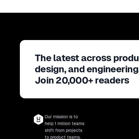
The latest across produ
design, and engineering
Join 20,000+ readers
Our mission is to
help 1 million teams
shift from projects
to product teams.