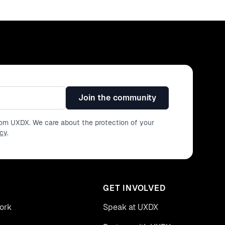
Join the community
from UXDX. We care about the protection of your
icy
.
GET INVOLVED
ork
Speak at UXDX