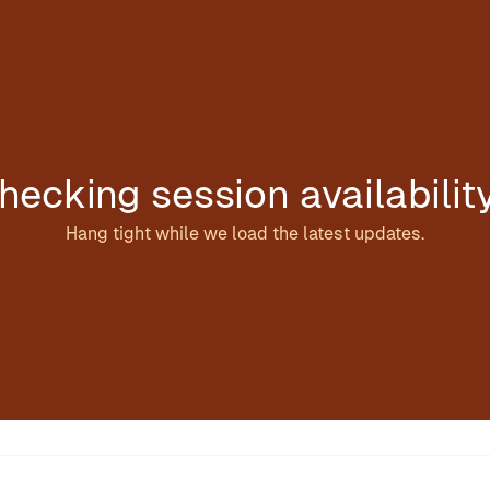
hecking session availabilit
Hang tight while we load the latest updates.