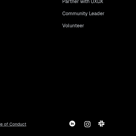
Partner with UXDX
Community Leader
Volunteer
LinkedIn
Instagram
Slack
e of Conduct