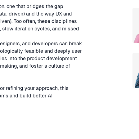
Sp
on, one that bridges the gap
data-driven) and the way UX and
ven). Too often, these disciplines
 slow iteration cycles, and missed
designers, and developers can break
nologically feasible and deeply user
ities into the product development
making, and foster a culture of
or refining your approach, this
eams and build better AI