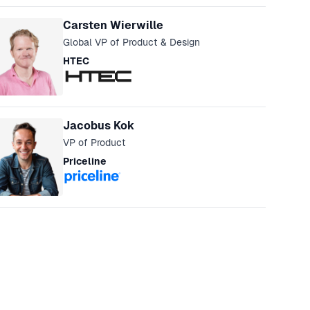
eakers
Carsten Wierwille
Global VP of Product & Design
HTEC
Jacobus Kok
VP of Product
Priceline