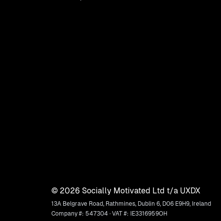
©
2026
Socially Motivated Ltd t/a UXDX
13A Belgrave Road, Rathmines, Dublin 6, D06 E9H9, Ireland
Company #: 547304 · VAT #: IE3316959OH