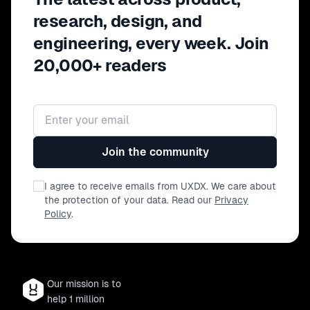
research, design, and
engineering, every week. Join
20,000+ readers
Email address
Join the community
I agree to receive emails from UXDX. We care about
the protection of your data. Read our
Privacy
Policy
.
Our mission is to
help 1 million