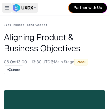
Partner with Us
Open main menu
Switch conference
UXDX EUROPE 2020
/
AGENDA
Aligning Product &
Business Objectives
06 Oct
13:00 – 13:30 UTC
Main Stage
Panel
Stage:
Share