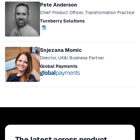
Pete Anderson
Chief Product Officer, Transformation Practice
Turnberry Solutions
Snjezana Momic
Director, UK&I Business Partner
Global Payments
The latest across product,