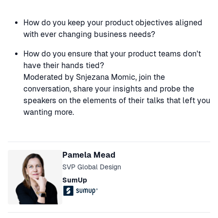
How do you keep your product objectives aligned
with ever changing business needs?
How do you ensure that your product teams don't
have their hands tied?
Moderated by Snjezana Momic, join the
conversation, share your insights and probe the
speakers on the elements of their talks that left you
wanting more.
Speakers
Pamela Mead
SVP Global Design
SumUp