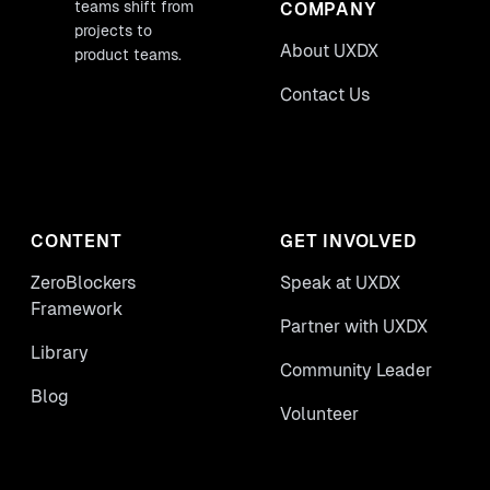
teams shift from
COMPANY
projects to
About UXDX
product teams.
Contact Us
CONTENT
GET INVOLVED
ZeroBlockers
Speak at UXDX
Framework
Partner with UXDX
Library
Community Leader
Blog
Volunteer