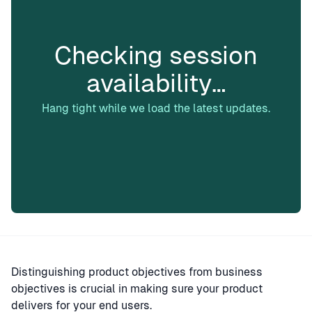
Checking session
availability…
Hang tight while we load the latest updates.
Distinguishing product objectives from business
objectives is crucial in making sure your product
delivers for your end users.