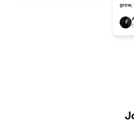
grow, 
J