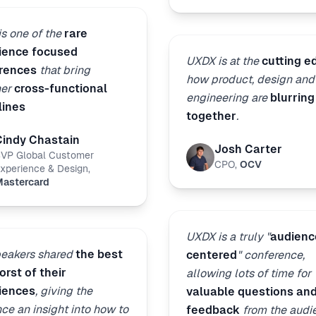
s one of the
rare
ience focused
UXDX is at the
cutting e
rences
that bring
how product, design and
her
cross-functional
engineering are
blurring
lines
together
.
Cindy Chastain
Josh Carter
VP Global Customer
CPO
,
OCV
xperience & Design
,
astercard
UXDX is a truly "
audienc
peakers shared
the best
centered
" conference,
rst of their
allowing lots of time for
iences
, giving the
valuable questions an
ce an insight into how to
feedback
from the audi