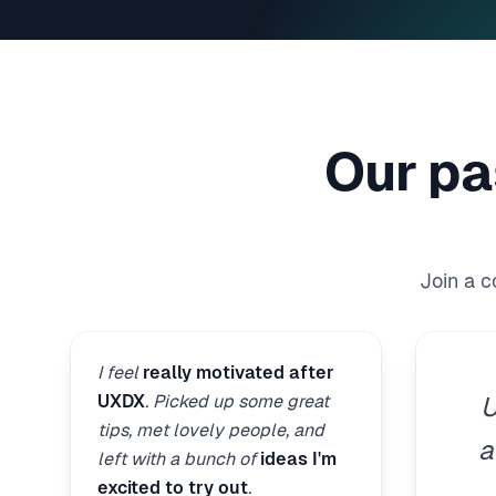
Our pa
Join a 
I feel
really motivated after
UXDX
. Picked up some great
U
tips, met lovely people, and
a
left with a bunch of
ideas I'm
excited to try out
.