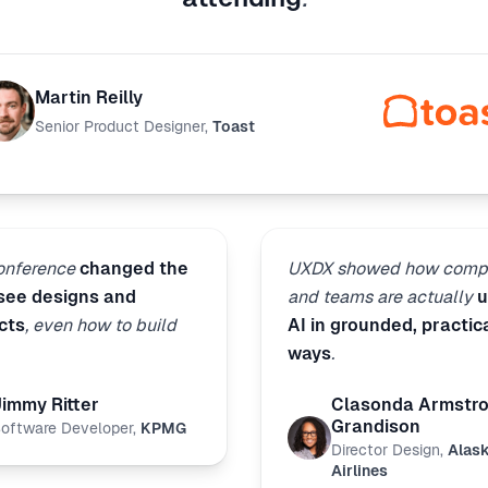
Martin Reilly
Senior Product Designer
,
Toast
conference
changed the
UXDX showed how comp
 see designs and
and teams are actually
u
cts
, even how to build
AI in grounded, practic
ways
.
Jimmy Ritter
Clasonda Armstr
Grandison
oftware Developer
,
KPMG
Director Design
,
Alas
Airlines