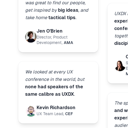
was great to find our people,
get inspired by
big ideas
, and
UXDX i
take home
tactical tips
.
exper
confe
Jen O'Brien
toget
Director, Product
Development
,
AMA
discip
S
E
We looked at every UX
M
conference in the world, but
none had speakers of the
same calibre as UXDX
.
The s
Kevin Richardson
and wo
UX Team Lead
,
CEF
exper
audien