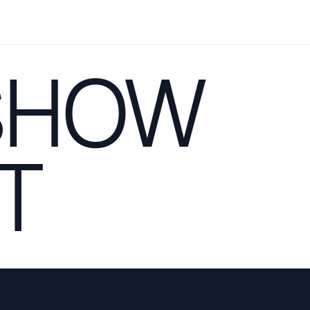
SHOW
T