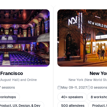
New Yo
 Francisco
New York (New World St
(August Hall) and Online
May 09-11, 2027
0
sessions
7
sessions
40+ speakers
8 worksh
workshops
500 attendees
Product, 
Product, UX, Design, & Dev