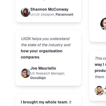
Shannon McConway
UI/UX Designer
,
Paramount
UXDX helps you understand
the state of the industry and
how your organisation
compares
.
This 
way I
Joe Mauriello
produ
UX Research Manager
,
them.
DocuSign
S
I brought my whole team
. It