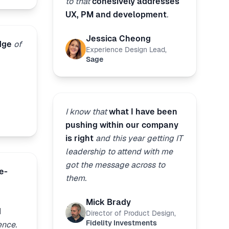
to that
cohesively addresses
UX, PM and development
.
Jessica Cheong
dge
of
Experience Design Lead
,
Sage
I know that
what I have been
pushing within our company
is right
and this year getting IT
leadership to attend with me
got the message across to
e-
them.
Mick Brady
d
Director of Product Design
,
Fidelity Investments
ence.