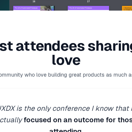
st attendees
shari
love
community who love building great products as much a
XDX is the only conference I know that 
ctually
focused on an outcome for tho
attending
.