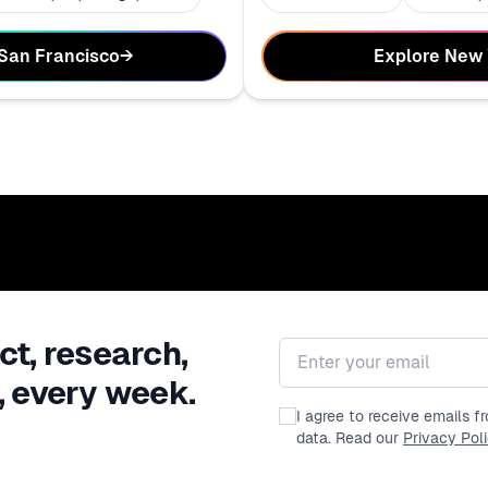
Explore New
 San Francisco
→
ct, research,
Email address
, every week.
I agree to receive emails 
data. Read our
Privacy Pol