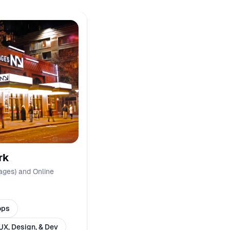
rk
ages) and Online
ops
UX, Design, & Dev