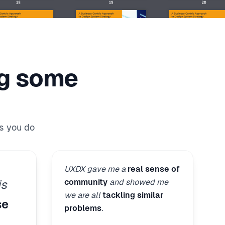
ng some
s you do
UXDX gave me a
real sense of
community
and showed me
is
we are all
tackling similar
se
problems
.