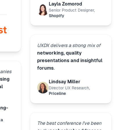
Layla Zomorod
Senior Product Designer
,
Shopify
UXDX delivers a strong mix of
networking, quality
presentations and insightful
forums
.
anies
sing
Lindsay Miller
al
Director UX Research
,
Priceline
ong-
ka
The best conference I've been