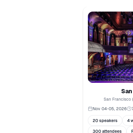
San
San Francisco 
Nov 04-05, 2026
20 speakers
4 
300 attendees