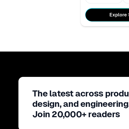
Explore
The latest across produ
design, and engineering
Join 20,000+ readers