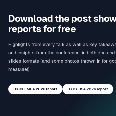
Download the post sho
reports for free
Highlights from every talk as well as key takeaw
and insights from the conference, in both doc and
slides formats (and some photos thrown in for go
measure!)
UXDX EMEA 2026
report
UXDX USA 2026
report