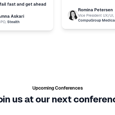
fail fast and get ahead
Romina Petersen
Vice President UX/UI
,
Amna Askari
CompuGroup Medica
CPO
,
Stealth
Upcoming Conferences
oin us at our next conferen