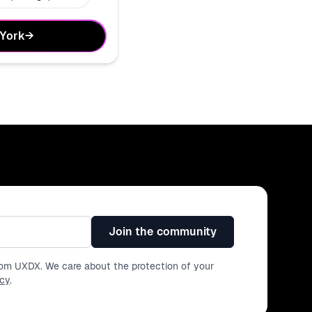
 York
→
Join the community
from UXDX. We care about the protection of your
icy
.