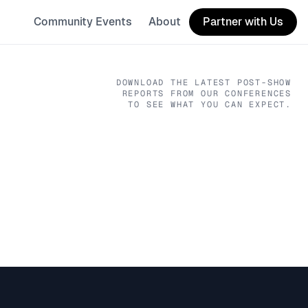
Community Events
About
Partner with Us
DOWNLOAD THE LATEST POST-SHOW
REPORTS FROM OUR CONFERENCES
TO SEE WHAT YOU CAN EXPECT.