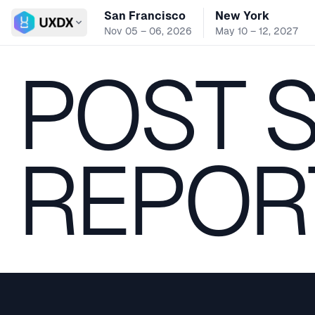
San Francisco
New York
Switch conference
Nov 05 – 06, 2026
May 10 – 12, 2027
POST 
REPOR