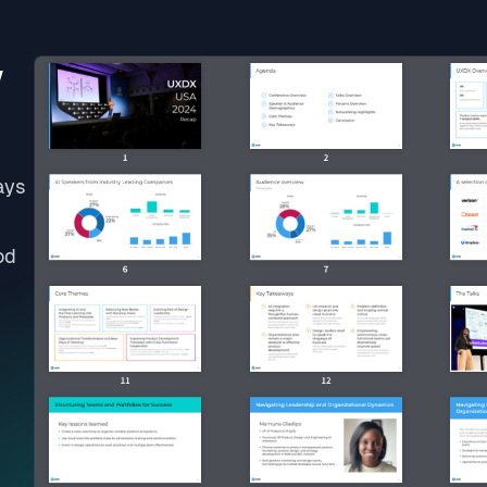
w
ays
od