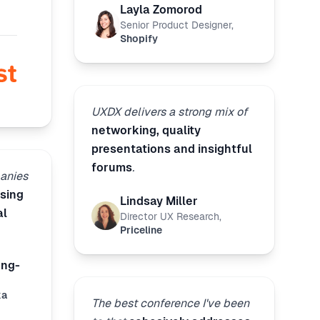
Layla Zomorod
Senior Product Designer
,
Shopify
UXDX delivers a strong mix of
networking, quality
presentations and insightful
forums
.
anies
sing
Lindsay Miller
al
Director UX Research
,
Priceline
ong-
ka
The best conference I've been