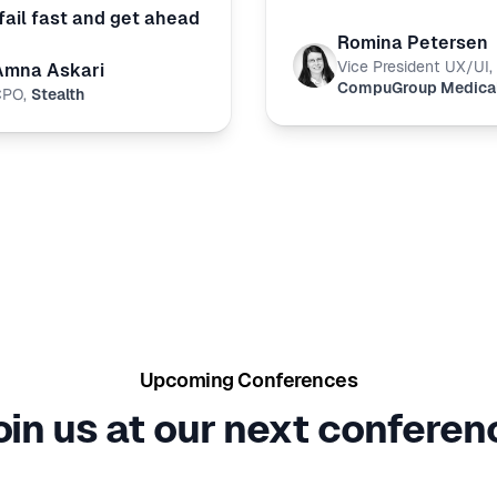
fail fast and get ahead
Romina Petersen
Vice President UX/UI
,
Amna Askari
CompuGroup Medica
CPO
,
Stealth
Upcoming Conferences
oin us at our next conferen