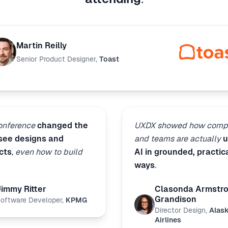
Martin Reilly
Senior Product Designer
,
Toast
conference
changed the
UXDX showed how comp
 see designs and
and teams are actually
u
cts
, even how to build
AI in grounded, practic
ways
.
Jimmy Ritter
Clasonda Armstr
Grandison
oftware Developer
,
KPMG
Director Design
,
Alas
Airlines