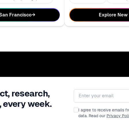
Explore New
 San Francisco
→
ct, research,
Email address
, every week.
I agree to receive emails 
data. Read our
Privacy Pol