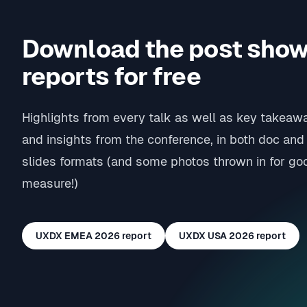
Download the post sho
reports for free
Highlights from every talk as well as key takeaw
and insights from the conference, in both doc and
slides formats (and some photos thrown in for go
measure!)
UXDX EMEA 2026
report
UXDX USA 2026
report