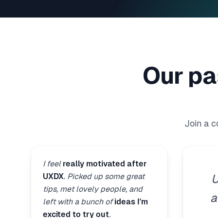
Our pa
Join a 
I feel
really motivated after
UXDX
. Picked up some great
U
tips, met lovely people, and
a
left with a bunch of
ideas I'm
excited to try out
.