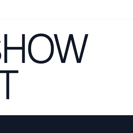
SHOW
T