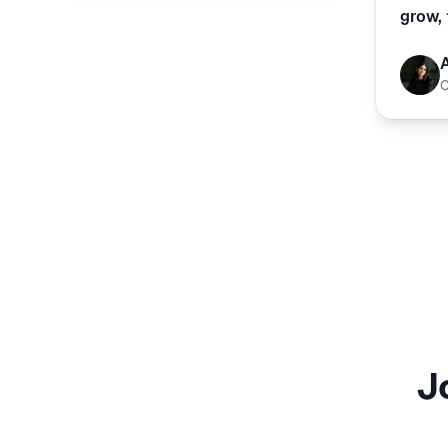
grow, 
J