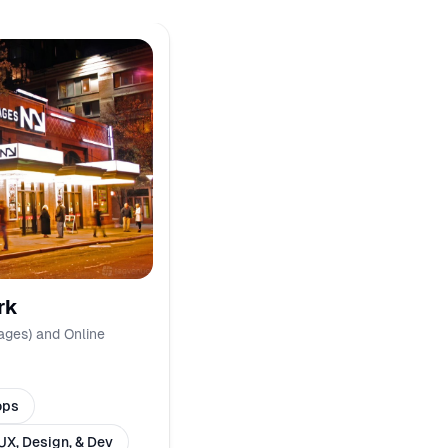
rk
ages) and Online
ops
UX, Design, & Dev