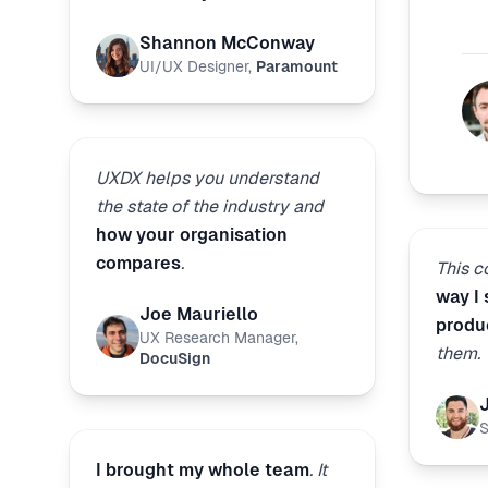
Shannon McConway
UI/UX Designer
,
Paramount
UXDX helps you understand
the state of the industry and
how your organisation
compares
.
This 
way I
Joe Mauriello
produ
UX Research Manager
,
them.
DocuSign
S
I brought my whole team
. It