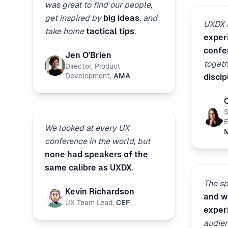
was great to find our people,
get inspired by
big ideas
, and
UXDX i
take home
tactical tips
.
exper
confe
Jen O'Brien
toget
Director, Product
Development
,
AMA
discip
S
E
We looked at every UX
M
conference in the world, but
none had speakers of the
same calibre as UXDX
.
The s
Kevin Richardson
and wo
UX Team Lead
,
CEF
exper
audien