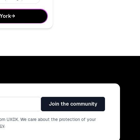
 York
→
Join the community
from UXDX. We care about the protection of your
icy
.