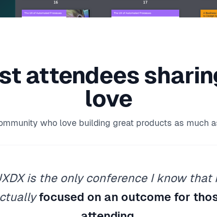
st attendees
shari
love
community who love building great products as much a
XDX is the only conference I know that 
ctually
focused on an outcome for tho
attending
.