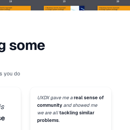
ng some
s you do
UXDX gave me a
real sense of
community
and showed me
is
we are all
tackling similar
se
problems
.