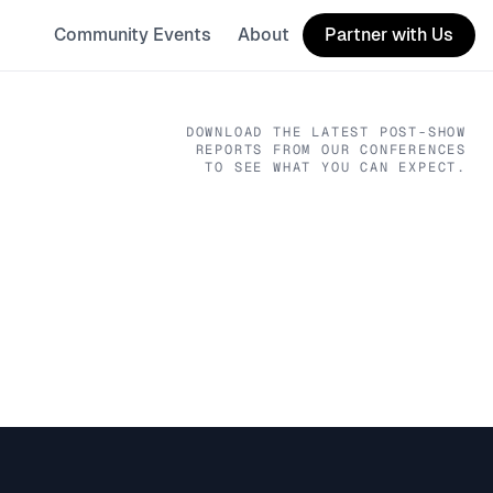
Community Events
About
Partner with Us
DOWNLOAD THE LATEST POST-SHOW
REPORTS FROM OUR CONFERENCES
TO SEE WHAT YOU CAN EXPECT.