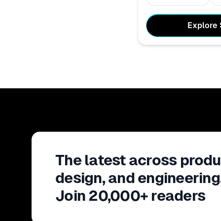
Explore
The latest across produ
design, and engineering
Join 20,000+ readers