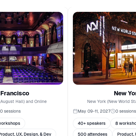
New Yo
 Francisco
New York (New World St
(August Hall) and Online
May 09-11, 2027
0
sessions
10
sessions
40+ speakers
8 worksh
workshops
500 attendees
Product, 
Product, UX, Design, & Dev