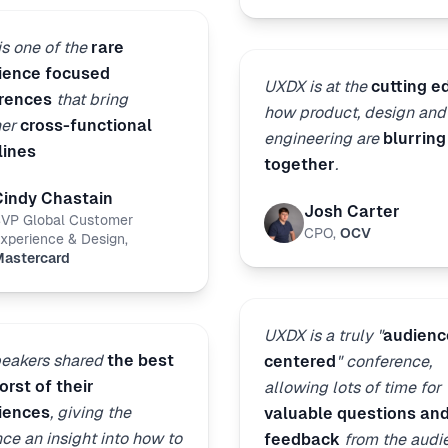
s one of the
rare
ience focused
UXDX is at the
cutting e
rences
that bring
how product, design and
her
cross-functional
engineering are
blurring
lines
together
.
Cindy Chastain
Josh Carter
VP Global Customer
CPO
,
OCV
xperience & Design
,
astercard
UXDX is a truly "
audienc
peakers shared
the best
centered
" conference,
rst of their
allowing lots of time for
iences
, giving the
valuable questions an
ce an insight into how to
feedback
from the audi