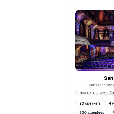
San
San Francisco 
Nov 04-05, 2026
20 speakers
4 
300 attendees