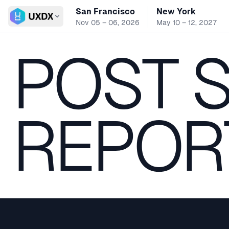
San Francisco
New York
Switch conference
Nov 05 – 06, 2026
May 10 – 12, 2027
POST 
REPOR