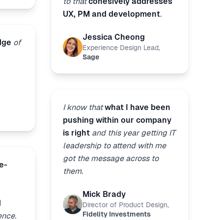
to that
cohesively addresses
UX, PM and development
.
Jessica Cheong
dge
of
Experience Design Lead
,
Sage
I know that
what I have been
pushing within our company
is right
and this year getting IT
leadership to attend with me
got the message across to
e-
them.
Mick Brady
d
Director of Product Design
,
Fidelity Investments
ence.