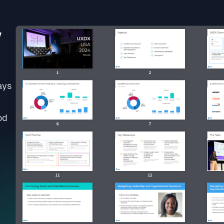
w
ays
od