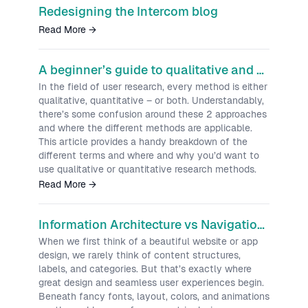
Redesigning the Intercom blog
Read More
→
A beginner’s guide to qualitative and quantitative research
In the field of user research, every method is either
qualitative, quantitative – or both. Understandably,
there’s some confusion around these 2 approaches
and where the different methods are applicable.
This article provides a handy breakdown of the
different terms and where and why you’d want to
use qualitative or quantitative research methods.
Read More
→
Information Architecture vs Navigation: A Practical UX Guide
When we first think of a beautiful website or app
design, we rarely think of content structures,
labels, and categories. But that’s exactly where
great design and seamless user experiences begin.
Beneath fancy fonts, layout, colors, and animations