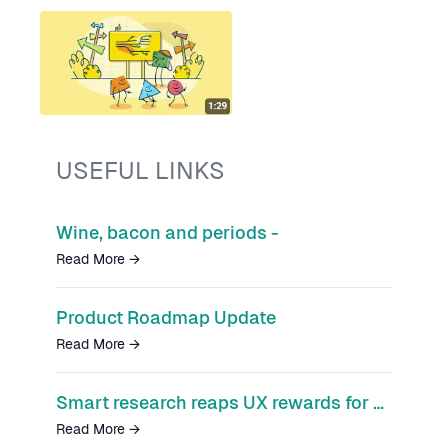
USEFUL LINKS
Wine, bacon and periods -
Read More
→
Product Roadmap Update
Read More
→
Smart research reaps UX rewards for Smart’s Pension app
Read More
→