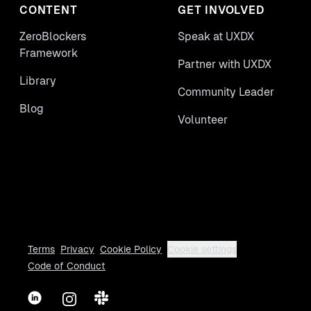
CONTENT
GET INVOLVED
ZeroBlockers
Speak at UXDX
Framework
Partner with UXDX
Library
Community Leader
Blog
Volunteer
Terms
Privacy
Cookie Policy
Cookie settings
Code of Conduct
LinkedIn
Instagram
Slack