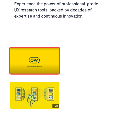
Experience the power of professional-grade
UX research tools, backed by decades of
expertise and continuous innovation.