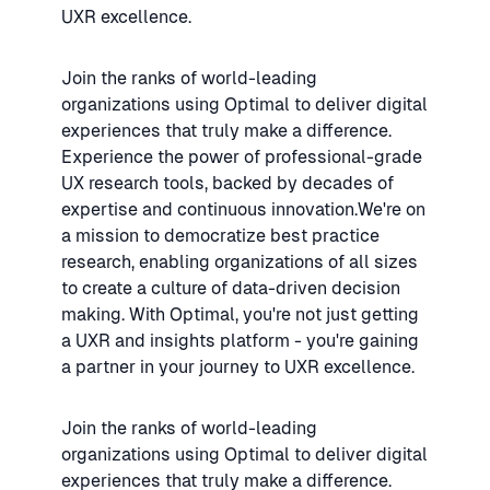
UXR excellence.
Join the ranks of world-leading
organizations using Optimal to deliver digital
experiences that truly make a difference.
Experience the power of professional-grade
UX research tools, backed by decades of
expertise and continuous innovation.We're on
a mission to democratize best practice
research, enabling organizations of all sizes
to create a culture of data-driven decision
making. With Optimal, you're not just getting
a UXR and insights platform - you're gaining
a partner in your journey to UXR excellence.
Join the ranks of world-leading
organizations using Optimal to deliver digital
experiences that truly make a difference.