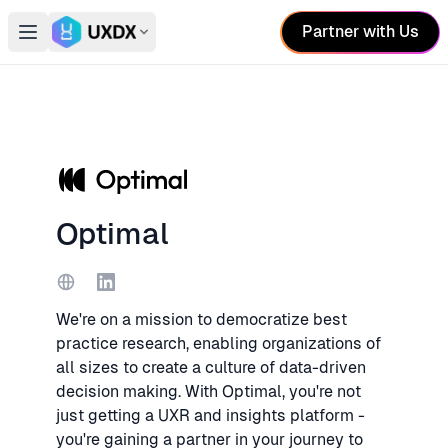
Partner with Us
Open main menu
Switch conference
Optimal
Website
LinkedIn
We're on a mission to democratize best
practice research, enabling organizations of
all sizes to create a culture of data-driven
decision making. With Optimal, you're not
just getting a UXR and insights platform -
you're gaining a partner in your journey to