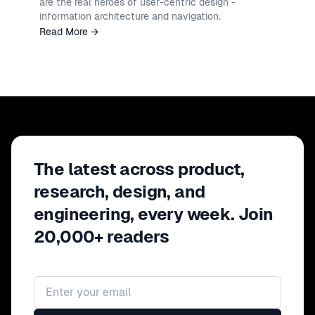
are the real heroes of user-centric design -
information architecture and navigation.
Read More
→
The latest across product,
research, design, and
engineering, every week. Join
20,000+ readers
Email address