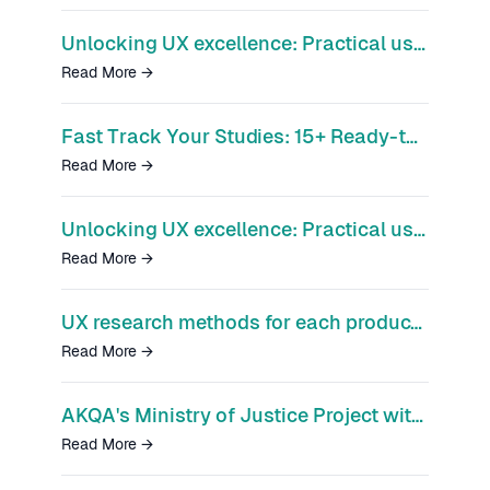
Unlocking UX excellence: Practical use cases for Optimal's research platform
Read More
→
Fast Track Your Studies: 15+ Ready-to-Use Templates to Accelerate Insights
Read More
→
Unlocking UX excellence: Practical use cases for Optimal's research platform
Read More
→
UX research methods for each product phase
Read More
→
AKQA's Ministry of Justice Project with Optimal
Read More
→