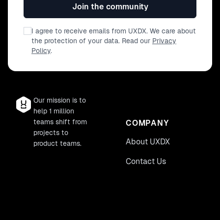
Join the community
I agree to receive emails from UXDX. We care about
the protection of your data. Read our
Privacy
Policy
.
Our mission is to
help 1 million
teams shift from
COMPANY
projects to
About UXDX
product teams.
Contact Us