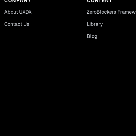
COMPANY
CONTENT
About UXDX
ZeroBlockers Framew
Contact Us
Library
Blog