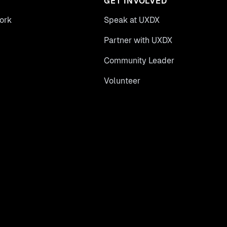
GET INVOLVED
ork
Speak at UXDX
Partner with UXDX
Community Leader
Volunteer