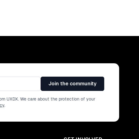
Join the community
from UXDX. We care about the protection of your
icy
.