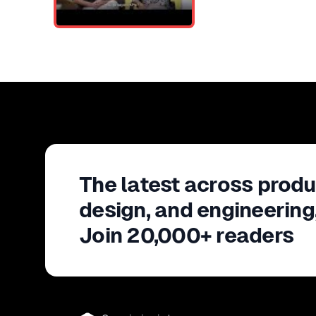
The latest across produ
design, and engineering
Join 20,000+ readers