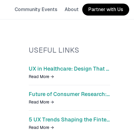
Community Events
About
Partner with Us
USEFUL LINKS
UX in Healthcare: Design That Could Save Lives
Read More
→
Future of Consumer Research: Unified Research Cloud
Read More
→
5 UX Trends Shaping the Fintech Disruption
Read More
→