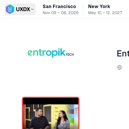
San Francisco
New York
Switch conference
Nov 05 – 06, 2026
May 10 – 12, 2027
En
Webs