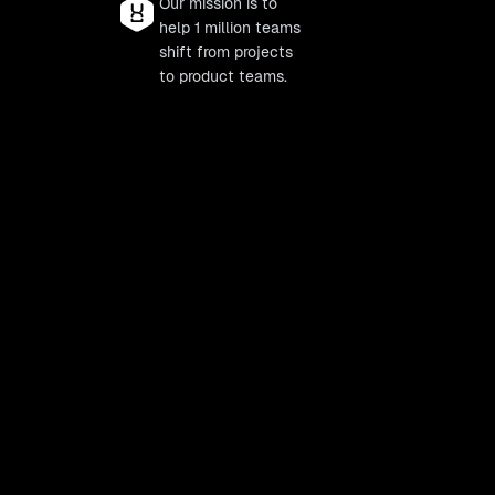
Our mission is to
help 1 million teams
shift from projects
to product teams.