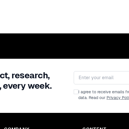
ct, research,
Email address
, every week.
I agree to receive emails 
data. Read our
Privacy Pol