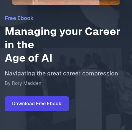
Free Ebook
Managing your Career
in the
Age of AI
Navigating the great career compression
By Rory Madden
Download Free Ebook