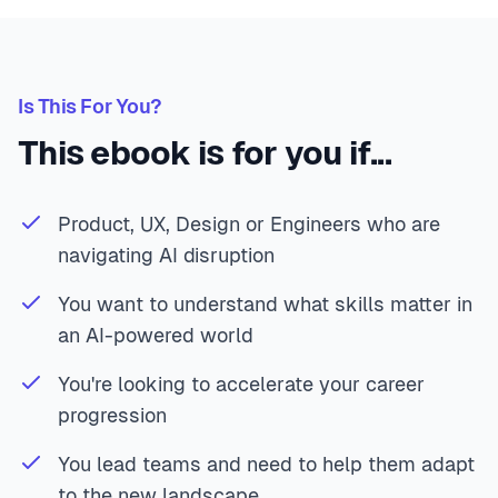
Is This For You?
This ebook is for you if...
Product, UX, Design or Engineers who are
navigating AI disruption
You want to understand what skills matter in
an AI-powered world
You're looking to accelerate your career
progression
You lead teams and need to help them adapt
to the new landscape