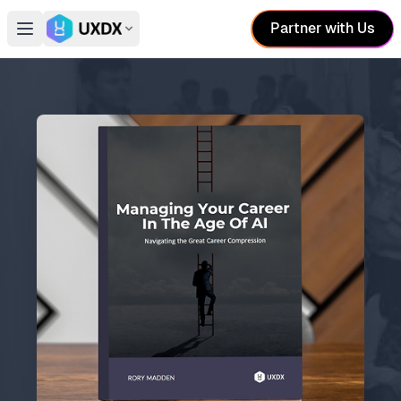
Partner with Us
Open main menu
Switch conference