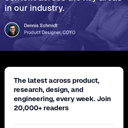
in our industry.
Dennis Schmidt
Product Designer, COYO
The latest across product,
research, design, and
engineering, every week. Join
20,000+ readers
Email address