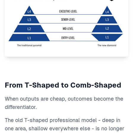
From T-Shaped to Comb-Shaped
When outputs are cheap, outcomes become the
differentiator.
The old T-shaped professional model - deep in
one area, shallow everywhere else - is no longer