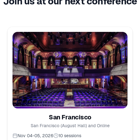
Join us at our next conference
San Francisco
San Francisco (August Hall) and Online
Nov 04-05, 2026
10
sessions