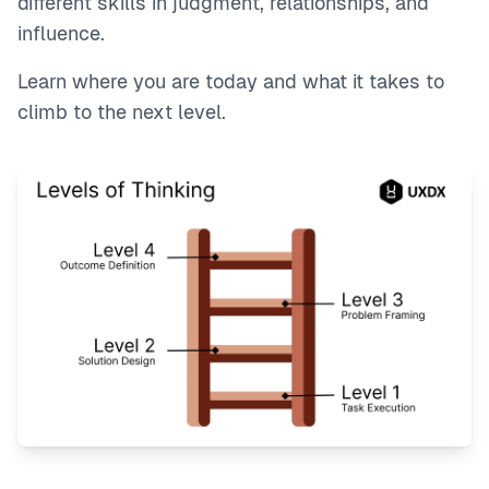
different skills in judgment, relationships, and
influence.
Learn where you are today and what it takes to
climb to the next level.