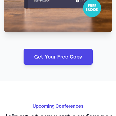
Get Your Free Copy
Upcoming Conferences