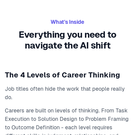
What's Inside
Everything you need to
navigate the AI shift
The 4 Levels of Career Thinking
Job titles often hide the work that people really
do.
Careers are built on levels of thinking. From Task
Execution to Solution Design to Problem Framing
to Outcome Definition - each level requires