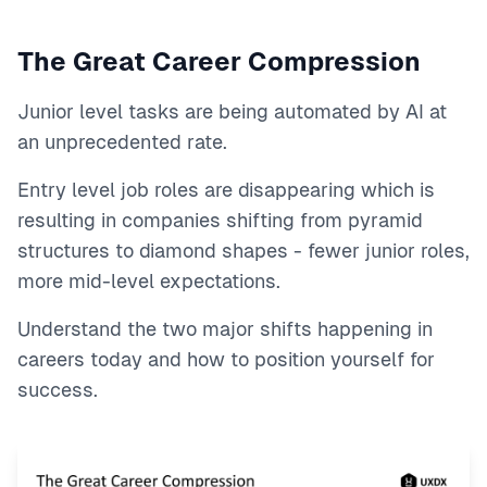
The Great Career Compression
Junior level tasks are being automated by AI at
an unprecedented rate.
Entry level job roles are disappearing which is
resulting in companies shifting from pyramid
structures to diamond shapes - fewer junior roles,
more mid-level expectations.
Understand the two major shifts happening in
careers today and how to position yourself for
success.