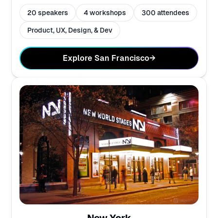
20 speakers
4 workshops
300 attendees
Product, UX, Design, & Dev
Explore San Francisco
→