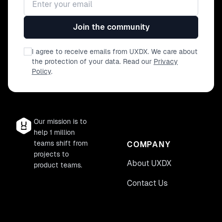
Join the community
I agree to receive emails from UXDX. We care about
the protection of your data. Read our
Privacy
Policy
.
Our mission is to
help 1 million
teams shift from
COMPANY
projects to
About UXDX
product teams.
Contact Us