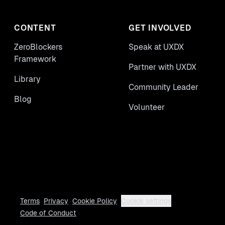
CONTENT
GET INVOLVED
ZeroBlockers
Speak at UXDX
Framework
Partner with UXDX
Library
Community Leader
Blog
Volunteer
Terms
Privacy
Cookie Policy
Cookie settings
Code of Conduct