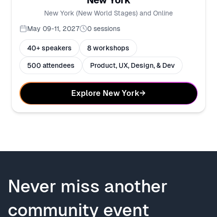
New York
New York (New World Stages) and Online
May 09-11, 2027
0
sessions
40+ speakers
8 workshops
500 attendees
Product, UX, Design, & Dev
Explore New York
→
Never miss another
community event