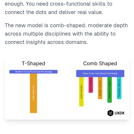
enough. You need cross-functional skills to
connect the dots and deliver real value.
The new model is comb-shaped: moderate depth
across multiple disciplines with the ability to
connect insights across domains.