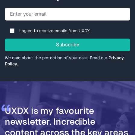
Email address
I agree to receive emails from UXDX
Subscribe
We care about the protection of your data. Read our
Privacy
Policy.
UXDX is my favourite
newsletter. Incredible
content across the key areas