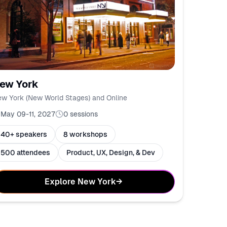
ew York
w York (New World Stages) and Online
May 09-11, 2027
0
sessions
40+ speakers
8 workshops
500 attendees
Product, UX, Design, & Dev
Explore New York
→