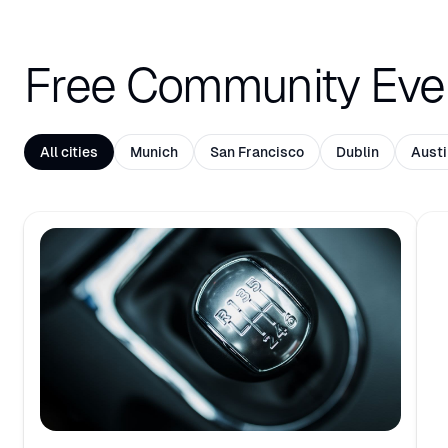
Free Community Eve
All cities
Munich
San Francisco
Dublin
Austi