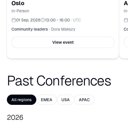
Oslo
A
In-Person
In
01 Sep, 2026
13:00 - 16:00
·
UTC
Community leaders
·
Dora Makszy
Co
View event
Past Conferences
All regions
EMEA
USA
APAC
2026