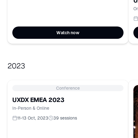
U
On
Watch now
2023
Conference
UXDX EMEA 2023
In-Person & Online
11-13 Oct, 2023
39
sessions