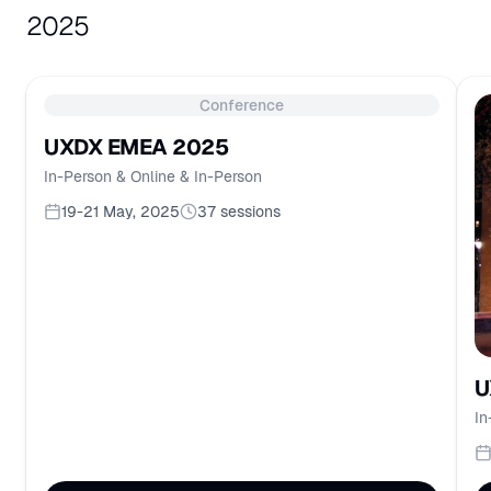
2025
Conference
UXDX EMEA 2025
In-Person & Online & In-Person
19-21 May, 2025
37
sessions
U
In