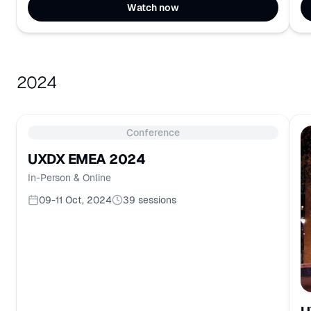
Watch now
2024
Conference
UXDX EMEA 2024
In-Person & Online
09-11 Oct, 2024
39
sessions