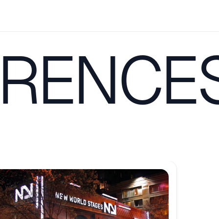
RENCE