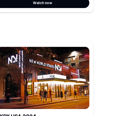
Watch now