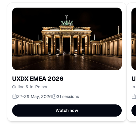
UXDX EMEA 2026
U
Online & In-Person
In
27-29 May, 2026
31
sessions
Watch now