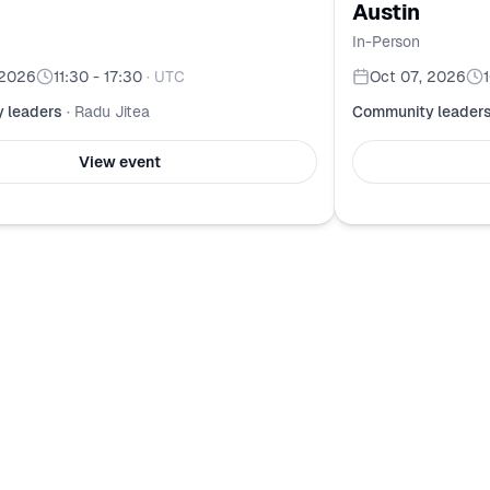
Austin
In-Person
 2026
11:30 - 17:30
·
UTC
Oct 07, 2026
 leaders
·
Radu Jitea
Community leader
View event