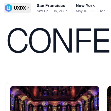
San Francisco
New York
Switch conference
Nov 05 – 06, 2026
May 10 – 12, 2027
CONFE