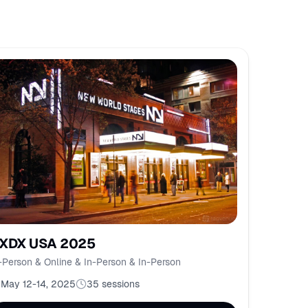
XDX USA 2025
-Person & Online & In-Person & In-Person
May 12-14, 2025
35
sessions