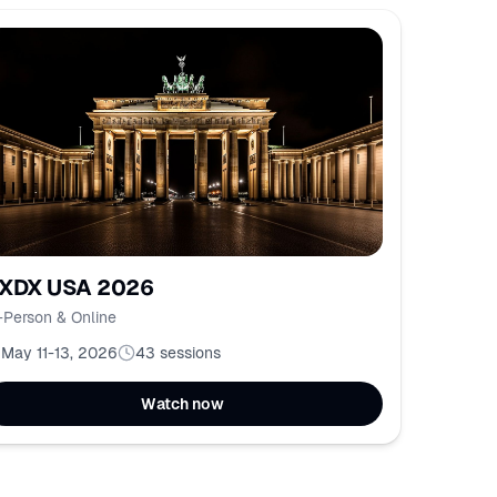
XDX USA 2026
-Person & Online
May 11-13, 2026
43
sessions
Watch now