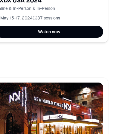
XDX USA 2024
line & In-Person & In-Person
May 15-17, 2024
37
sessions
Watch now