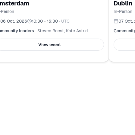
msterdam
Dublin
-Person
In-Person
06 Oct, 2026
10:30 - 16:30
·
UTC
07 Oct,
mmunity leaders
·
Steven Roest, Kate Astrid
Community
View event