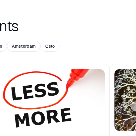
nts
n
Amsterdam
Oslo