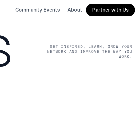
Community Events
About
Partner with Us
S
GET INSPIRED, LEARN, GROW YOUR
NETWORK AND IMPROVE THE WAY YOU
WORK.