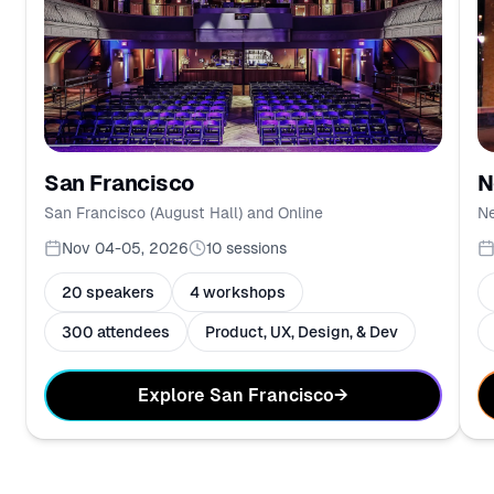
N
San Francisco
Ne
San Francisco (August Hall) and Online
Nov 04-05, 2026
10
sessions
20 speakers
4 workshops
300 attendees
Product, UX, Design, & Dev
Explore San Francisco
→