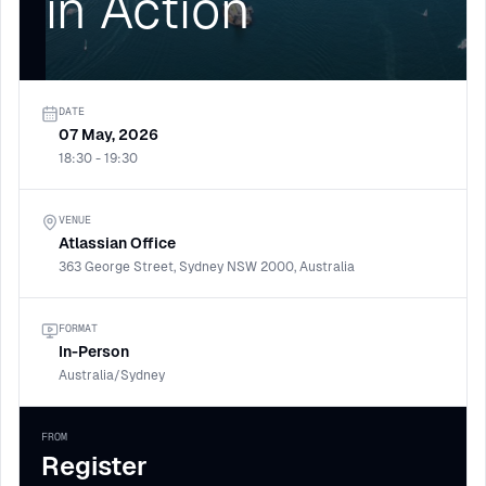
in Action
DATE
07 May, 2026
18:30 - 19:30
VENUE
Atlassian Office
363 George Street, Sydney NSW 2000, Australia
FORMAT
In-Person
Australia/Sydney
FROM
Register