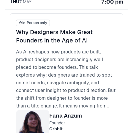
7:00 pm
THU
7
MAY
complexity so researchers can focus on
producing quality insights. In smaller
organisations, these responsibilities can sit
In-Person only
within research leadership, but they still need
Why Designers Make Great
clear ownership, combining operations with
Founders in the Age of AI
mentorship to build sustainable research
maturity.
As AI reshapes how products are built,
product designers are increasingly well
placed to become founders. This talk
explores why: designers are trained to spot
unmet needs, navigate ambiguity, and
connect user insight to product direction. But
the shift from designer to founder is more
than a title change. It means moving from
shipping features to owning outcomes,
Faria Anzum
making sharper bets, and carrying
Founder
responsibility across product, strategy, and
Orbbit