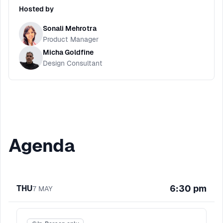
Hosted by
Sonali Mehrotra
Product Manager
Micha Goldfine
Design Consultant
Agenda
6:30 pm
THU
7
MAY