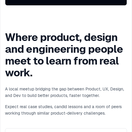
Where product, design
and engineering people
meet to learn from real
work.
A local meetup bridging the gap between Product, UX, Design,
and Dev to build better products, faster together.
Expect real case studies, candid lessons and a room of peers
working through similar product-delivery challenges.