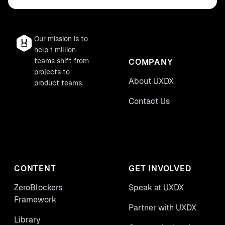
Our mission is to
help 1 million
teams shift from
COMPANY
projects to
About UXDX
product teams.
Contact Us
CONTENT
GET INVOLVED
ZeroBlockers
Speak at UXDX
Framework
Partner with UXDX
Library