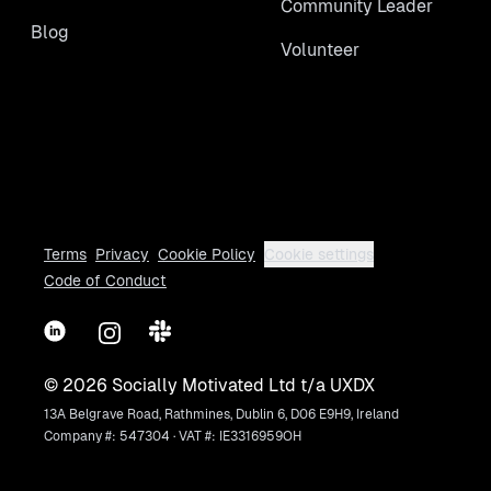
Community Leader
Blog
Volunteer
Terms
Privacy
Cookie Policy
Cookie settings
Code of Conduct
LinkedIn
Instagram
Slack
©
2026
Socially Motivated Ltd t/a UXDX
13A Belgrave Road, Rathmines, Dublin 6, D06 E9H9, Ireland
Company #: 547304 · VAT #: IE3316959OH