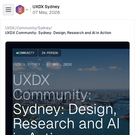
UXDX Sydney
Open menu
07 May, 2026
UXDX
/
Community
/
Sydney
/
UXDX Community: Sydney: Design, Research and AI in Action
COMMUNITY
IN-PERSON
UXDX · SYDNEY · 07 MAY, 2026
UXDX
Community:
Sydney: Design,
Research and AI