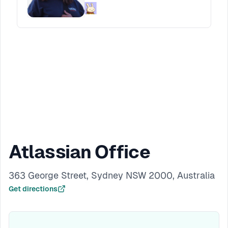
growth. Through real examples from building
products and founding a startup, Faria will
share what changes, what carries over, and
how designers can start building companies
of their own.
Atlassian Office
363 George Street, Sydney NSW 2000, Australia
Get directions