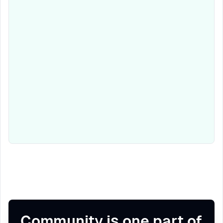
Community is one part of