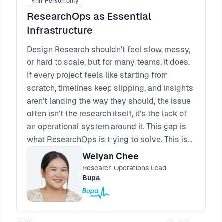
In-Person only
ResearchOps as Essential
Infrastructure
Design Research shouldn’t feel slow, messy,
or hard to scale, but for many teams, it does.
If every project feels like starting from
scratch, timelines keep slipping, and insights
aren’t landing the way they should, the issue
often isn’t the research itself, it’s the lack of
an operational system around it. This gap is
what ResearchOps is trying to solve. This is
where ResearchOps plays a role as essential
Weiyan Chee
infrastructure, helping to centralise design
Research Operations Lead
and research and reduce duplication, cost,
Bupa
and friction across teams. In large
organisations, where bureaucracy is
unavoidable, ResearchOps absorbs