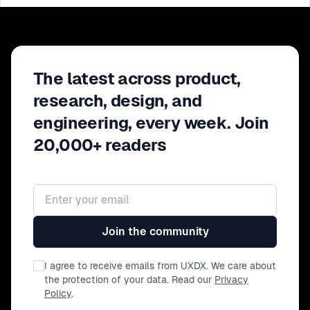
The latest across product,
research, design, and
engineering, every week. Join
20,000+ readers
Email address
Join the community
I agree to receive emails from UXDX. We care about
the protection of your data. Read our
Privacy
Policy
.