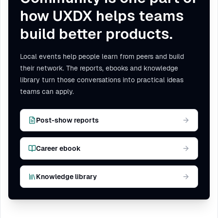
how UXDX helps teams
build better products.
Local events help people learn from peers and build
their network. The reports, ebooks and knowledge
library turn those conversations into practical ideas
teams can apply.
Post-show reports
Career ebook
Knowledge library