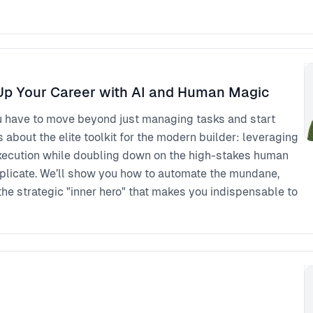
p Your Career with AI and Human Magic
u have to move beyond just managing tasks and start
s about the elite toolkit for the modern builder: leveraging
 execution while doubling down on the high-stakes human
eplicate. We’ll show you how to automate the mundane,
the strategic "inner hero" that makes you indispensable to