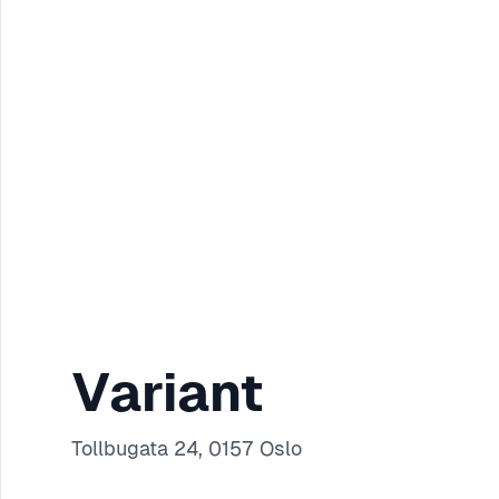
Variant
Tollbugata 24, 0157 Oslo