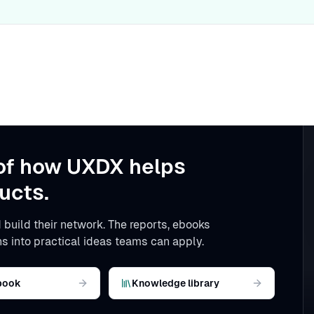
of how UXDX helps
ucts.
 build their network. The reports, ebooks
s into practical ideas teams can apply.
book
Knowledge library