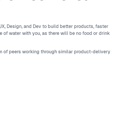
, Design, and Dev to build better products, faster
 of water with you, as there will be no food or drink
m of peers working through similar product-delivery