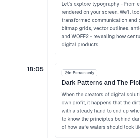
Let’s explore typography - From ea
rendered on your screen. We'll l
transformed communication and pri
bitmap grids, vector outlines, an
and WOFF2 - revealing how centuri
digital products.
18:05
In-Person only
Dark Patterns and The Pic
When the creators of digital solut
own profit, it happens that the dir
with a steady hand to end up where
to know the principles behind dar
of how safe waters should look lik