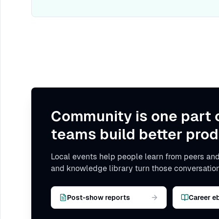
Community is one part 
teams build better prod
Local events help people learn from peers and
and knowledge library turn those conversation
Post-show reports
Career e