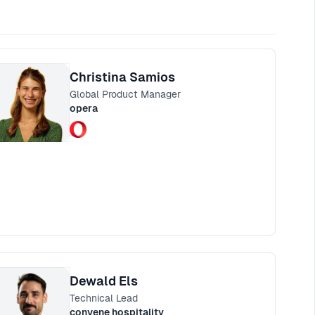
Christina Samios
Global Product Manager
opera
Dewald Els
Technical Lead
convene hospitality