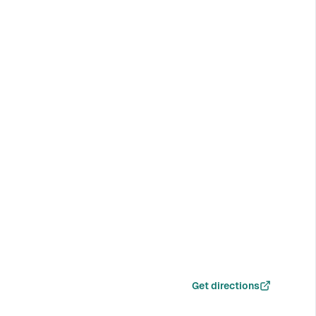
Get directions