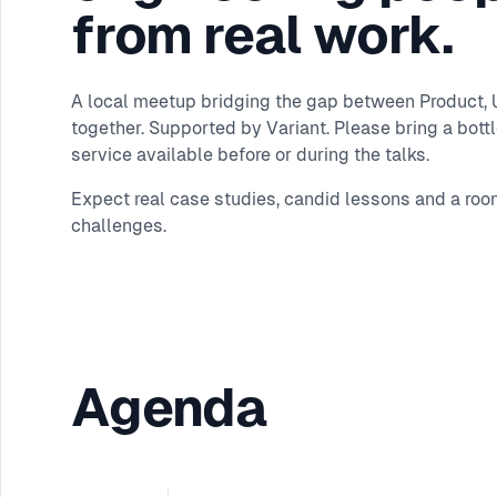
from real work.
A local meetup bridging the gap between Product, UX
together. Supported by Variant. Please bring a bottle
service available before or during the talks.
Expect real case studies, candid lessons and a roo
challenges.
Agenda