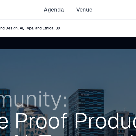
Agenda
Venue
d Design: AI, Type, and Ethical UX
unity:
e Proof Produ