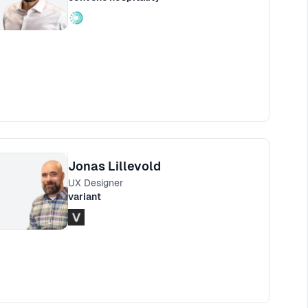
Jonas Lillevold
UX Designer
variant