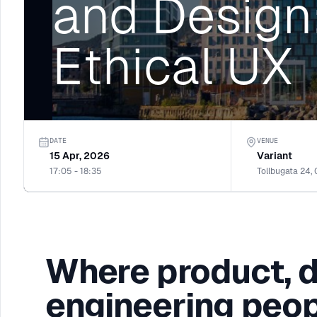
and Design:
Ethical UX
DATE
VENUE
15 Apr, 2026
Variant
17:05 - 18:35
Tollbugata 24,
Where product, 
engineering peop