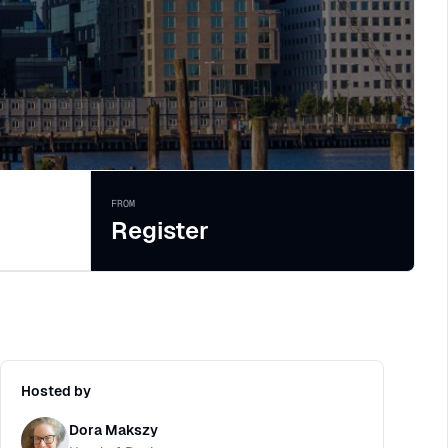
FROM
Register
Hosted by
Dora Makszy