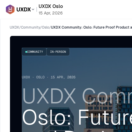
UXDX Oslo
15 Apr, 2026
UXDX
/
Community
/
Oslo
/
UXDX Community: Oslo: Future Proof Product an
COMMUNITY
IN-PERSON
UXDX · OSLO · 15 APR, 2026
UXDX Comm
Oslo: Futur