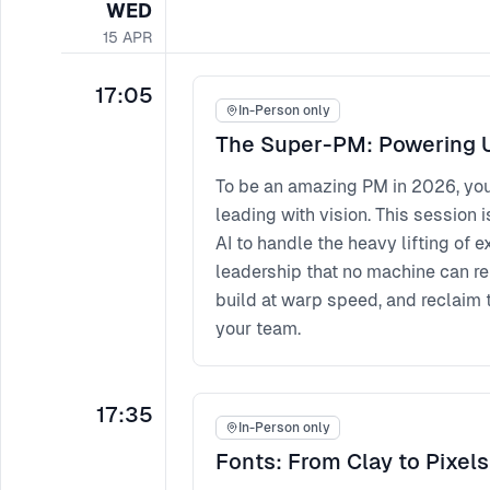
WED
15
APR
17:05
In-Person only
The Super-PM: Powering U
To be an amazing PM in 2026, yo
leading with vision. This session i
AI to handle the heavy lifting of
leadership that no machine can r
build at warp speed, and reclaim 
your team.
17:35
In-Person only
Fonts: From Clay to Pixels