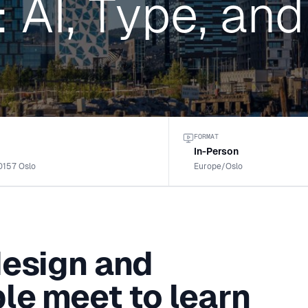
 AI, Type, and
FORMAT
In-Person
 0157 Oslo
Europe/Oslo
design and
le meet to learn