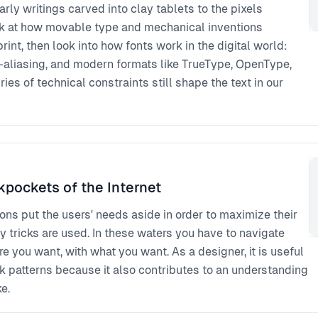
rly writings carved into clay tablets to the pixels
ook at how movable type and mechanical inventions
nt, then look into how fonts work in the digital world:
ti-aliasing, and modern formats like TrueType, OpenType,
es of technical constraints still shape the text in our
kpockets of the Internet
ions put the users' needs aside in order to maximize their
ty tricks are used. In these waters you have to navigate
 you want, with what you want. As a designer, it is useful
k patterns because it also contributes to an understanding
e.