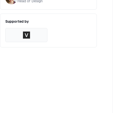
Head of Design
Supported by