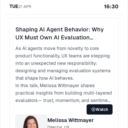
16:30
TUE
better alignment, faster learning, and more
21
APR
confident decisions.
The core idea is simple: when designers
make their thinking visible and collaborative,
Shaping AI Agent Behavior: Why
they don’t just improve outcomes, they
UX Must Own AI Evaluation
improve how teams work together to reach
Frameworks
As AI agents move from novelty to core
them.
product functionality, UX teams are stepping
into an unexpected new responsibility:
designing and managing evaluation systems
that shape how AI behaves.
In this talk, Melissa Wittmayer shares
practical insights from building multi-layered
evaluators— trust, momentum, and sentiment
—to monitor and improve AI agent
Watch
experiences in production. She breaks down
Melissa Wittmayer
how designers can create meaningful
Director, UX