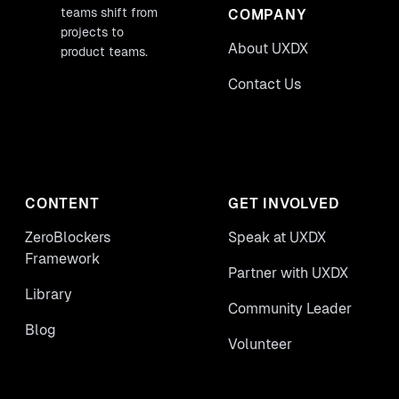
teams shift from
COMPANY
projects to
About UXDX
product teams.
Contact Us
CONTENT
GET INVOLVED
ZeroBlockers
Speak at UXDX
Framework
Partner with UXDX
Library
Community Leader
Blog
Volunteer