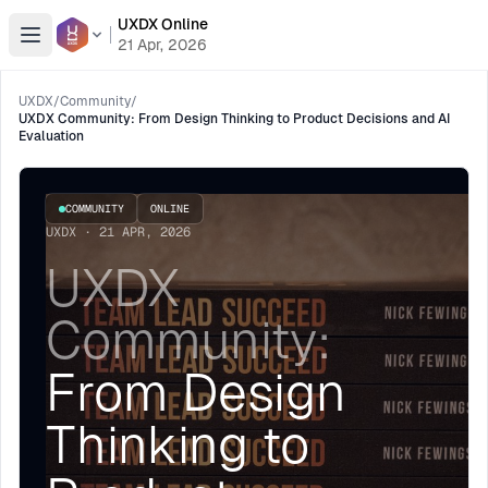
UXDX Online
Open menu
21 Apr, 2026
UXDX
/
Community
/
UXDX Community: From Design Thinking to Product Decisions and AI
Evaluation
COMMUNITY
ONLINE
UXDX · 21 APR, 2026
UXDX
Community:
From Design
Thinking to