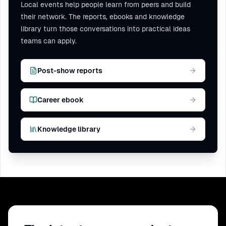
Local events help people learn from peers and build
their network. The reports, ebooks and knowledge
library turn those conversations into practical ideas
teams can apply.
Post-show reports
Career ebook
Knowledge library