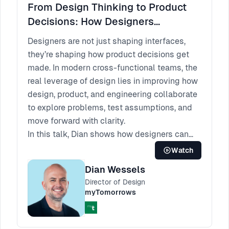
From Design Thinking to Product
Decisions: How Designers
Influence the Way Teams Work
Designers are not just shaping interfaces,
they’re shaping how product decisions get
made. In modern cross-functional teams, the
real leverage of design lies in improving how
design, product, and engineering collaborate
to explore problems, test assumptions, and
move forward with clarity.
In this talk, Dian shows how designers can
apply design thinking beyond the design
Watch
phase to influence the entire product
Dian Wessels
development process. Through practical
Director of Design
examples, including mini design sprints,
myTomorrows
cross-functional workshops, and shared
discovery practices, he demonstrates how
involving non-designers earlier can lead to