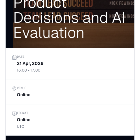
Product
Decisions and AI
Evaluation
DATE
21 Apr, 2026
16:00 - 17:00
VENUE
Online
FORMAT
Online
UTC