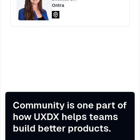
evaluation frameworks, integrate them into
Ontra
existing UX workflows, collaborate with
cross-functional partners, and support teams
through the mindset shift this work requires.
Attendees will leave with a clear picture of
why UX is uniquely positioned to guide this
evolution, how to overcome the initial
overwhelm, and how these evaluators open
up entirely new avenues for design impact.
The result: a more accountable, measurable,
and human-centered AI ecosystem.
Community is one part of
how UXDX helps teams
build better products.