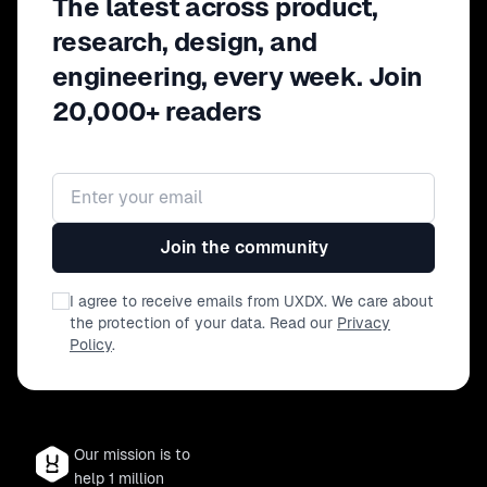
The latest across product,
research, design, and
engineering, every week. Join
20,000+ readers
Email address
Join the community
I agree to receive emails from UXDX. We care about
the protection of your data. Read our
Privacy
Policy
.
Our mission is to
help 1 million