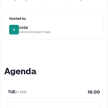
Hosted by
UXDX
U
Community event team
Agenda
16:00
TUE
21
APR