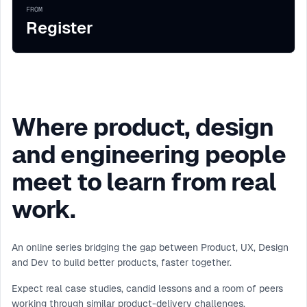
FROM
Register
Where product, design
and engineering people
meet to learn from real
work.
An online series bridging the gap between Product, UX, Design
and Dev to build better products, faster together.
Expect real case studies, candid lessons and a room of peers
working through similar product-delivery challenges.