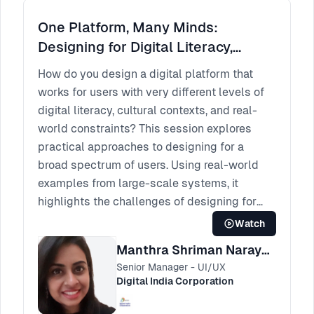
One Platform, Many Minds:
Designing for Digital Literacy,
Culture, and the Real World.
How do you design a digital platform that
works for users with very different levels of
digital literacy, cultural contexts, and real-
world constraints? This session explores
practical approaches to designing for a
broad spectrum of users. Using real-world
examples from large-scale systems, it
highlights the challenges of designing for
diverse user groups and shares strategies for
Watch
creating experiences that remain clear,
Manthra Shriman Narayan
inclusive, and usable at scale.
Senior Manager - UI/UX
Digital India Corporation