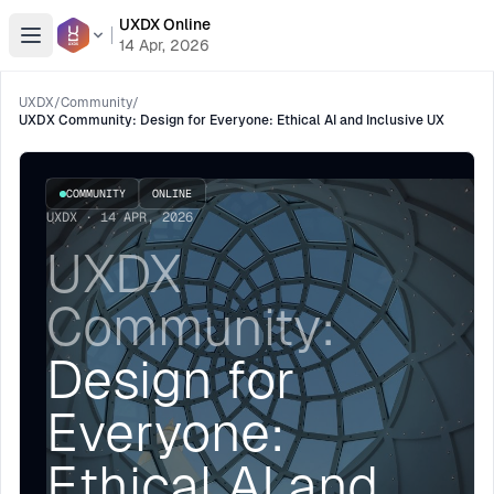
UXDX Online
Open menu
14 Apr, 2026
UXDX
/
Community
/
UXDX Community: Design for Everyone: Ethical AI and Inclusive UX
COMMUNITY
ONLINE
UXDX · 14 APR, 2026
UXDX
Community:
Design for
Everyone:
Ethical AI and