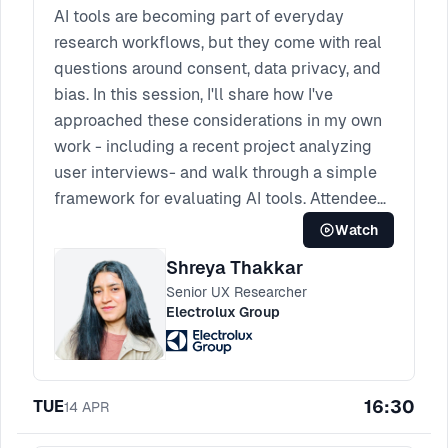
AI tools are becoming part of everyday
research workflows, but they come with real
questions around consent, data privacy, and
bias. In this session, I'll share how I've
approached these considerations in my own
work - including a recent project analyzing
user interviews- and walk through a simple
framework for evaluating AI tools. Attendees
will leave with a checklist they can use and
Watch
some tips for discussing AI ethics with their
Shreya Thakkar
teams.
Senior UX Researcher
Electrolux Group
16:30
TUE
14
APR