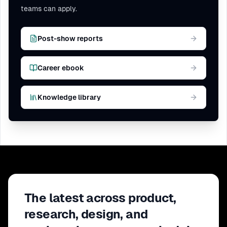
teams can apply.
Post-show reports
Career ebook
Knowledge library
The latest across product,
research, design, and