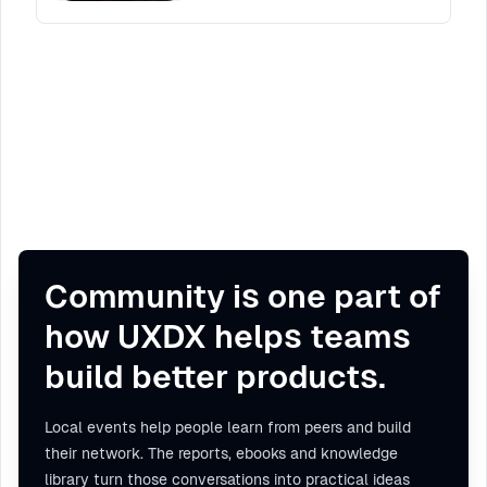
Community is one part of
how UXDX helps teams
build better products.
Local events help people learn from peers and build
their network. The reports, ebooks and knowledge
library turn those conversations into practical ideas