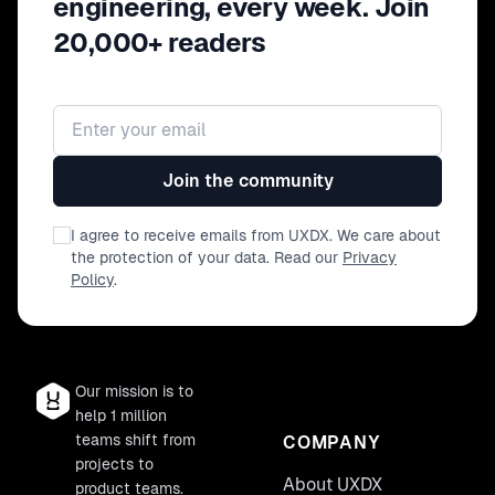
engineering, every week. Join
20,000+ readers
Email address
Join the community
I agree to receive emails from UXDX. We care about
the protection of your data. Read our
Privacy
Policy
.
Our mission is to
help 1 million
teams shift from
COMPANY
projects to
About UXDX
product teams.