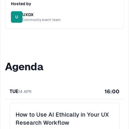
Hosted by
UXDX
U
Community event team
Agenda
16:00
TUE
14
APR
How to Use AI Ethically in Your UX
Research Workflow