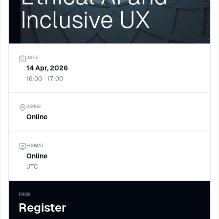
Inclusive UX
DATE
14 Apr, 2026
16:00 - 17:00
VENUE
Online
FORMAT
Online
UTC
FROM
Register