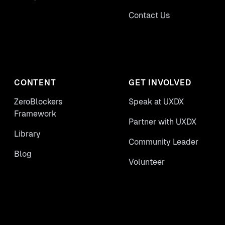
Contact Us
CONTENT
GET INVOLVED
ZeroBlockers
Speak at UXDX
Framework
Partner with UXDX
Library
Community Leader
Blog
Volunteer