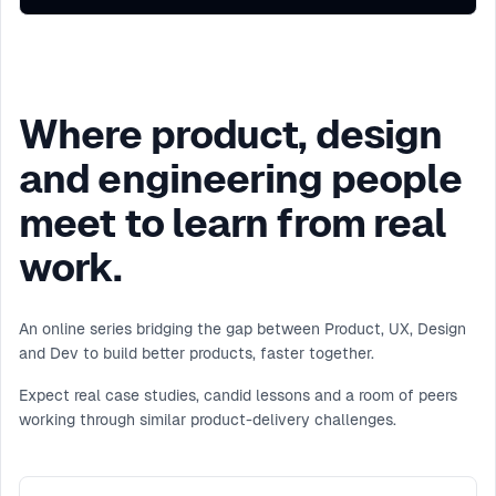
Where product, design
and engineering people
meet to learn from real
work.
An online series bridging the gap between Product, UX, Design
and Dev to build better products, faster together.
Expect real case studies, candid lessons and a room of peers
working through similar product-delivery challenges.