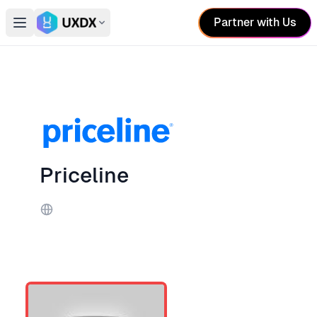
Partner with Us
Open main menu
Switch conference
Priceline
Website