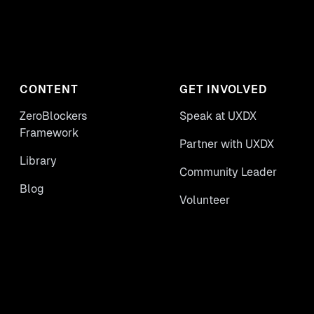
CONTENT
GET INVOLVED
ZeroBlockers
Speak at UXDX
Framework
Partner with UXDX
Library
Community Leader
Blog
Volunteer