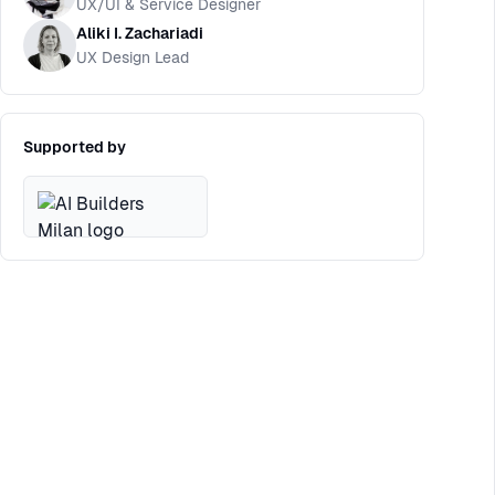
UX/UI & Service Designer
Aliki I. Zachariadi
UX Design Lead
Supported by