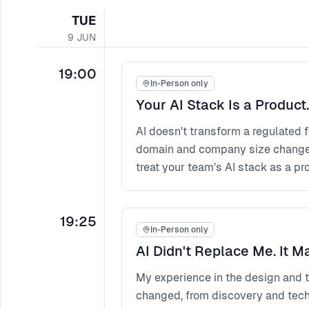
TUE
9
JUN
19:00
In-Person only
Your AI Stack Is a Product.
AI doesn't transform a regulated 
domain and company size change t
treat your team's AI stack as a pro
19:25
In-Person only
AI Didn't Replace Me. It M
My experience in the design and t
changed, from discovery and techn