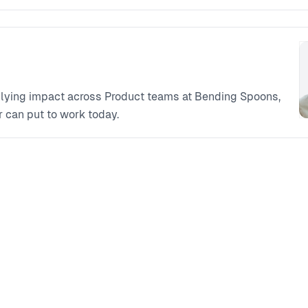
iplying impact across Product teams at Bending Spoons,
 can put to work today.