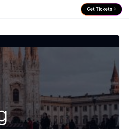
Get Tickets
→
g