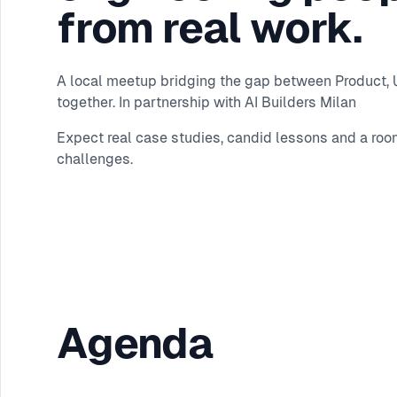
from real work.
A local meetup bridging the gap between Product, UX
together. In partnership with AI Builders Milan
Expect real case studies, candid lessons and a roo
challenges.
Agenda