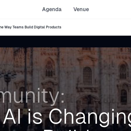
Agenda
Venue
he Way Teams Build Digital Products
unity:
AI is Changin