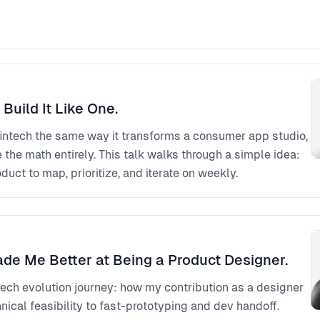
 Build It Like One.
fintech the same way it transforms a consumer app studio,
he math entirely. This talk walks through a simple idea:
duct to map, prioritize, and iterate on weekly.
ade Me Better at Being a Product Designer.
ech evolution journey: how my contribution as a designer
ical feasibility to fast-prototyping and dev handoff.