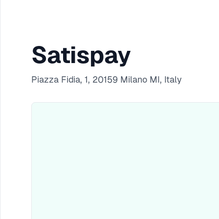
Satispay
Piazza Fidia, 1, 20159 Milano MI, Italy