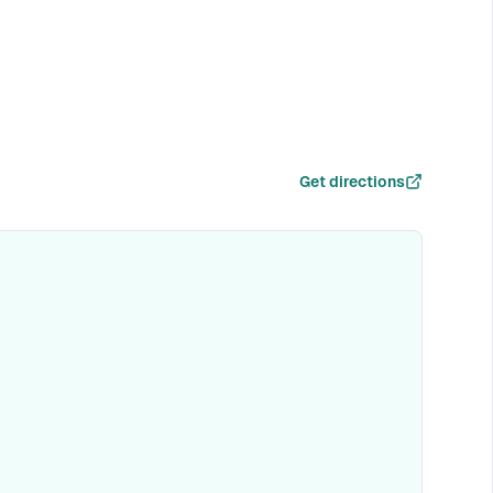
Get directions