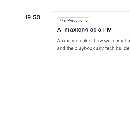
19:50
In-Person only
AI maxxing as a PM
An inside look at how we're mult
and the playbook any tech builder