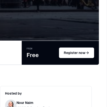
FROM
Register now
Free
Hosted by
Nour Naim