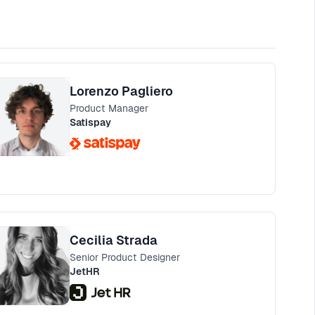
Lorenzo Pagliero
Product Manager
Satispay
Cecilia Strada
Senior Product Designer
JetHR