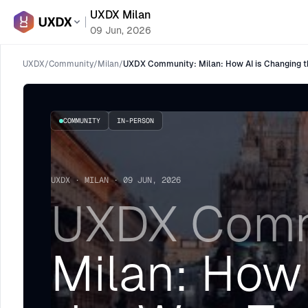
UXDX Milan
09 Jun, 2026
UXDX
/
Community
/
Milan
/
UXDX Community: Milan: How AI is Changing t
COMMUNITY
IN-PERSON
UXDX · MILAN · 09 JUN, 2026
UXDX Comm
Milan: How 