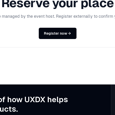
Reserve your place
e managed by the event host. Register externally to confirm 
Register now
of how UXDX helps
ucts.