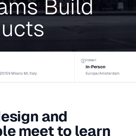
ams Build
ducts
FORMAT
In-Person
 20159 Milano MI, Italy
Europe/Amsterdam
design and
le meet to learn