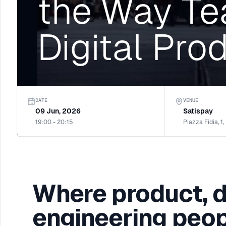
the Way Te
Digital Pro
DATE
VENUE
09 Jun, 2026
Satispay
19:00 - 20:15
Piazza Fidia, 1,
Where product, 
engineering peop