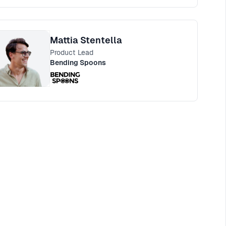
Mattia Stentella
Product Lead
Bending Spoons