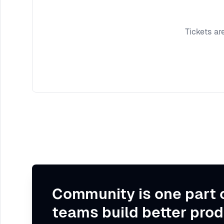
Tickets ar
Community is one part 
teams build better prod