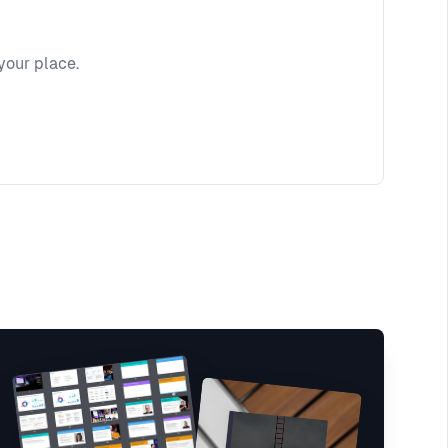
your place.