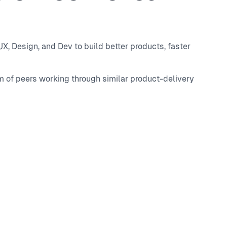
, Design, and Dev to build better products, faster
m of peers working through similar product-delivery