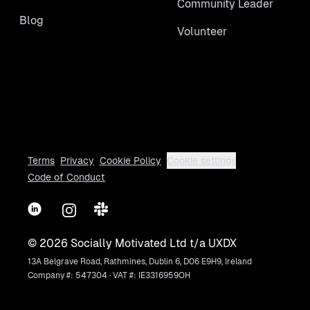
Community Leader
Blog
Volunteer
Terms
Privacy
Cookie Policy
Cookie settings
Code of Conduct
LinkedIn
Instagram
Slack
©
2026
Socially Motivated Ltd t/a UXDX
13A Belgrave Road, Rathmines, Dublin 6, D06 E9H9, Ireland
Company #: 547304 · VAT #: IE3316959OH