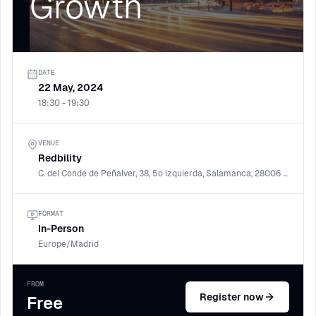
Growth
DATE
22 May, 2024
18:30 - 19:30
VENUE
Redbility
C. del Conde de Peñalver, 38, 5º izquierda, Salamanca, 28006 Madrid
FORMAT
In-Person
Europe/Madrid
FROM
Register now
Free