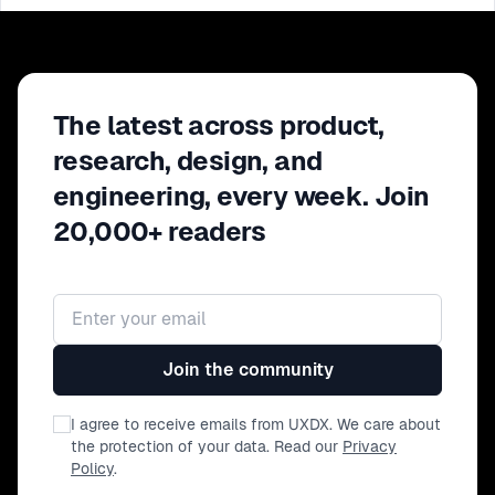
The latest across product,
research, design, and
engineering, every week. Join
20,000+ readers
Email address
Join the community
I agree to receive emails from UXDX. We care about
the protection of your data. Read our
Privacy
Policy
.