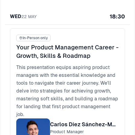
18:30
WED
22
MAY
In-Person only
Your Product Management Career -
Growth, Skills & Roadmap
This presentation equips aspiring product
managers with the essential knowledge and
tools to navigate their career journey. We'll
delve into strategies for achieving growth,
mastering soft skills, and building a roadmap
for landing that first product management
job.
Carlos Diez Sánchez-Muliterno
Product Manager