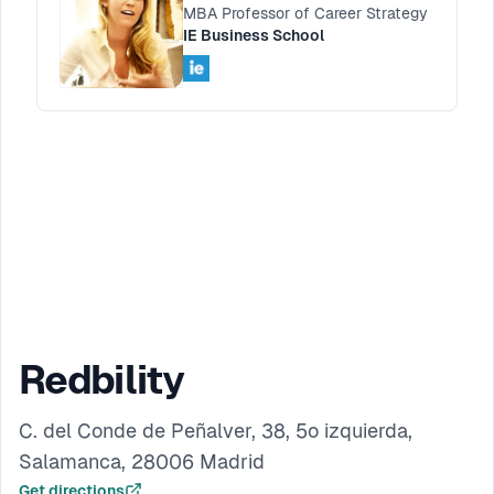
MBA Professor of Career Strategy
IE Business School
Redbility
C. del Conde de Peñalver, 38, 5º izquierda,
Salamanca, 28006 Madrid
Get directions