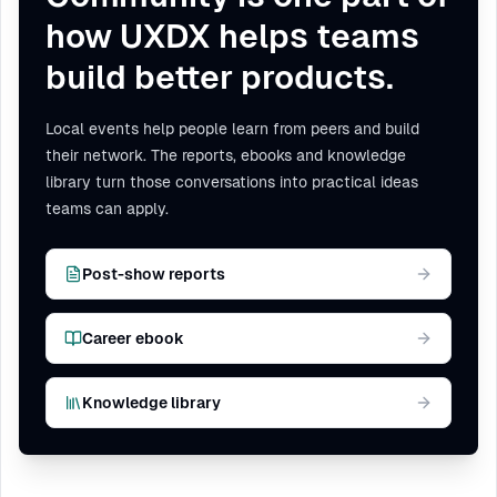
how UXDX helps teams
build better products.
Local events help people learn from peers and build
their network. The reports, ebooks and knowledge
library turn those conversations into practical ideas
teams can apply.
Post-show reports
Career ebook
Knowledge library