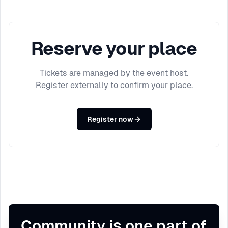
Reserve your place
Tickets are managed by the event host.
Register externally to confirm your place.
Register now
Community is one part of