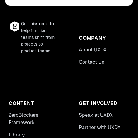
Our mission is to
help 1 million
teams shift from
COMPANY
projects to
About UXDX
product teams.
Contact Us
CONTENT
GET INVOLVED
ZeroBlockers
Speak at UXDX
Framework
Partner with UXDX
Library