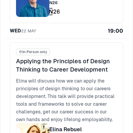
N26
19:00
WED
22
MAY
In-Person only
Applying the Principles of Design
Thinking to Career Development
Elina will discuss how we can apply the
principles of design thinking to our careers
development. This talk will provide practical
tools and frameworks to solve our career
challenges, get our career success in our
own hands and enjoy lifelong employability.
Elina Rebuel