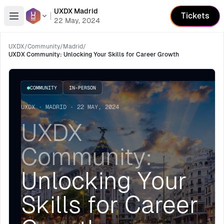
UXDX Madrid
Tickets
Open menu
22 May, 2024
UXDX
/
Community
/
Madrid
/
UXDX Community: Unlocking Your Skills for Career Growth
COMMUNITY
IN-PERSON
UXDX · MADRID · 22 MAY, 2024
UXDX
Community:
Unlocking Your
Skills for Career