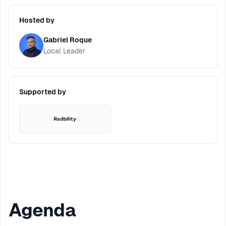
Hosted by
Gabriel Roque
Local Leader
Supported by
Agenda