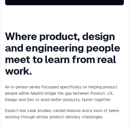
Where product, design
and engineering people
meet to learn from real
work.
An in-person series focussed specifically on helping product
people within Madrid bridge the gap between Product, UX,
Design and Dev to build better products, faster together.
Expect real case studies, candid lessons and a room of peers
working through similar product-delivery challenges.