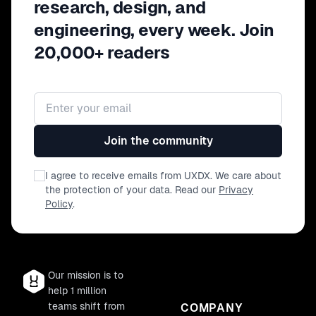
research, design, and
engineering, every week. Join
20,000+ readers
Email address
Join the community
I agree to receive emails from UXDX. We care about
the protection of your data. Read our
Privacy
Policy
.
Our mission is to
help 1 million
teams shift from
COMPANY