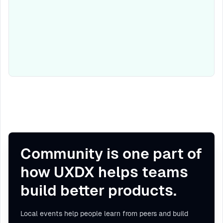
Community is one part of
how UXDX helps teams
build better products.
Local events help people learn from peers and build