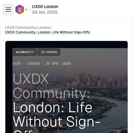
UXDX London
Open menu
29 Apr, 2026
UXDX
/
Community
/
London
/
UXDX Community: London: Life Without Sign-Offs
COMMUNITY
IN-PERSON
UXDX · LONDON · 29 APR, 2026
UXDX
Community:
London: Life
Without Sign-