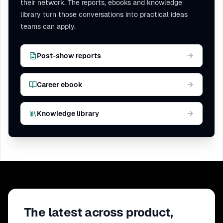
their network. The reports, ebooks and knowledge
library turn those conversations into practical ideas
teams can apply.
Post-show reports
Career ebook
Knowledge library
The latest across product,