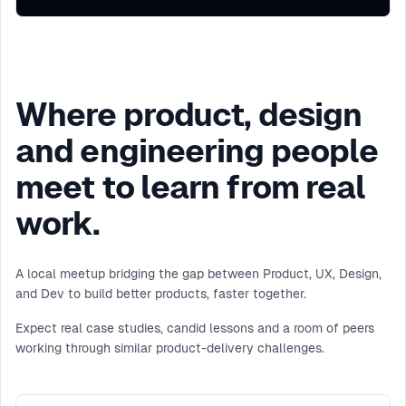
Where product, design
and engineering people
meet to learn from real
work.
A local meetup bridging the gap between Product, UX, Design,
and Dev to build better products, faster together.
Expect real case studies, candid lessons and a room of peers
working through similar product-delivery challenges.