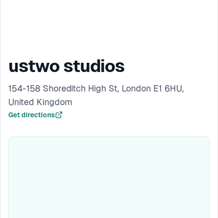
ustwo studios
154-158 Shoreditch High St, London E1 6HU,
United Kingdom
Get directions