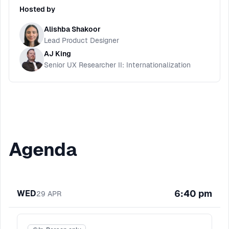
Hosted by
Alishba Shakoor
Lead Product Designer
AJ King
Senior UX Researcher II: Internationalization
Agenda
6:40 pm
WED
29
APR