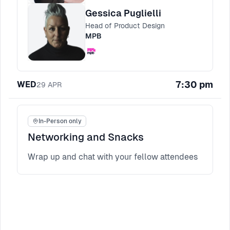
templates for aligning stakeholders and
Gessica Puglielli
keeping momentum when trust is still being
Head of Product Design
earned.
MPB
7:30 pm
WED
29
APR
In-Person only
Networking and Snacks
Wrap up and chat with your fellow attendees