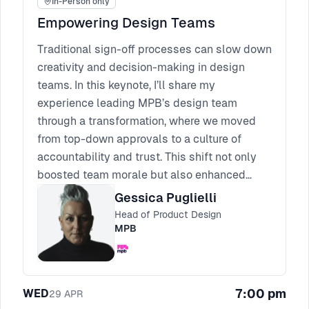
In-Person only
Empowering Design Teams
Traditional sign-off processes can slow down
creativity and decision-making in design
teams. In this keynote, I’ll share my
experience leading MPB’s design team
through a transformation, where we moved
from top-down approvals to a culture of
accountability and trust. This shift not only
boosted team morale but also enhanced
creativity and sped up the design process.
Gessica Puglielli
Attendees will walk away with actionable
Head of Product Design
strategies for empowering their teams,
MPB
fostering trust, and overcoming the
challenges that come with reducing
micromanagement. It’s time to empower your
7:00 pm
WED
29
APR
team to thrive without sign-offs.