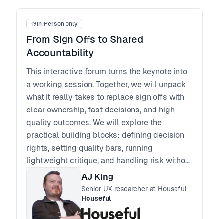
In-Person only
From Sign Offs to Shared
Accountability
This interactive forum turns the keynote into
a working session. Together, we will unpack
what it really takes to replace sign offs with
clear ownership, fast decisions, and high
quality outcomes. We will explore the
practical building blocks: defining decision
rights, setting quality bars, running
lightweight critique, and handling risk without
reverting to approvals. Bring your real
AJ King
scenarios, blockers, and edge cases. You will
Senior UX researcher at Houseful
leave with a set of patterns you can apply
Houseful
straight away, plus a few phrases and