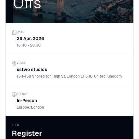
Offs
DATE
29 Apr, 2026
18:40 - 20:30
VENUE
ustwo studios
154-158 Shoreditch High St, London E1 6HU, United Kingdom
FORMAT
In-Person
Europe/London
FROM
Register