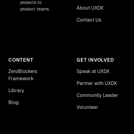
projects to
About UXDX
product teams.
Contact Us
CONTENT
GET INVOLVED
ZeroBlockers
Speak at UXDX
Framework
Partner with UXDX
Library
Community Leader
Blog
Volunteer