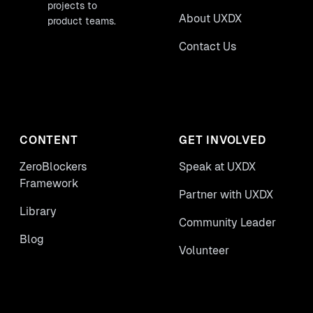
projects to
About UXDX
product teams.
Contact Us
CONTENT
GET INVOLVED
ZeroBlockers
Speak at UXDX
Framework
Partner with UXDX
Library
Community Leader
Blog
Volunteer