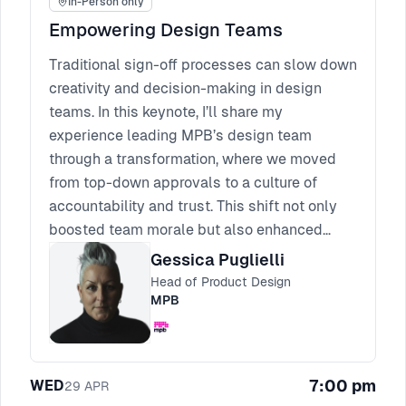
In-Person only
Empowering Design Teams
Traditional sign-off processes can slow down
creativity and decision-making in design
teams. In this keynote, I’ll share my
experience leading MPB’s design team
through a transformation, where we moved
from top-down approvals to a culture of
accountability and trust. This shift not only
boosted team morale but also enhanced
creativity and sped up the design process.
Gessica Puglielli
Attendees will walk away with actionable
Head of Product Design
strategies for empowering their teams,
MPB
fostering trust, and overcoming the
challenges that come with reducing
micromanagement. It’s time to empower your
7:00 pm
WED
29
APR
team to thrive without sign-offs.