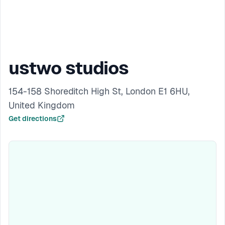
ustwo studios
154-158 Shoreditch High St, London E1 6HU,
United Kingdom
Get directions