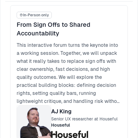
In-Person only
From Sign Offs to Shared
Accountability
This interactive forum turns the keynote into
a working session. Together, we will unpack
what it really takes to replace sign offs with
clear ownership, fast decisions, and high
quality outcomes. We will explore the
practical building blocks: defining decision
rights, setting quality bars, running
lightweight critique, and handling risk without
reverting to approvals. Bring your real
AJ King
scenarios, blockers, and edge cases. You will
Senior UX researcher at Houseful
leave with a set of patterns you can apply
Houseful
straight away, plus a few phrases and