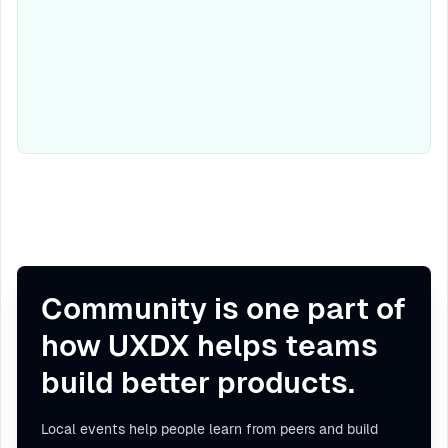
Community is one part of
how UXDX helps teams
build better products.
Local events help people learn from peers and build