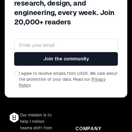
research, design, and
engineering, every week. Join
20,000+ readers
Email address
Join the community
I agree to receive emails from UXDX. We care about
the protection of your data. Read our
Privacy
Policy
.
Our mission is to
help 1 million
teams shift from
COMPANY