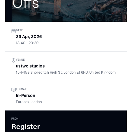
Offs
DATE
29 Apr, 2026
18:40 - 20:30
VENUE
ustwo studios
154-158 Shoreditch High St, London E1 6HU, United Kingdom
FORMAT
In-Person
Europe/London
FROM
Register