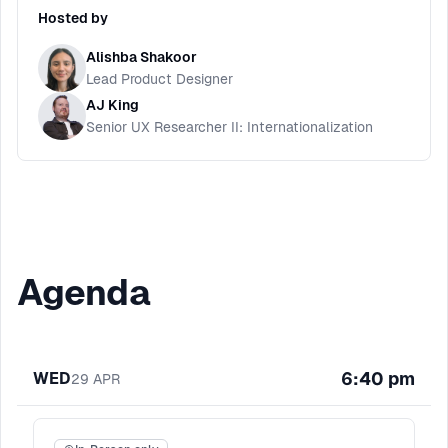
Hosted by
Alishba Shakoor
Lead Product Designer
AJ King
Senior UX Researcher II: Internationalization
Agenda
6:40 pm
WED
29
APR