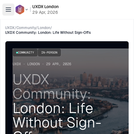
UXDX London
Open menu
29 Apr, 2026
UXDX
/
Community
/
London
/
UXDX Community: London: Life Without Sign-Offs
COMMUNITY
IN-PERSON
UXDX · LONDON · 29 APR, 2026
UXDX
Community:
London: Life
Without Sign-