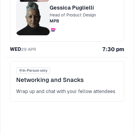
templates for aligning stakeholders and
Gessica Puglielli
keeping momentum when trust is still being
Head of Product Design
earned.
MPB
7:30 pm
WED
29
APR
In-Person only
Networking and Snacks
Wrap up and chat with your fellow attendees