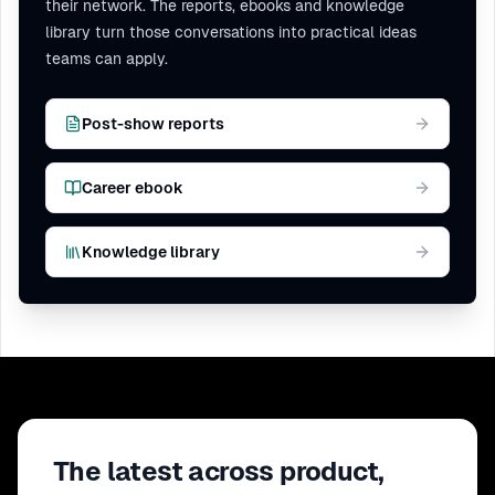
their network. The reports, ebooks and knowledge
library turn those conversations into practical ideas
teams can apply.
Post-show reports
Career ebook
Knowledge library
The latest across product,