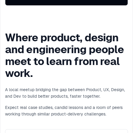
Where product, design
and engineering people
meet to learn from real
work.
A local meetup bridging the gap between Product, UX, Design,
and Dev to build better products, faster together.
Expect real case studies, candid lessons and a room of peers
working through similar product-delivery challenges.