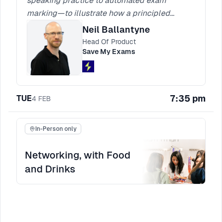
speaking practice to automated exam
marking—to illustrate how a principled
product-development approach can surpass
Neil Ballantyne
the capabilities and usefulness of generic AI
Head Of Product
solutions like ChatGPT. By prioritising
Save My Exams
transparency, collaborating closely with
engineers and designers, and focusing on
genuine learner needs, we can create features
7:35 pm
TUE
4
FEB
that not only solve real-world problems but
also produce strong business outcomes.
In-Person only
Networking, with Food
and Drinks