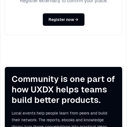
Register externally to confirm your place.
Register now
Community is one part of
how UXDX helps teams
build better products.
Local events help people learn from peers and build
their network. The reports, ebooks and knowledge
library turn those conversations into practical ideas