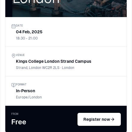
DATE
04 Feb, 2025
18:30 - 21:00
VENUE
Kings College London Strand Campus
Strand, London WC2R 2LS · London
FORMAT
In-Person
Europe/London
FROM
Register now
Free