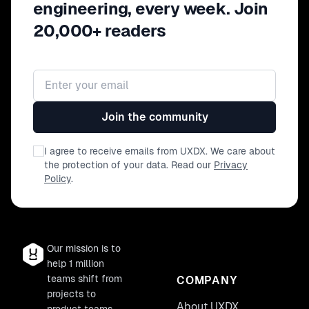
engineering, every week. Join
20,000+ readers
Email address
Join the community
I agree to receive emails from UXDX. We care about
the protection of your data. Read our
Privacy
Policy
.
Our mission is to
help 1 million
teams shift from
COMPANY
projects to
About UXDX