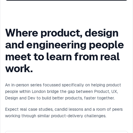
Where product, design
and engineering people
meet to learn from real
work.
An in-person series focussed specifically on helping product
people within London bridge the gap between Product, UX,
Design and Dev to build better products, faster together.
Expect real case studies, candid lessons and a room of peers
working through similar product-delivery challenges.