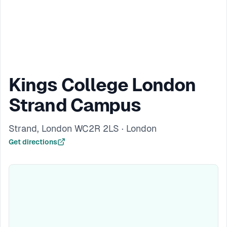
Kings College London
Strand Campus
Strand, London WC2R 2LS · London
Get directions