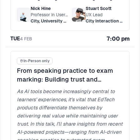
Nick Hine
Stuart Scott
Professor in User Experience Engineering
UX Lead
City, University Of London
City Interaction Lab
7:00 pm
TUE
4
FEB
In-Person only
From speaking practice to exam
marking: Building trust and
bridging the UX gap in EdTech
As AI tools become increasingly central to
learners’ experiences, it’s vital that EdTech
products differentiate themselves by
delivering real value while maintaining user
trust. In this talk, I’ll share insights from recent
AI-powered projects—ranging from AI-driven