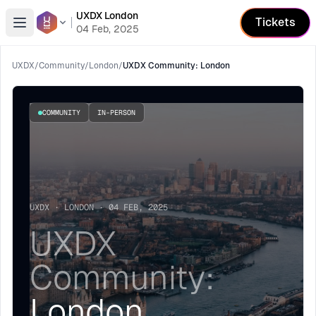
UXDX London
Tickets
Open menu
04 Feb, 2025
UXDX
/
Community
/
London
/
UXDX Community: London
COMMUNITY
IN-PERSON
UXDX · LONDON · 04 FEB, 2025
UXDX
Community:
London