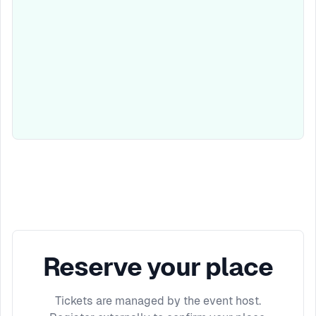
Reserve your place
Tickets are managed by the event host.