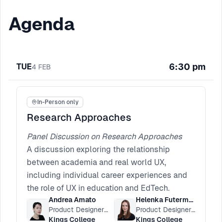
Agenda
6:30 pm
TUE
4
FEB
In-Person only
Research Approaches
Panel Discussion on Research Approaches
A discussion exploring the relationship
between academia and real world UX,
including individual career experiences and
the role of UX in education and EdTech.
Andrea Amato
Helenka Futerman
Product Designer at King’s Digital
Product Designer at King's Digital
Kings College
Kings College