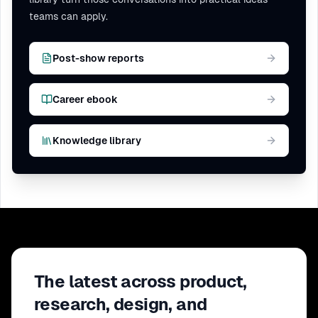
teams can apply.
Post-show reports
Career ebook
Knowledge library
The latest across product,
research, design, and