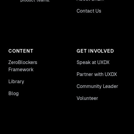
product teams.
Contact Us
CONTENT
GET INVOLVED
ZeroBlockers
Speak at UXDX
Framework
Partner with UXDX
Library
Community Leader
Blog
Volunteer