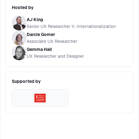
Hosted by
AJ King
Senior UX Researcher II: Internationalization
Darcie Gomer
Associate UX Researcher
Gemma Hall
UX Researcher and Designer
Supported by