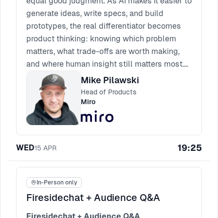
equal good judgment. As AI makes it easier to
generate ideas, write specs, and build
prototypes, the real differentiator becomes
product thinking: knowing which problem
matters, what trade-offs are worth making,
and where human insight still matters most.
Expect a practical session on the skills AI
Mike Pilawski
can support, the instincts it cannot replace,
Head of Products
and how product leaders can build teams
Miro
that use AI without outsourcing their thinking.
19:25
WED
15
APR
In-Person only
Firesidechat + Audience Q&A
Firesidechat + Audience Q&A