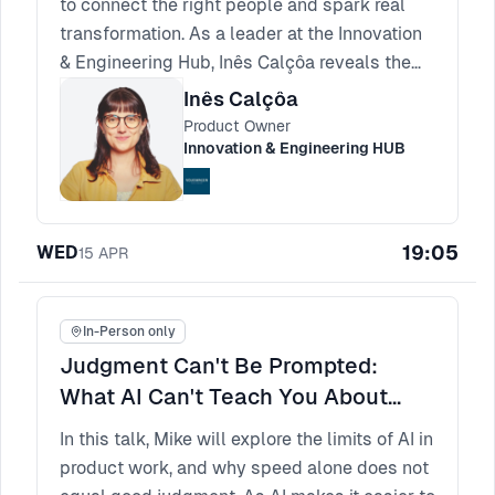
to connect the right people and spark real
transformation. As a leader at the Innovation
& Engineering Hub, Inês Calçôa reveals the
principles of meaningful matching. Spotting
Inês Calçôa
true compatibility is how you build
Product Owner
experiences that participants rave about and
Innovation & Engineering HUB
return to.
19:05
WED
15
APR
In-Person only
Judgment Can't Be Prompted:
What AI Can't Teach You About
Product Thinking
In this talk, Mike will explore the limits of AI in
product work, and why speed alone does not