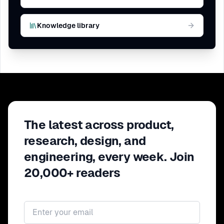
Knowledge library
The latest across product,
research, design, and
engineering, every week. Join
20,000+ readers
Email address