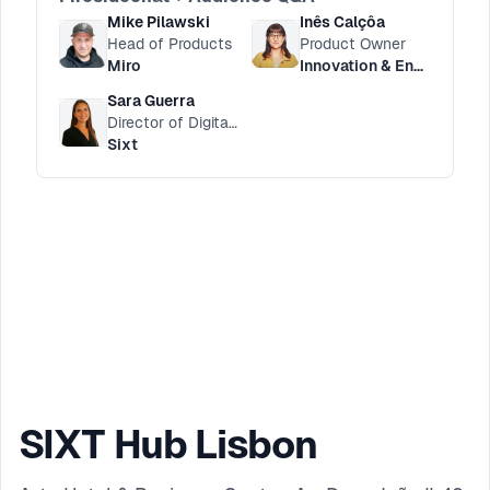
Mike Pilawski
Inês Calçôa
Head of Products
Product Owner
Miro
Innovation & Engineering HUB
Sara Guerra
Director of Digital Customer Service
Sixt
SIXT Hub Lisbon