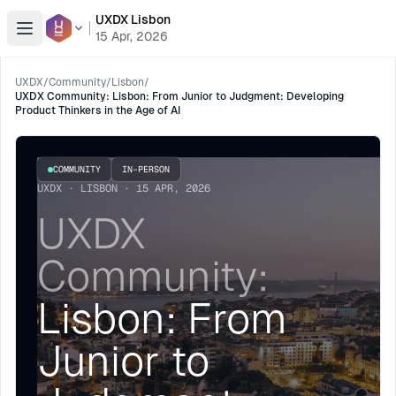
UXDX Lisbon
Open menu
15 Apr, 2026
UXDX
/
Community
/
Lisbon
/
UXDX Community: Lisbon: From Junior to Judgment: Developing
Product Thinkers in the Age of AI
COMMUNITY
IN-PERSON
UXDX · LISBON · 15 APR, 2026
UXDX
Community:
Lisbon: From
Junior to