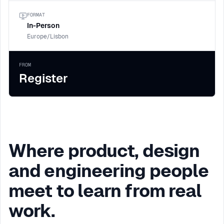
FORMAT
In-Person
Europe/Lisbon
FROM
Register
Where product, design
and engineering people
meet to learn from real
work.