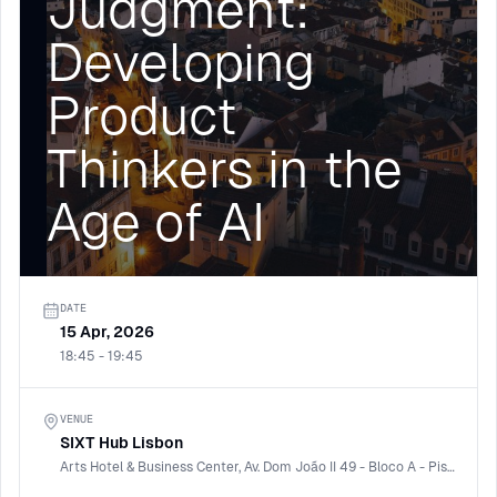
Judgment:
Developing
Product
Thinkers in the
Age of AI
DATE
15 Apr, 2026
18:45 - 19:45
VENUE
SIXT Hub Lisbon
Arts Hotel & Business Center, Av. Dom João II 49 - Bloco A - Piso 8, 1990-085 Lisboa