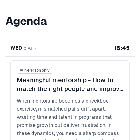
Agenda
18:45
WED
15
APR
In-Person only
Meaningful mentorship - How to
match the right people and improve
participant experience?
When mentorship becomes a checkbox
exercise, mismatched pairs drift apart,
wasting time and talent in programs that
promise growth but deliver frustration. In
these dynamics, you need a sharp compass