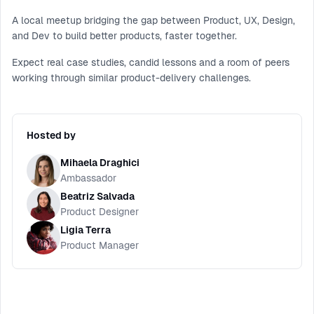
A local meetup bridging the gap between Product, UX, Design,
and Dev to build better products, faster together.
Expect real case studies, candid lessons and a room of peers
working through similar product-delivery challenges.
Hosted by
Mihaela Draghici
Ambassador
Beatriz Salvada
Product Designer
Ligia Terra
Product Manager