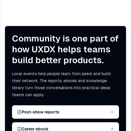
Community is one part of
how UXDX helps teams
build better products.
Local events help people learn from peers and build
their network. The reports, ebooks and knowledge
library turn those conversations into practical ideas
teams can apply.
Post-show reports
Career ebook