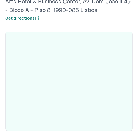
Arts Hotel & Business Center, Av. Dom João II 49
- Bloco A - Piso 8, 1990-085 Lisboa
Get directions