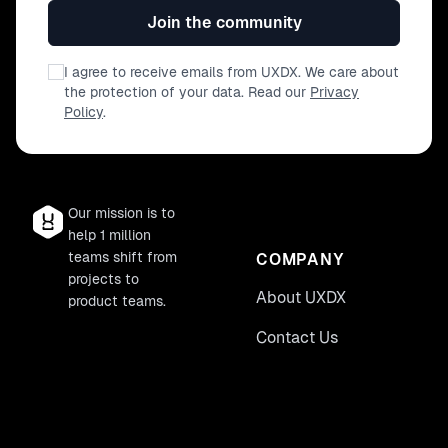
Join the community
I agree to receive emails from UXDX. We care about
the protection of your data. Read our
Privacy
Policy
.
Our mission is to
help 1 million
teams shift from
COMPANY
projects to
About UXDX
product teams.
Contact Us