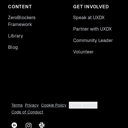
CONTENT
GET INVOLVED
ZeroBlockers
Speak at UXDX
Framework
Partner with UXDX
Library
Community Leader
Blog
Volunteer
Terms
Privacy
Cookie Policy
Cookie settings
Code of Conduct
LinkedIn
Instagram
Slack