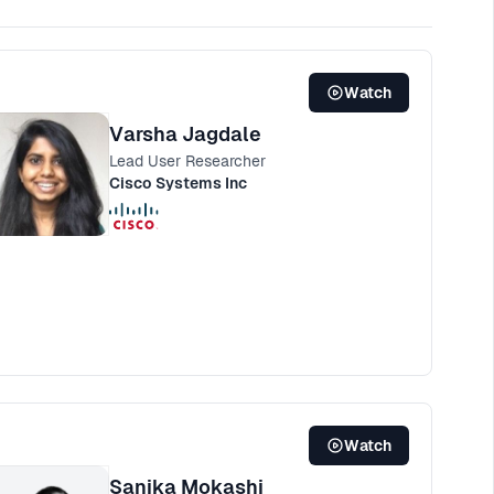
Watch
Varsha Jagdale
Lead User Researcher
Cisco Systems Inc
Watch
Sanika Mokashi