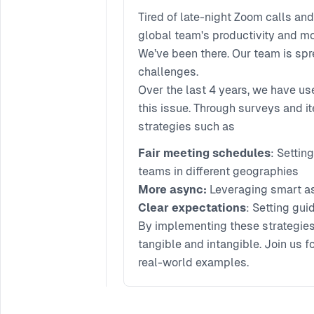
Tired of late-night Zoom calls a
global team's productivity and m
We’ve been there. Our team is spr
challenges.
Over the last 4 years, we have us
this issue. Through surveys and 
strategies such as
Fair meeting schedules
: Settin
teams in different geographies
More async:
Leveraging smart a
Clear expectations
: Setting gu
By implementing these strategies,
tangible and intangible. Join us 
real-world examples.