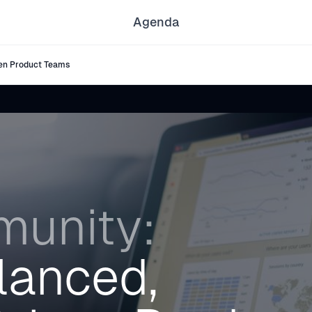
Agenda
en Product Teams
unity:
lanced,