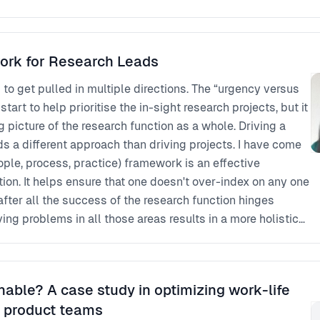
ork for Research Leads
d to get pulled in multiple directions. The “urgency versus
art to help prioritise the in-sight research projects, but it
big picture of the research function as a whole. Driving a
ifferent approach than driving projects. I have come
eople, process, practice) framework is an effective
ion. It helps ensure that one doesn't over-index on any one
after all the success of the research function hinges
ving problems in all those areas results in a more holistic
 I will explore this approach and share introspective
verage this framework.
nable? A case study in optimizing work-life
d product teams