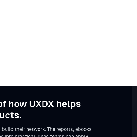
of how UXDX helps
ucts.
 build their network. The reports, ebooks
s into practical ideas teams can apply.