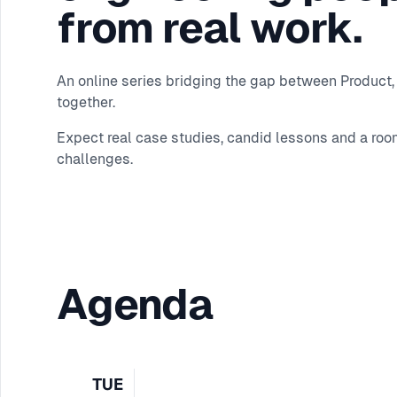
from real work.
An online series bridging the gap between Product, 
together.
Expect real case studies, candid lessons and a roo
challenges.
Agenda
TUE