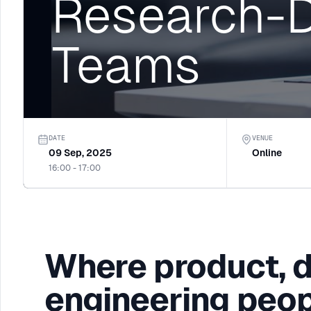
Research-D
Teams
DATE
VENUE
09 Sep, 2025
Online
16:00 - 17:00
Where product, 
engineering peop