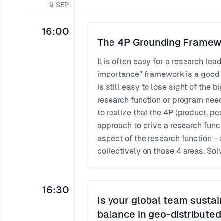
9
SEP
16:00
The 4P Grounding Framew
It is often easy for a research lea
importance” framework is a good st
is still easy to lose sight of the 
research function or program needs a d
to realize that the 4P (product, p
approach to drive a research funct
aspect of the research function - 
collectively on those 4 areas. Sol
sustained impact. In this session,
questions that could help one le
16:30
Is your global team sustai
balance in geo-distribute