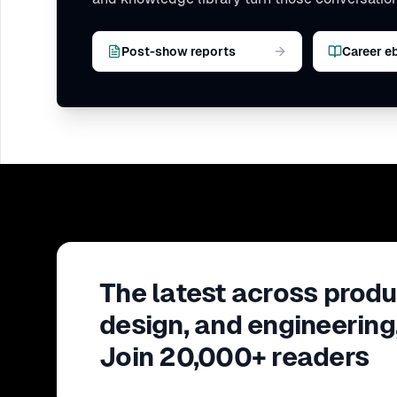
Post-show reports
Career e
The latest across produ
design, and engineering
Join 20,000+ readers