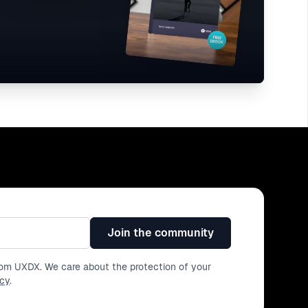
Join the community
from UXDX. We care about the protection of your
icy
.