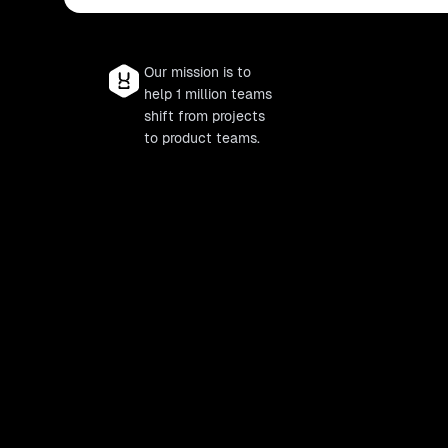
Our mission is to
help 1 million teams
shift from projects
to product teams.