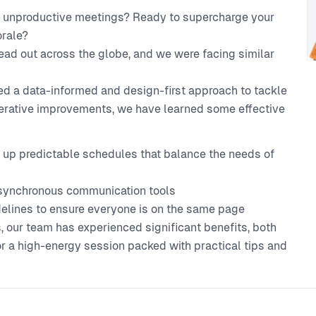
nd unproductive meetings? Ready to supercharge your
orale?
ead out across the globe, and we were facing similar
ed a data-informed and design-first approach to tackle
iterative improvements, we have learned some effective
g up predictable schedules that balance the needs of
synchronous communication tools
idelines to ensure everyone is on the same page
 our team has experienced significant benefits, both
for a high-energy session packed with practical tips and