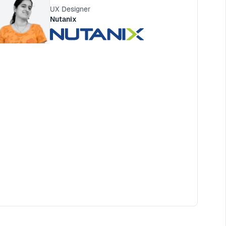
UX Designer
Nutanix