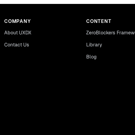
COMPANY
CONTENT
About UXDX
ZeroBlockers Framew
Contact Us
Library
Blog