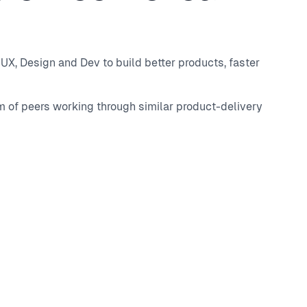
UX, Design and Dev to build better products, faster
m of peers working through similar product-delivery