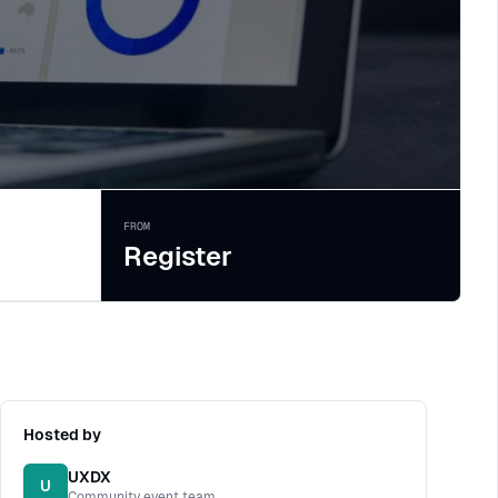
FROM
Register
Hosted by
UXDX
U
Community event team