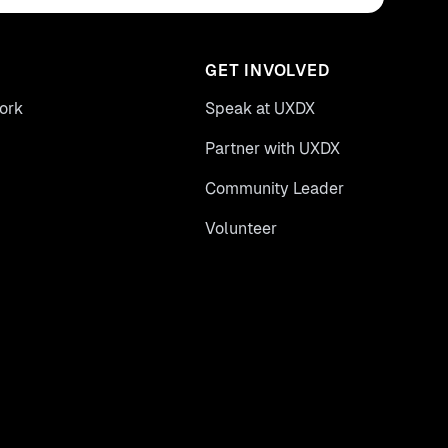
GET INVOLVED
ork
Speak at UXDX
Partner with UXDX
Community Leader
Volunteer