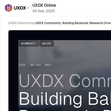
UXDX Online
09 Sep, 2025
UXDX
/
Community
/
UXDX Community: Building Balanced, Research-Driv
COMMUNITY
ONLINE
UXDX · 09 SEP, 2025
UXDX Comm
Building Ba