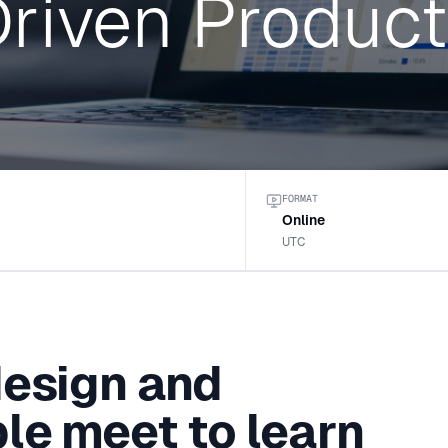
riven Product
FORMAT
Online
UTC
design and
le meet to learn