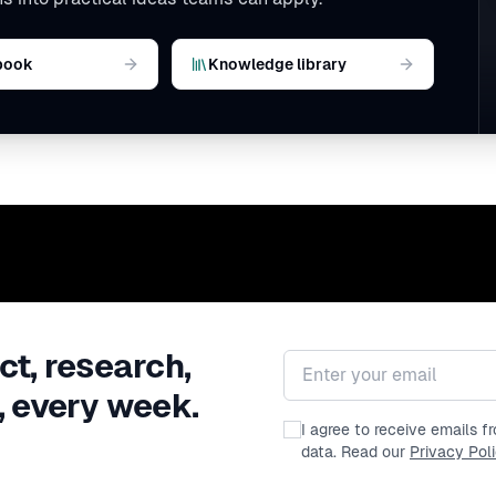
book
Knowledge library
ct, research,
Email address
, every week.
I agree to receive emails 
data. Read our
Privacy Pol