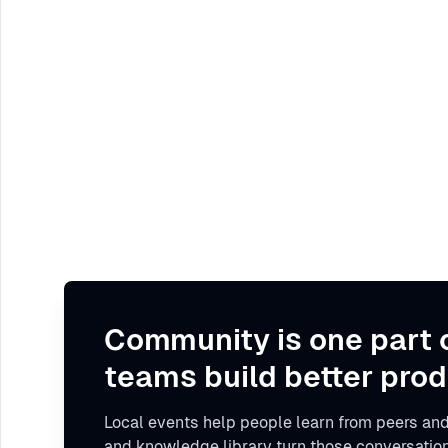
Community is one part 
teams build better prod
Local events help people learn from peers and
and knowledge library turn those conversation