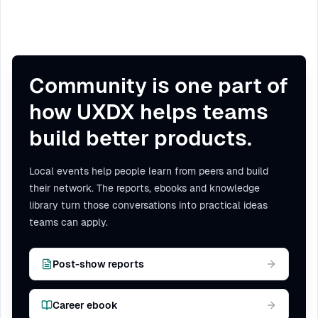
Community is one part of
how UXDX helps teams
build better products.
Local events help people learn from peers and build
their network. The reports, ebooks and knowledge
library turn those conversations into practical ideas
teams can apply.
Post-show reports
Career ebook