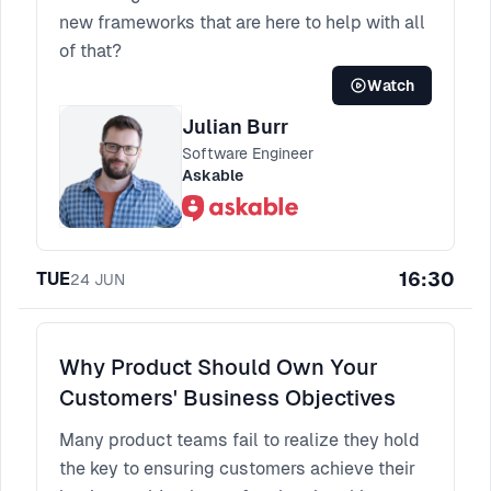
new frameworks that are here to help with all
of that?
Watch
Julian Burr
Software Engineer
Askable
16:30
TUE
24
JUN
Why Product Should Own Your
Customers' Business Objectives
Many product teams fail to realize they hold
the key to ensuring customers achieve their