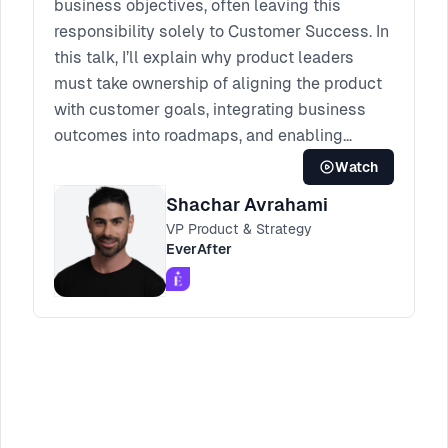
business objectives, often leaving this
responsibility solely to Customer Success. In
this talk, I’ll explain why product leaders
must take ownership of aligning the product
with customer goals, integrating business
outcomes into roadmaps, and enabling
change. I’ll share the tools, strategies, and
Watch
lessons we developed to bridge this gap—
Shachar Avrahami
empowering product teams to drive
VP Product & Strategy
measurable success for both customers and
EverAfter
the business.