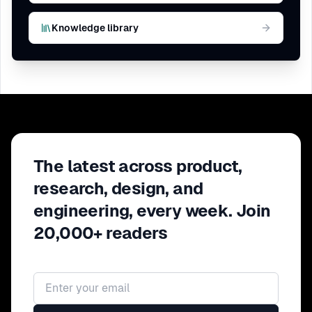
Knowledge library
The latest across product,
research, design, and
engineering, every week. Join
20,000+ readers
Email address