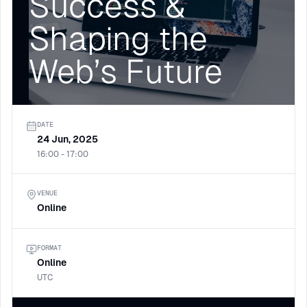
Success &
Shaping the
Web’s Future
DATE
24 Jun, 2025
16:00 - 17:00
VENUE
Online
FORMAT
Online
UTC