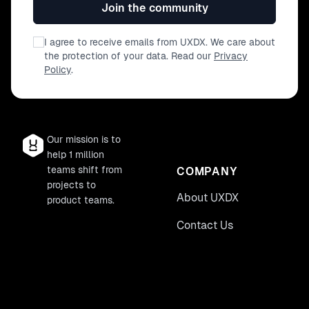
Join the community
I agree to receive emails from UXDX. We care about
the protection of your data. Read our
Privacy
Policy
.
Our mission is to
help 1 million
teams shift from
COMPANY
projects to
About UXDX
product teams.
Contact Us