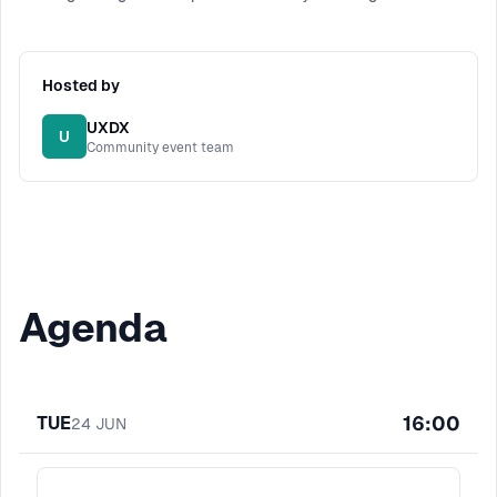
Hosted by
UXDX
U
Community event team
Agenda
16:00
TUE
24
JUN