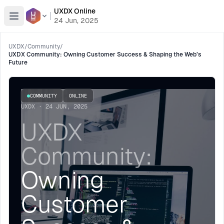
UXDX Online
Open menu
24 Jun, 2025
UXDX
/
Community
/
UXDX Community: Owning Customer Success & Shaping the Web’s
Future
COMMUNITY
ONLINE
UXDX · 24 JUN, 2025
UXDX
Community:
Owning
Customer