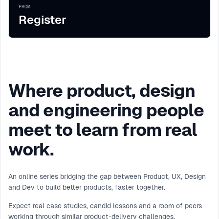
FROM
Register
Where product, design
and engineering people
meet to learn from real
work.
An online series bridging the gap between Product, UX, Design
and Dev to build better products, faster together.
Expect real case studies, candid lessons and a room of peers
working through similar product-delivery challenges.