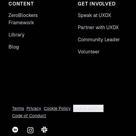
CONTENT
GET INVOLVED
ZeroBlockers
Speak at UXDX
Framework
Partner with UXDX
Library
Community Leader
Blog
Volunteer
Terms
Privacy
Cookie Policy
Cookie settings
Code of Conduct
LinkedIn
Instagram
Slack