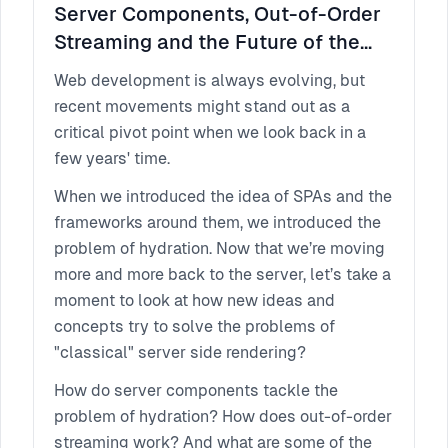
Server Components, Out-of-Order
Streaming and the Future of the
Web
Web development is always evolving, but
recent movements might stand out as a
critical pivot point when we look back in a
few years' time.
When we introduced the idea of SPAs and the
frameworks around them, we introduced the
problem of hydration. Now that we’re moving
more and more back to the server, let’s take a
moment to look at how new ideas and
concepts try to solve the problems of
"classical" server side rendering?
How do server components tackle the
problem of hydration? How does out-of-order
streaming work? And what are some of the