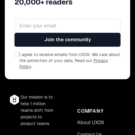
20,000+ readers
Email address
Join the community
I agree to receive emails from UXDX. We care about
the protection of your data. Read our
Privacy
Policy
.
Our mission is to
help 1 million
teams shift from
COMPANY
projects to
About UXDX
product teams.
Contact Us