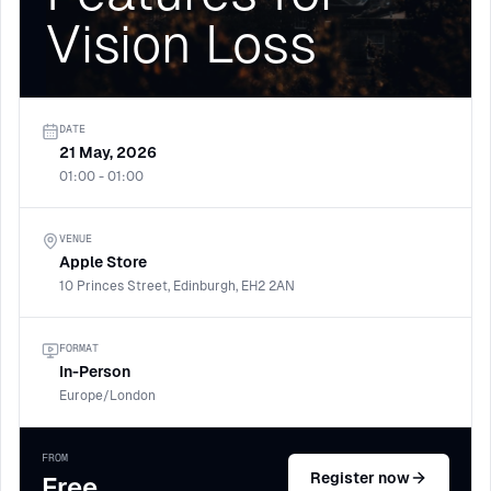
Vision Loss
DATE
21 May, 2026
01:00 - 01:00
VENUE
Apple Store
10 Princes Street, Edinburgh, EH2 2AN
FORMAT
In-Person
Europe/London
FROM
Register now
Free