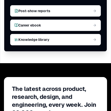
Post-show reports
Career ebook
Knowledge library
The latest across product,
research, design, and
engineering, every week. Join