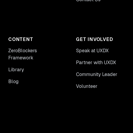
CONTENT
GET INVOLVED
ZeroBlockers
Speak at UXDX
Framework
Partner with UXDX
Library
Community Leader
Blog
Volunteer