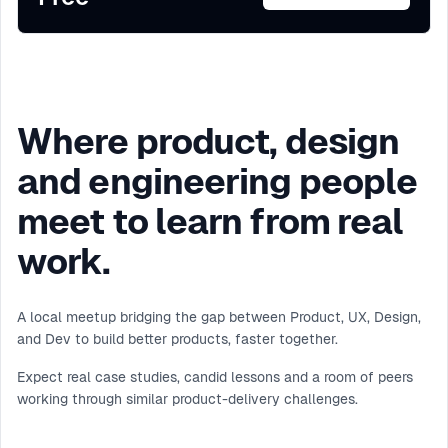
Where product, design
and engineering people
meet to learn from real
work.
A local meetup bridging the gap between Product, UX, Design,
and Dev to build better products, faster together.
Expect real case studies, candid lessons and a room of peers
working through similar product-delivery challenges.