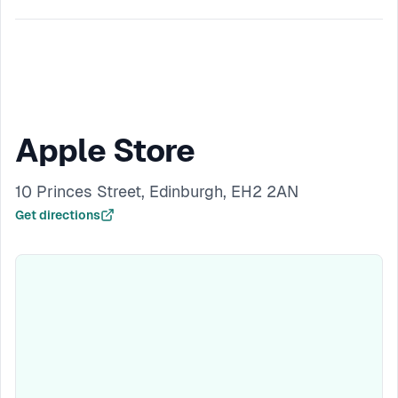
Apple Store
10 Princes Street, Edinburgh, EH2 2AN
Get directions