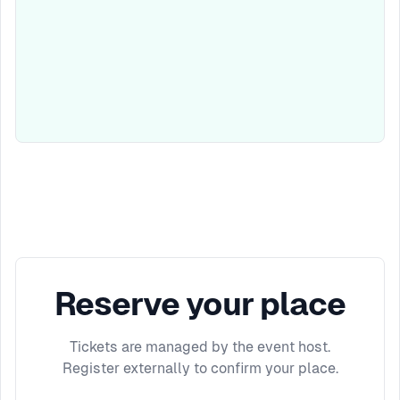
Reserve your place
Tickets are managed by the event host.
Register externally to confirm your place.