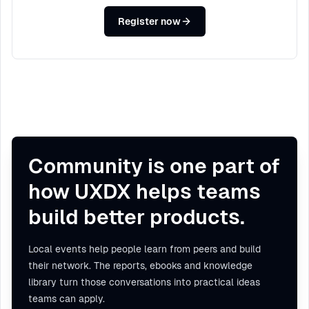
Register now
Community is one part of
how UXDX helps teams
build better products.
Local events help people learn from peers and build
their network. The reports, ebooks and knowledge
library turn those conversations into practical ideas
teams can apply.