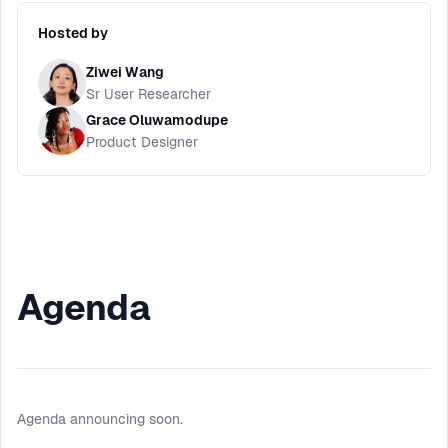
Hosted by
Ziwei Wang
Sr User Researcher
Grace Oluwamodupe
Product Designer
Agenda
Agenda announcing soon.