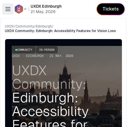
UXDX Edinburgh
Tickets
Open menu
21 May, 2026
UXDX
/
Community
/
Edinburgh
/
UXDX Community: Edinburgh: Accessibility Features for Vision Loss
COMMUNITY
IN-PERSON
UXDX · EDINBURGH · 21 MAY, 2026
UXDX
Community:
Edinburgh:
Accessibility
Features for