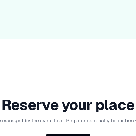
Reserve your place
e managed by the event host. Register externally to confirm 