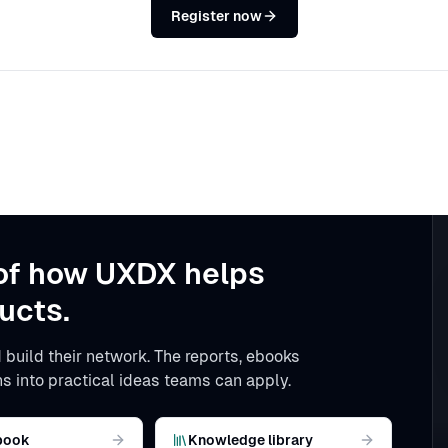
Register now
of how UXDX helps
ucts.
 build their network. The reports, ebooks
s into practical ideas teams can apply.
book
Knowledge library