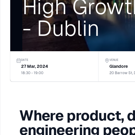
High Growt
- Dublin
DATE
VENUE
27 Mar, 2024
Glandore
18:30 - 19:00
20 Barrow St, 
Where product, 
engineering peop