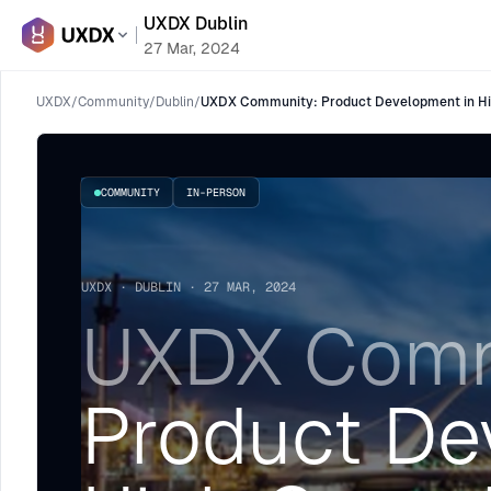
UXDX Dublin
27 Mar, 2024
UXDX
/
Community
/
Dublin
/
UXDX Community: Product Development in Hi
COMMUNITY
IN-PERSON
UXDX · DUBLIN · 27 MAR, 2024
UXDX Comm
Product De