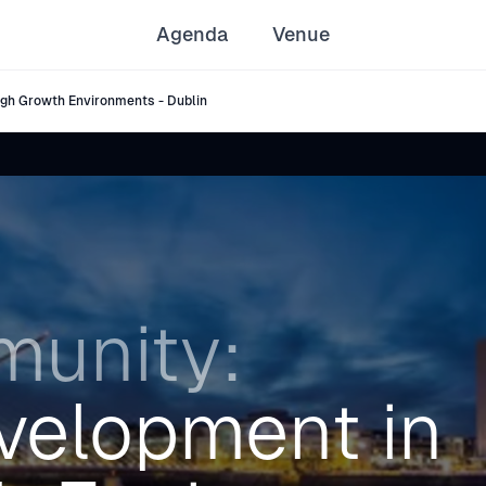
Agenda
Venue
gh Growth Environments - Dublin
unity:
velopment in