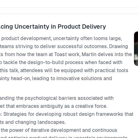
cing Uncertainty in Product Delivery
 product development, uncertainty often looms large,
 teams striving to deliver successful outcomes. Drawing
s from how the team at Toast work, Martin delves into the
to tackle the design-to-build process when faced with
 this talk, attendees will be equipped with practical tools
ainty head-on, leading to innovative solutions and
nding the psychological barriers associated with
t that embraces ambiguity as a creative force.
n: Strategies for developing robust design frameworks that
nts and changing landscapes.
the power of iterative development and continuous