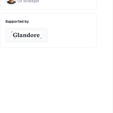
UX Strategist
Supported by