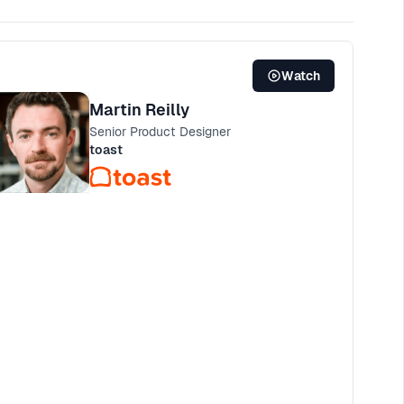
Watch
Martin Reilly
Senior Product Designer
toast