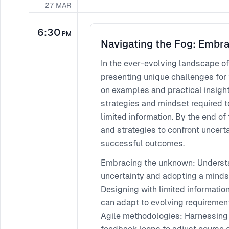
27
MAR
6:30
PM
Navigating the Fog: Embra
In the ever-evolving landscape of
presenting unique challenges for
on examples and practical insight
strategies and mindset required 
limited information. By the end of
and strategies to confront uncert
successful outcomes.
Embracing the unknown: Understa
uncertainty and adopting a mindse
Designing with limited informatio
can adapt to evolving requireme
Agile methodologies: Harnessing 