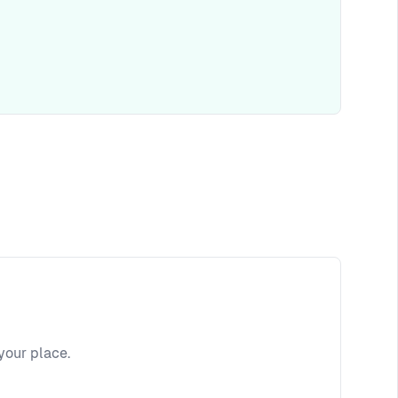
your place.