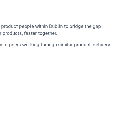
 product people within Dublin to bridge the gap
 products, faster together.
m of peers working through similar product-delivery