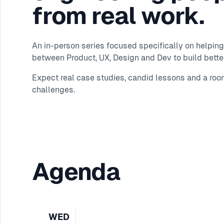
from real work.
An in-person series focused specifically on helping
between Product, UX, Design and Dev to build better
Expect real case studies, candid lessons and a roo
challenges.
Agenda
WED