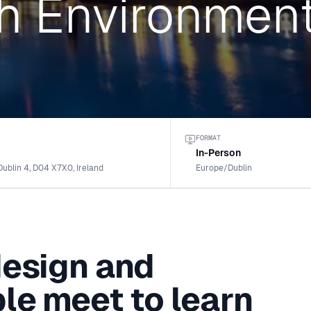
h Environmen
FORMAT
In-Person
Dublin 4, D04 X7X0, Ireland
Europe/Dublin
design and
le meet to learn