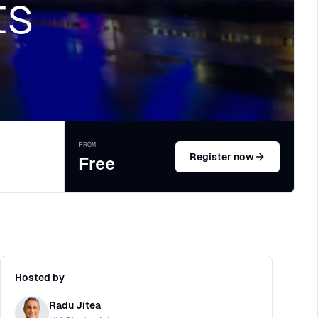
ts
FROM
Register now
Free
Hosted by
Radu Jitea