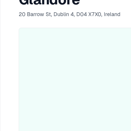
20 Barrow St, Dublin 4, D04 X7X0, Ireland