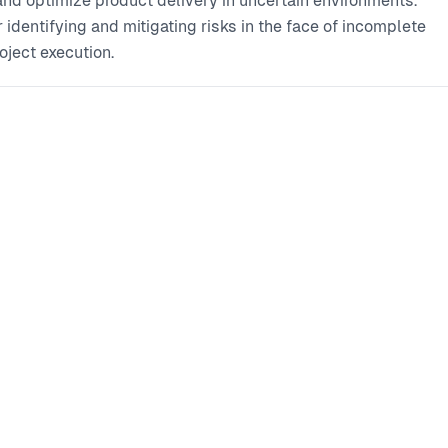
nd optimize product delivery in uncertain environments.
dentifying and mitigating risks in the face of incomplete
oject execution.
Fostering effective cross-functional collaboration and
ls to align stakeholders and navigate uncertainty