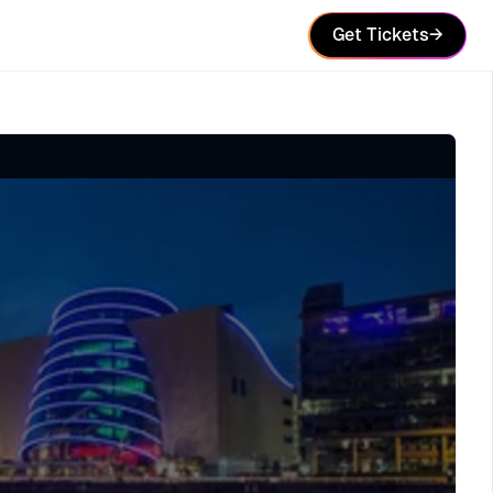
Get Tickets
→