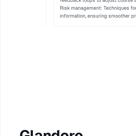
feedback loops to adjust course a
Risk management: Techniques for i
information, ensuring smoother pr
Collaboration and communication: 
transparent communication channe
collectively.
Glandore