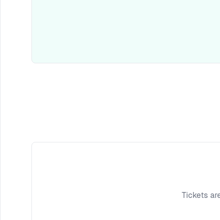
Tickets ar