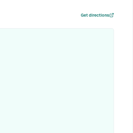
Get directions