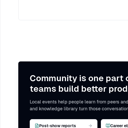
Community is one part 
teams build better prod
Local events help people learn from peers and
and knowledge library turn those conversation
Post-show reports
Career e