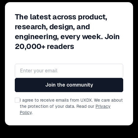
The latest across product,
research, design, and
engineering, every week. Join
20,000+ readers
Email address
Join the community
I agree to receive emails from UXDX. We care about
the protection of your data. Read our
Privacy
Policy
.