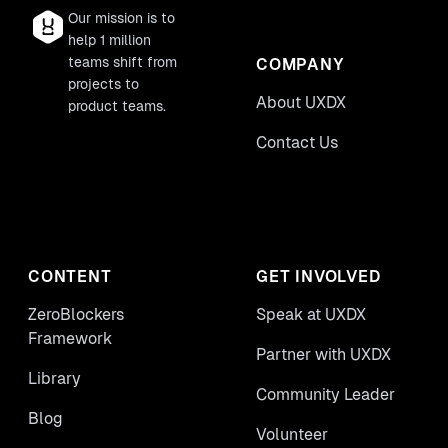
Our mission is to
help 1 million
teams shift from
COMPANY
projects to
About UXDX
product teams.
Contact Us
CONTENT
GET INVOLVED
ZeroBlockers
Speak at UXDX
Framework
Partner with UXDX
Library
Community Leader
Blog
Volunteer