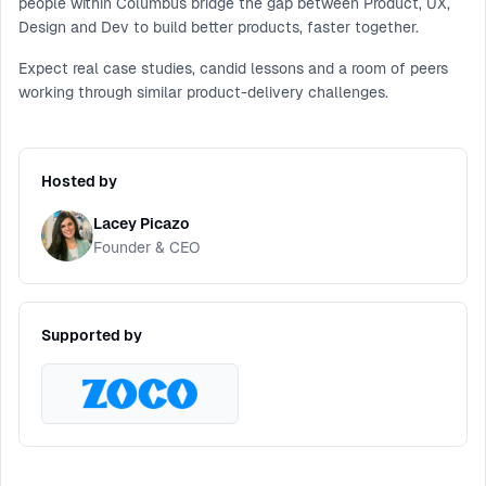
people within Columbus bridge the gap between Product, UX,
Design and Dev to build better products, faster together.
Expect real case studies, candid lessons and a room of peers
working through similar product-delivery challenges.
Hosted by
Lacey Picazo
Founder & CEO
Supported by