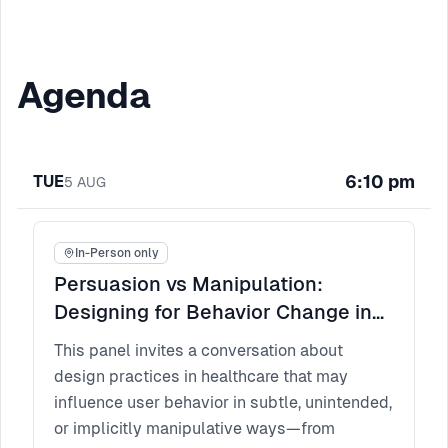
Agenda
6:10 pm
TUE
5
AUG
In-Person only
Persuasion vs Manipulation:
Designing for Behavior Change in
Healthcare
This panel invites a conversation about
design practices in healthcare that may
influence user behavior in subtle, unintended,
or implicitly manipulative ways—from