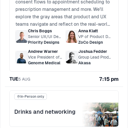
consent flows to appointment scheduling to
prescription management and more. We'll
explore the gray areas that product and UX
teams navigate and reflect on the real-world
Chris Boggs
Anna Klatt
impact these choices can have on patients
Senior UX/UI Designer
VP of Product Design
and providers. We’ll discuss how UX
Priority Designs
ZoCo Design
professionals balance user autonomy and
Andrew Warner
Joshua Fedder
influencing behavior change in an industry
Vice President of Product
Group Lead Product Manager
where the stakes are high.
Genome Medical
Akasa
7:15 pm
TUE
5
AUG
In-Person only
Drinks and networking