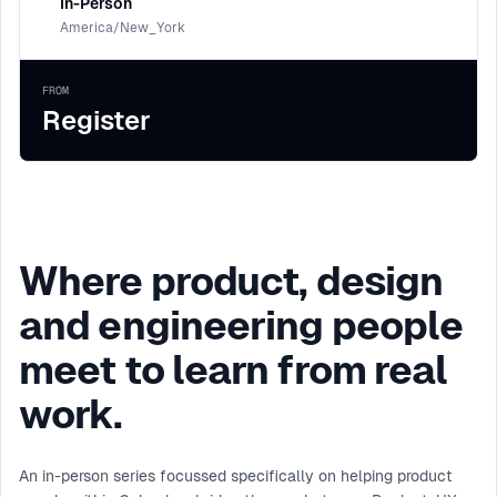
In-Person
America/New_York
FROM
Register
Where product, design
and engineering people
meet to learn from real
work.
An in-person series focussed specifically on helping product