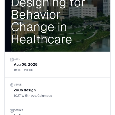
Designing for
Behavior
Change in
Healthcare
DATE
Aug 05, 2025
18:10 - 20:00
VENUE
ZoCo design
1027 W 5th Ave, Columbus
FORMAT