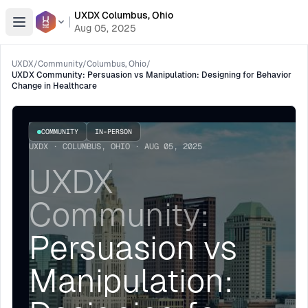
UXDX Columbus, Ohio
Open menu
Aug 05, 2025
UXDX
/
Community
/
Columbus, Ohio
/
UXDX Community: Persuasion vs Manipulation: Designing for Behavior
Change in Healthcare
COMMUNITY
IN-PERSON
UXDX · COLUMBUS, OHIO · AUG 05, 2025
UXDX
Community:
Persuasion vs
Manipulation: