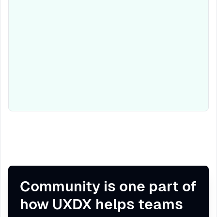
Community is one part of
how UXDX helps teams