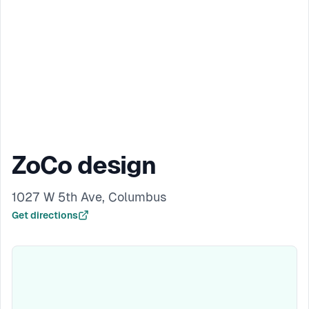
ZoCo design
1027 W 5th Ave, Columbus
Get directions