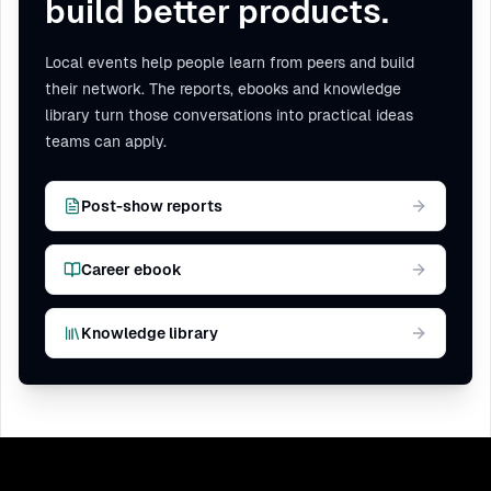
build better products.
Local events help people learn from peers and build
their network. The reports, ebooks and knowledge
library turn those conversations into practical ideas
teams can apply.
Post-show reports
Career ebook
Knowledge library