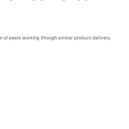
m of peers working through similar product-delivery