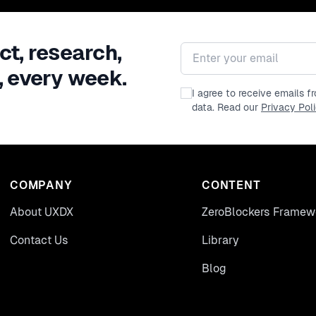
ct, research,
Email address
, every week.
I agree to receive emails 
data. Read our
Privacy Pol
COMPANY
CONTENT
About UXDX
ZeroBlockers Framew
Contact Us
Library
Blog