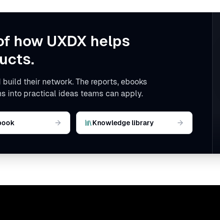
of how UXDX helps
ucts.
 build their network. The reports, ebooks
s into practical ideas teams can apply.
book
Knowledge library