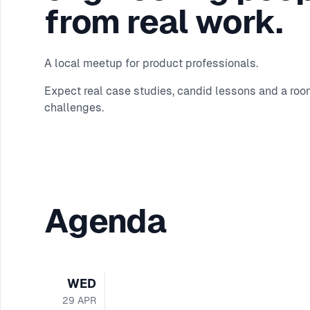
from real work.
A local meetup for product professionals.
Expect real case studies, candid lessons and a roo
challenges.
Agenda
WED
29
APR