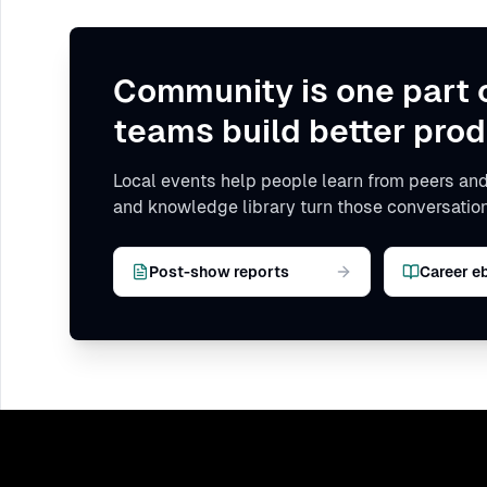
Community is one part 
teams build better prod
Local events help people learn from peers and
and knowledge library turn those conversation
Post-show reports
Career e