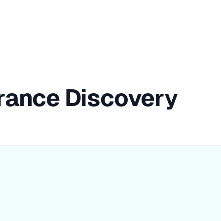
rance Discovery