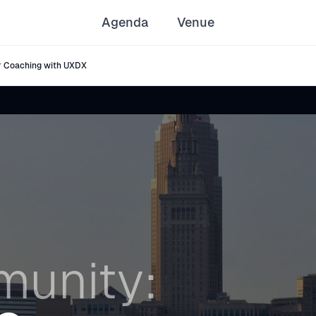
Agenda
Venue
 Coaching with UXDX
unity: