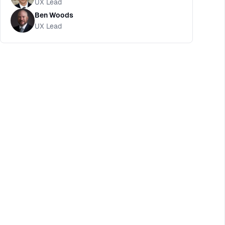
UX Lead
Ben Woods
UX Lead