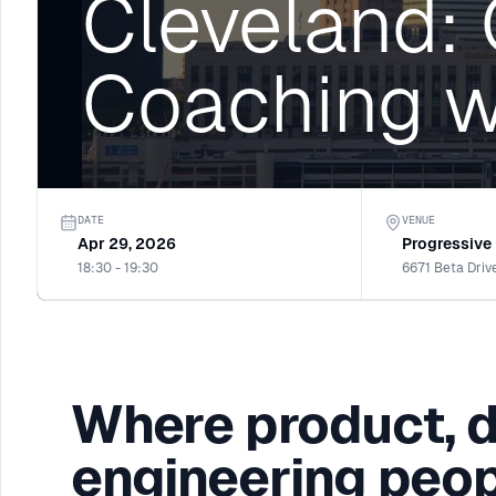
Cleveland:
Coaching w
DATE
VENUE
Apr 29, 2026
Progressive
18:30 - 19:30
6671 Beta Driv
Where product, 
engineering peop