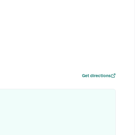
Get directions