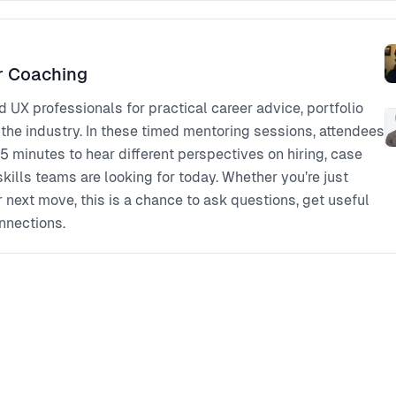
r Coaching
UX professionals for practical career advice, portfolio
 the industry. In these timed mentoring sessions, attendees
5 minutes to hear different perspectives on hiring, case
skills teams are looking for today. Whether you’re just
r next move, this is a chance to ask questions, get useful
nnections.