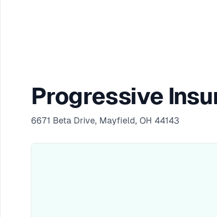
Progressive Insu
6671 Beta Drive, Mayfield, OH 44143