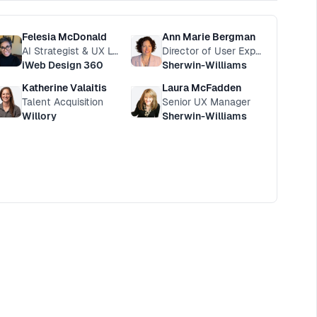
Felesia McDonald
Ann Marie Bergman
AI Strategist & UX Leader
Director of User Experience
iWeb Design 360
Sherwin-Williams
Katherine Valaitis
Laura McFadden
Talent Acquisition
Senior UX Manager
Willory
Sherwin-Williams