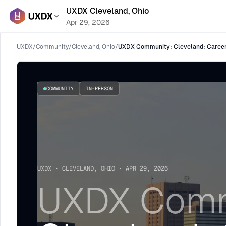
UXDX Cleveland, Ohio
Apr 29, 2026
UXDX
/
Community
/
Cleveland, Ohio
/
UXDX Community: Cleveland: Career
COMMUNITY
IN-PERSON
UXDX · CLEVELAND, OHIO · APR 29, 2026
UXDX Comm