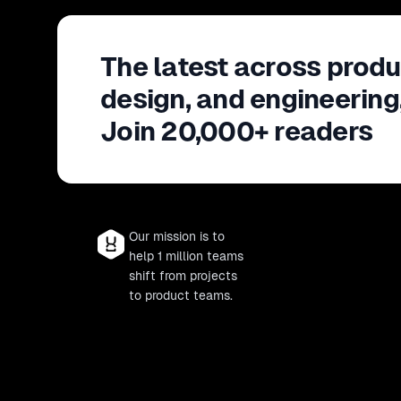
The latest across produ
design, and engineering
Join 20,000+ readers
Our mission is to
help 1 million teams
shift from projects
to product teams.