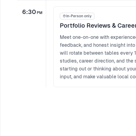
6:30
PM
In-Person only
Portfolio Reviews & Caree
Meet one-on-one with experienced 
feedback, and honest insight into
will rotate between tables every 1
studies, career direction, and the 
starting out or thinking about you
input, and make valuable local co