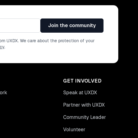
Join the community
from UXDX. We care about the protection of your
icy
.
GET INVOLVED
ork
Speak at UXDX
Partner with UXDX
Community Leader
Volunteer