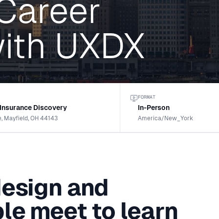
 Career
ith UXDX
FORMAT
 Insurance Discovery
In-Person
e, Mayfield, OH 44143
America/New_York
design and
le meet to learn