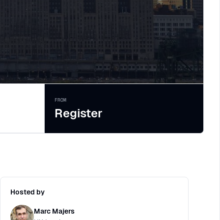
FROM
Register
Hosted by
Marc Majers