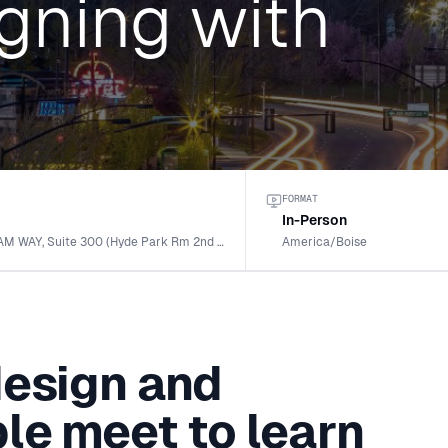
gning with
FORMAT
g
In-Person
1120 S. RACKHAM WAY, Suite 300 (Hyde Park Rm 2nd floor · MERIDIAN, ID
America/Boise
design and
le meet to learn