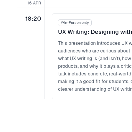
16
APR
18:20
In-Person only
UX Writing: Designing wit
This presentation introduces UX wr
audiences who are curious about 
what UX writing is (and isn’t), how
products, and why it plays a critic
talk includes concrete, real‑world
making it a good fit for students,
clearer understanding of UX writi