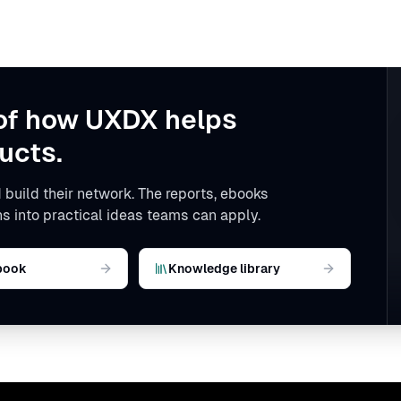
of how UXDX helps
ucts.
 build their network. The reports, ebooks
s into practical ideas teams can apply.
book
Knowledge library