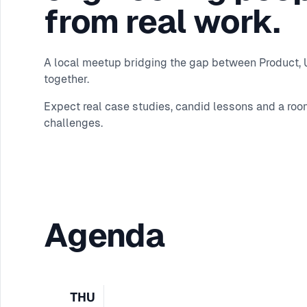
from real work.
A local meetup bridging the gap between Product, UX
together.
Expect real case studies, candid lessons and a roo
challenges.
Agenda
THU