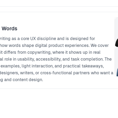
h Words
iting as a core UX discipline and is designed for
how words shape digital product experiences. We cover
 it differs from copywriting, where it shows up in real
al role in usability, accessibility, and task completion. The
 examples, light interaction, and practical takeaways,
 designers, writers, or cross‑functional partners who want a
ng and content design.