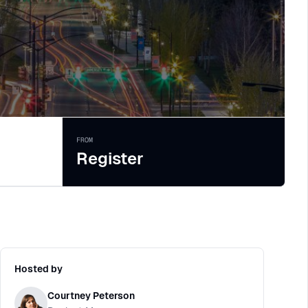
FROM
Register
Hosted by
Courtney Peterson