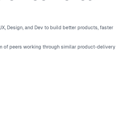
, Design, and Dev to build better products, faster
m of peers working through similar product-delivery