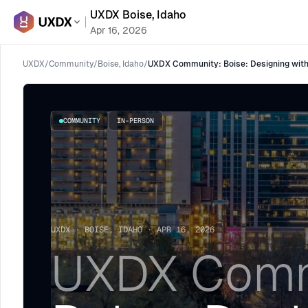
UXDX Boise, Idaho
Apr 16, 2026
UXDX
/
Community
/
Boise, Idaho
/
UXDX Community: Boise: Designing wit
COMMUNITY
IN-PERSON
UXDX · BOISE, IDAHO · APR 16, 2026
UXDX Comm