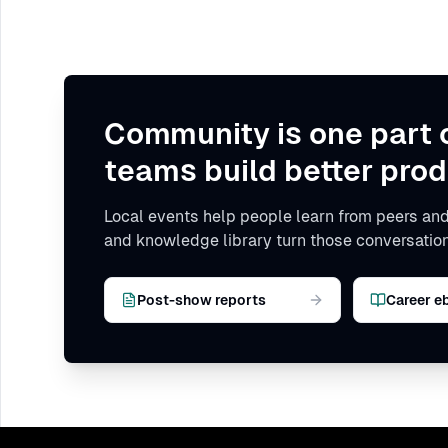
Community is one part 
teams build better prod
Local events help people learn from peers and
and knowledge library turn those conversation
Post-show reports
Career e