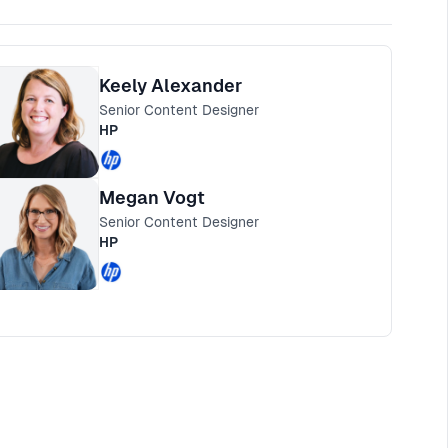
Keely Alexander
Senior Content Designer
HP
Megan Vogt
Senior Content Designer
HP