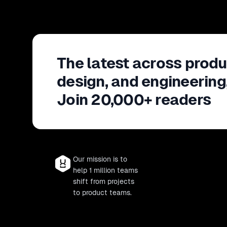
The latest across produ
design, and engineering
Join 20,000+ readers
Our mission is to
help 1 million teams
shift from projects
to product teams.