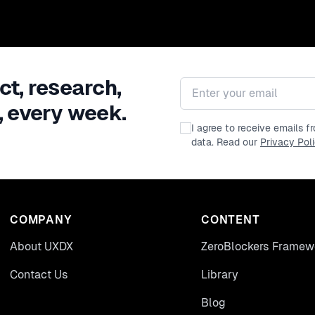
ct, research,
Email address
, every week.
I agree to receive emails 
data. Read our
Privacy Pol
COMPANY
CONTENT
About UXDX
ZeroBlockers Framew
Contact Us
Library
Blog