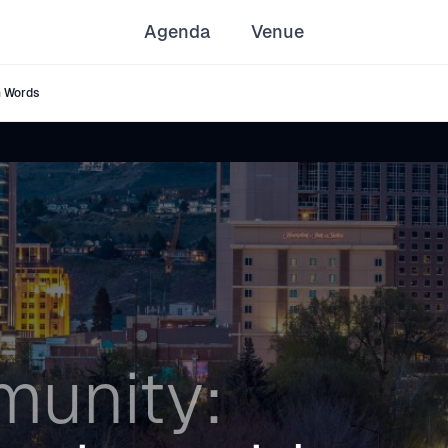
Agenda
Venue
h Words
unity: