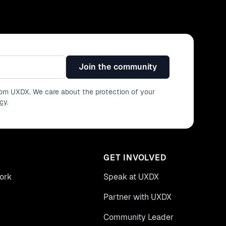
Join the community
from UXDX. We care about the protection of your
icy
.
GET INVOLVED
ork
Speak at UXDX
Partner with UXDX
Community Leader