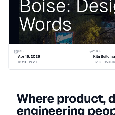
Boise: Desi
Words
DATE
VENUE
Apr 16, 2026
Kiln Buildin
18:20 - 19:20
Where product, 
engineering peop