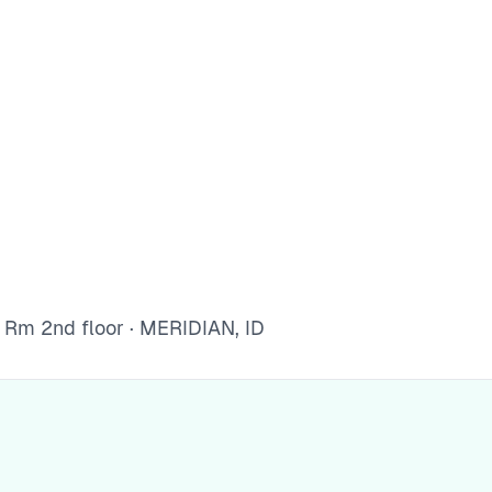
Rm 2nd floor · MERIDIAN, ID