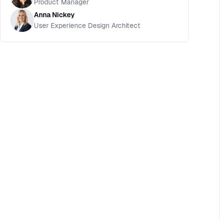
Product Manager
Anna Nickey
User Experience Design Architect