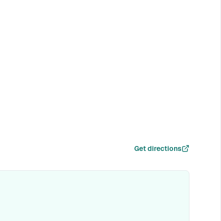
Get directions