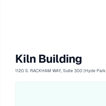
Kiln Building
1120 S. RACKHAM WAY, Suite 300 (Hyde Park 