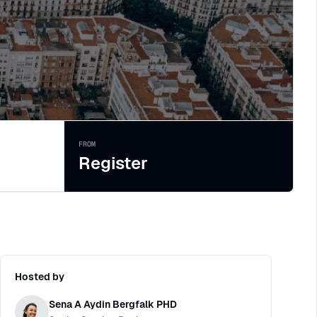
FROM
Register
Hosted by
Sena A Aydin Bergfalk PHD