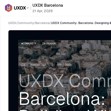
UXDX Barcelona
21 Apr, 2026
UXDX
/
Community
/
Barcelona
/
UXDX Community: Barcelona: Designing & 
COMMUNITY
IN-PERSON
UXDX · BARCELONA · 21 APR, 2026
UXDX Comm
Barcelona: