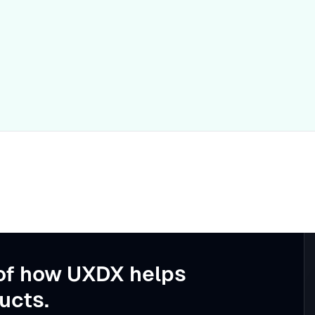
of how UXDX helps
ucts.