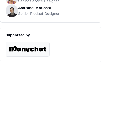
Senior Service Designer
Asdrubal Marichal
Senior Product Designer
Supported by