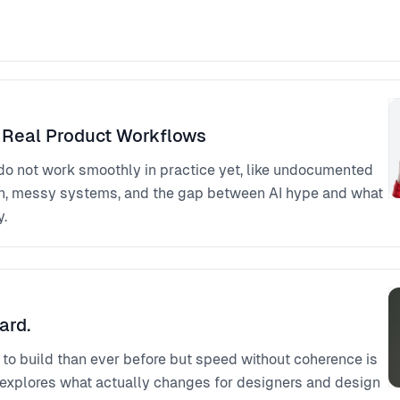
 Real Product Workflows
 do not work smoothly in practice yet, like undocumented
on, messy systems, and the gap between AI hype and what
y.
ard.
r to build than ever before but speed without coherence is
k explores what actually changes for designers and design