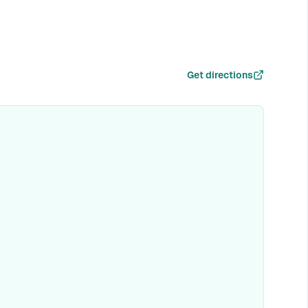
Get directions