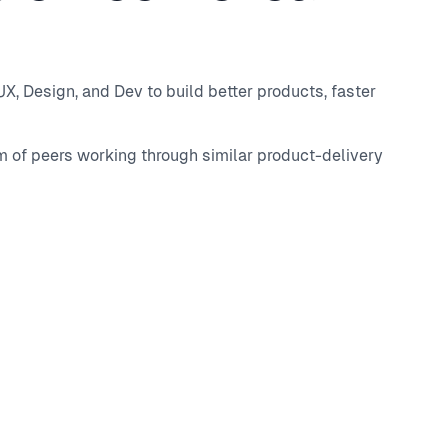
, Design, and Dev to build better products, faster
m of peers working through similar product-delivery