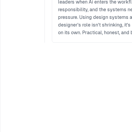
leaders when Ai enters the workflo
responsibility, and the systems 
pressure. Using design systems as
designer's role isn't shrinking, it
on its own. Practical, honest, and