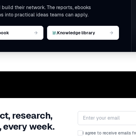
 build their network. The reports, ebooks
s into practical ideas teams can apply.
book
Knowledge library
ct, research,
Email address
, every week.
I agree to receive emails 