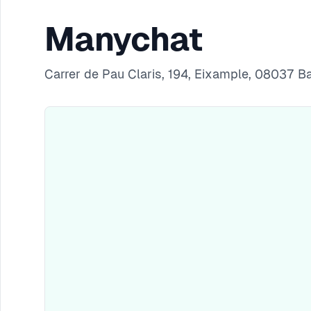
Manychat
Carrer de Pau Claris, 194, Eixample, 08037 B