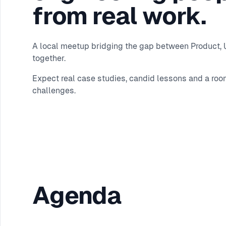
from real work.
A local meetup bridging the gap between Product, UX
together.
Expect real case studies, candid lessons and a roo
challenges.
Agenda