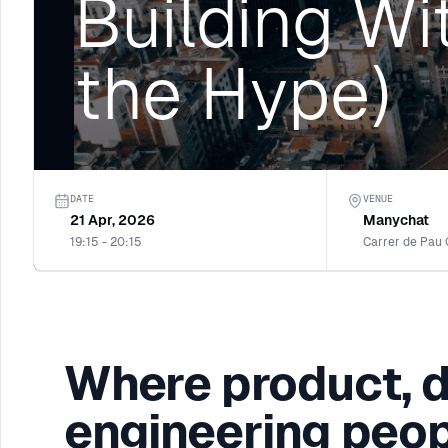
Building Wi
the Hype)
DATE
VENUE
21 Apr, 2026
Manychat
19:15 - 20:15
Carrer de Pau 
Where product, 
engineering peop