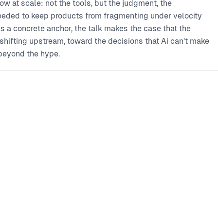
w at scale: not the tools, but the judgment, the
needed to keep products from fragmenting under velocity
 a concrete anchor, the talk makes the case that the
's shifting upstream, toward the decisions that Ai can't make
 beyond the hype.