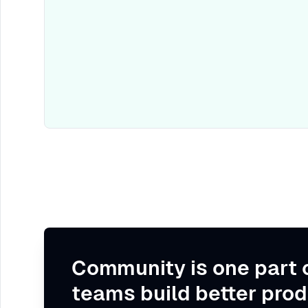
Community is one part 
teams build better prod