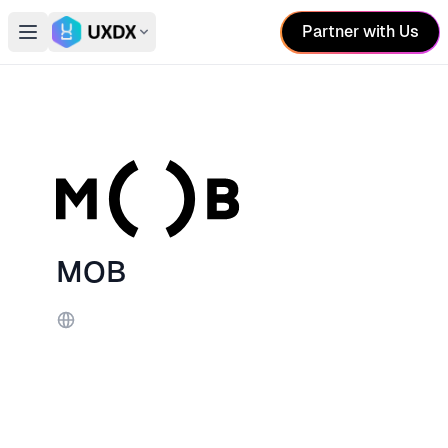
Partner with Us
Open main menu
Switch conference
MOB
Website