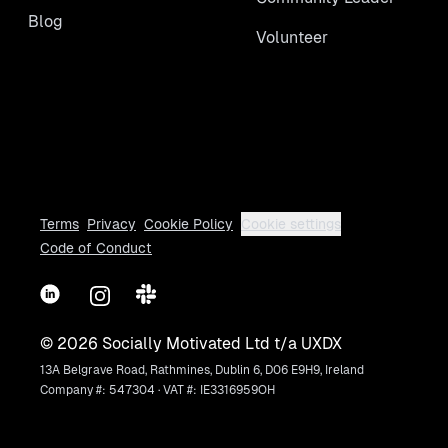
Blog
Volunteer
Terms
Privacy
Cookie Policy
Cookie settings
Code of Conduct
LinkedIn
Instagram
Slack
©
2026
Socially Motivated Ltd t/a UXDX
13A Belgrave Road, Rathmines, Dublin 6, D06 E9H9, Ireland
Company #: 547304 · VAT #: IE3316959OH