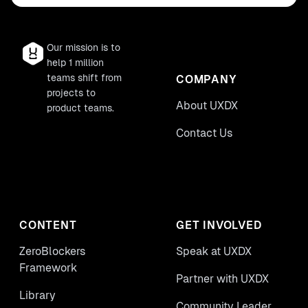
Our mission is to
help 1 million
teams shift from
COMPANY
projects to
About UXDX
product teams.
Contact Us
CONTENT
GET INVOLVED
ZeroBlockers
Speak at UXDX
Framework
Partner with UXDX
Library
Community Leader