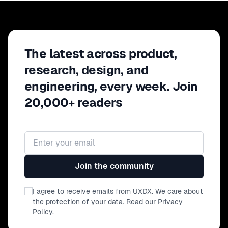
The latest across product,
research, design, and
engineering, every week. Join
20,000+ readers
Email address
Join the community
I agree to receive emails from UXDX. We care about
the protection of your data. Read our
Privacy
Policy
.