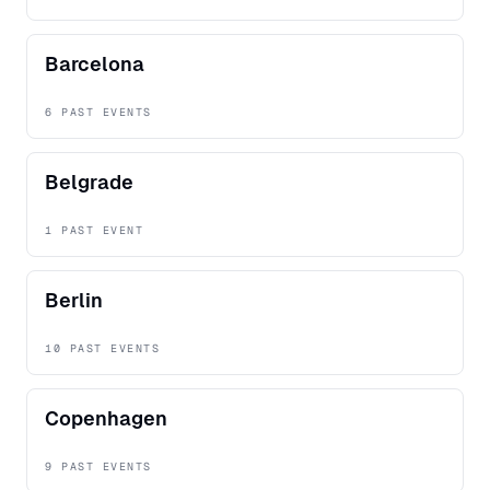
Barcelona
6 PAST EVENTS
Belgrade
1 PAST EVENT
Berlin
10 PAST EVENTS
Copenhagen
9 PAST EVENTS