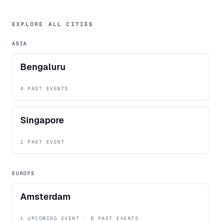
EXPLORE ALL CITIES
ASIA
Bengaluru
4 PAST EVENTS
Singapore
1 PAST EVENT
EUROPE
Amsterdam
1 UPCOMING EVENT · 6 PAST EVENTS