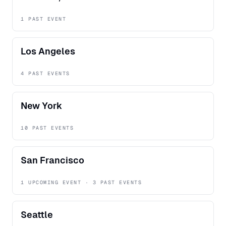
1 PAST EVENT
Los Angeles
4 PAST EVENTS
New York
10 PAST EVENTS
San Francisco
1 UPCOMING EVENT · 3 PAST EVENTS
Seattle