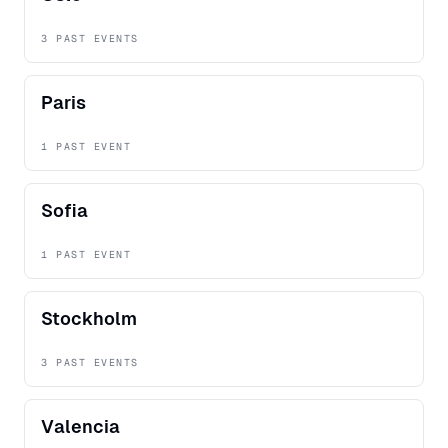
3 PAST EVENTS
Paris
1 PAST EVENT
Sofia
1 PAST EVENT
Stockholm
3 PAST EVENTS
Valencia