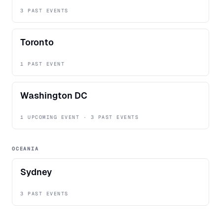
3 PAST EVENTS
Toronto
1 PAST EVENT
Washington DC
1 UPCOMING EVENT · 3 PAST EVENTS
OCEANIA
Sydney
3 PAST EVENTS