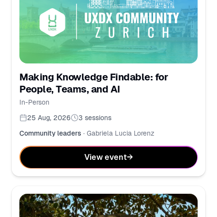
Making Knowledge Findable: for
People, Teams, and AI
In-Person
25 Aug, 2026
3
sessions
Community leaders
·
Gabriela Lucia Lorenz
View event
→