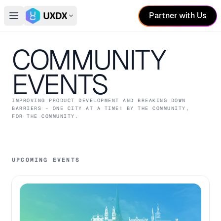
Partner with Us
Open main menu
Switch conference
COMMUNITY
EVENTS
IMPROVING PRODUCT DEVELOPMENT AND BREAKING DOWN
BARRIERS - ONE CITY AT A TIME! BY THE COMMUNITY,
FOR THE COMMUNITY.
UPCOMING EVENTS