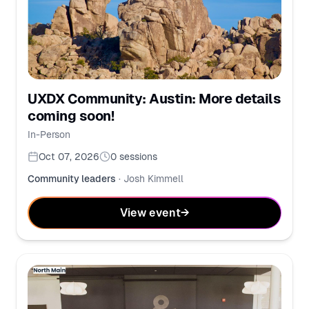
UXDX Community: Austin: More details
coming soon!
In-Person
Oct 07, 2026
0
sessions
Community leaders
·
Josh Kimmell
View event
→