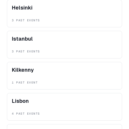
Helsinki
3 PAST EVENTS
Istanbul
3 PAST EVENTS
Kilkenny
1 PAST EVENT
Lisbon
4 PAST EVENTS