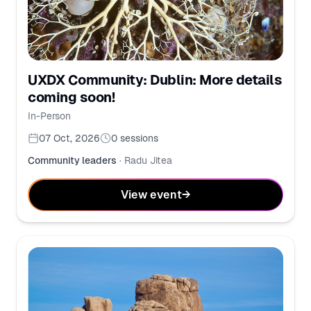
UXDX Community: Dublin: More details
coming soon!
In-Person
07 Oct, 2026
0
sessions
Community leaders
·
Radu Jitea
View event
→