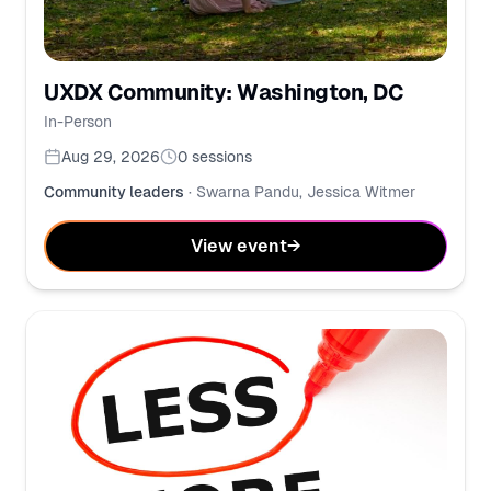
UXDX Community: Washington, DC
In-Person
Aug 29, 2026
0
sessions
Community leaders
·
Swarna Pandu, Jessica Witmer
View event
→