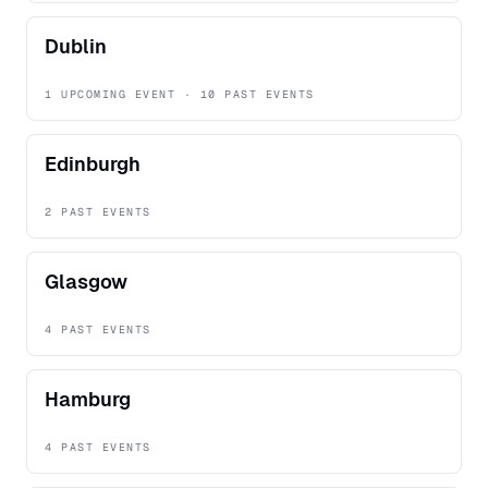
Dublin
1 UPCOMING EVENT · 10 PAST EVENTS
Edinburgh
2 PAST EVENTS
Glasgow
4 PAST EVENTS
Hamburg
4 PAST EVENTS