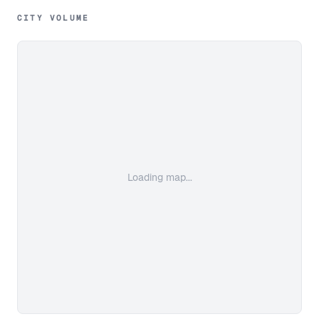
CITY VOLUME
Loading map...