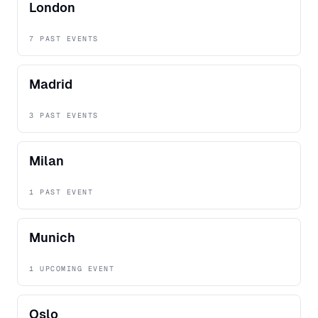
London
7 PAST EVENTS
Madrid
3 PAST EVENTS
Milan
1 PAST EVENT
Munich
1 UPCOMING EVENT
Oslo