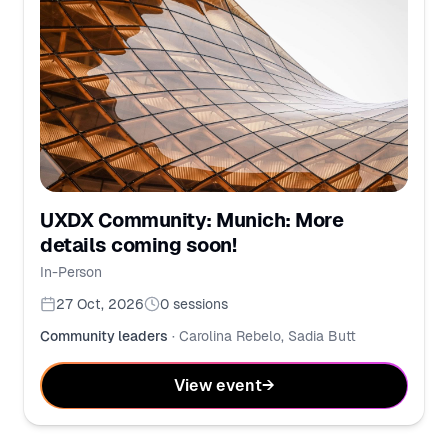
UXDX Community: Munich: More
details coming soon!
In-Person
27 Oct, 2026
0
sessions
Community leaders
·
Carolina Rebelo, Sadia Butt
View event
→