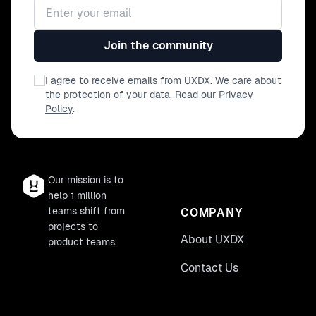
Email address
Join the community
I agree to receive emails from UXDX. We care about
the protection of your data. Read our
Privacy
Policy
.
Our mission is to
help 1 million
teams shift from
COMPANY
projects to
About UXDX
product teams.
Contact Us