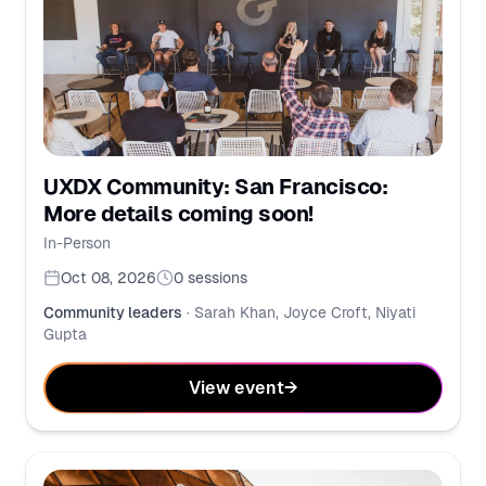
UXDX Community: San Francisco:
More details coming soon!
In-Person
Oct 08, 2026
0
sessions
Community leaders
·
Sarah Khan, Joyce Croft, Niyati
Gupta
View event
→