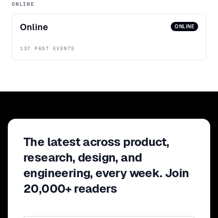
ONLINE
Online
ONLINE
137 PAST EVENTS
The latest across product,
research, design, and
engineering, every week. Join
20,000+ readers