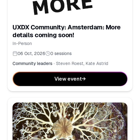
UXDX Community: Amsterdam: More
details coming soon!
In-Person
06 Oct, 2026
0
sessions
Community leaders
·
Steven Roest, Kate Astrid
View event
→