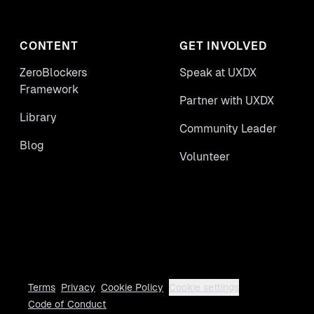
CONTENT
GET INVOLVED
ZeroBlockers
Speak at UXDX
Framework
Partner with UXDX
Library
Community Leader
Blog
Volunteer
Terms
Privacy
Cookie Policy
Cookie settings
Code of Conduct