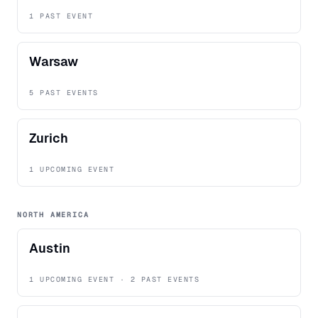
1 PAST EVENT
Warsaw
5 PAST EVENTS
Zurich
1 UPCOMING EVENT
NORTH AMERICA
Austin
1 UPCOMING EVENT · 2 PAST EVENTS