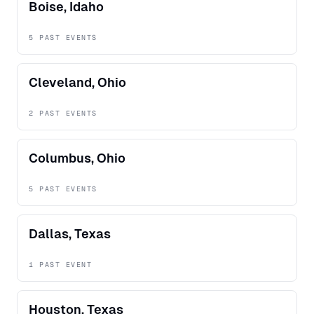
Boise, Idaho
5 PAST EVENTS
Cleveland, Ohio
2 PAST EVENTS
Columbus, Ohio
5 PAST EVENTS
Dallas, Texas
1 PAST EVENT
Houston, Texas