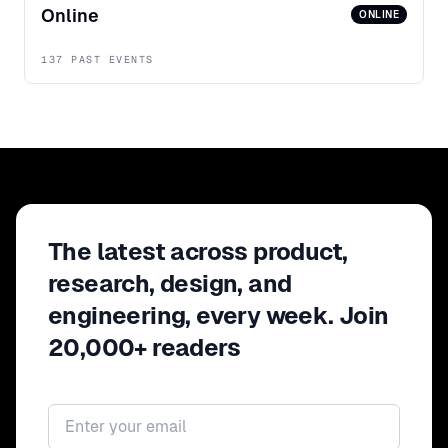
Online
ONLINE
137 PAST EVENTS
The latest across product,
research, design, and
engineering, every week. Join
20,000+ readers
Email address