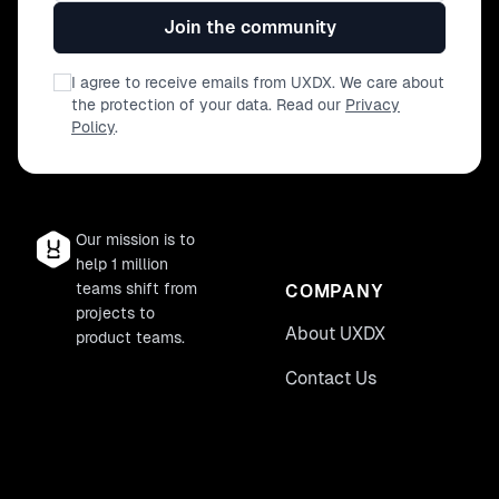
Join the community
I agree to receive emails from UXDX. We care about
the protection of your data. Read our
Privacy
Policy
.
Our mission is to
help 1 million
teams shift from
COMPANY
projects to
About UXDX
product teams.
Contact Us