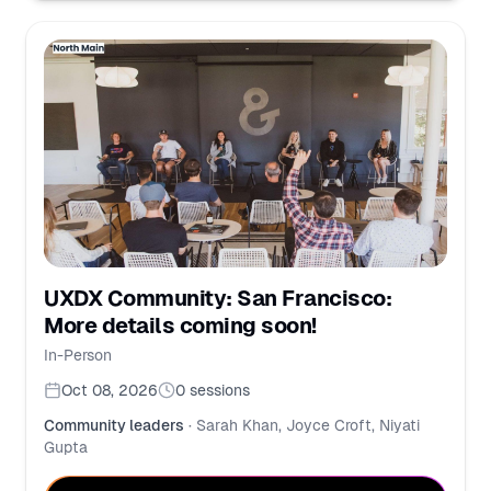
UXDX Community: San Francisco:
More details coming soon!
In-Person
Oct 08, 2026
0
sessions
Community leaders
·
Sarah Khan, Joyce Croft, Niyati
Gupta