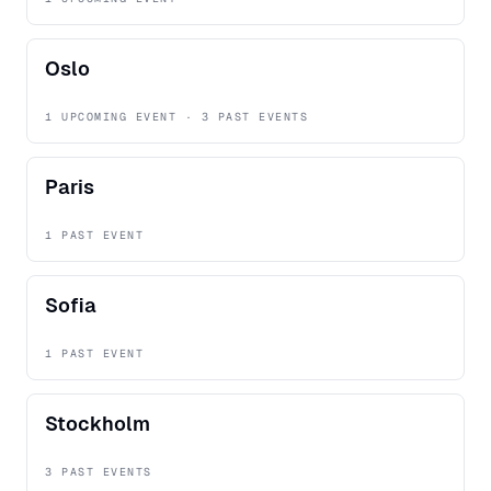
Oslo
1 UPCOMING EVENT · 3 PAST EVENTS
Paris
1 PAST EVENT
Sofia
1 PAST EVENT
Stockholm
3 PAST EVENTS