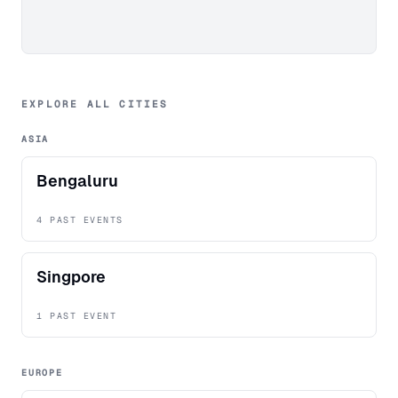
EXPLORE ALL CITIES
ASIA
Bengaluru
4 PAST EVENTS
Singpore
1 PAST EVENT
EUROPE