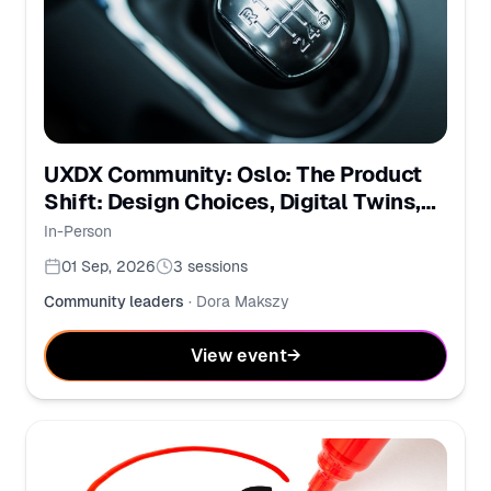
UXDX Community: Oslo: The Product
Shift: Design Choices, Digital Twins,
and PMs in the AI Era
In-Person
01 Sep, 2026
3
sessions
Community leaders
·
Dora Makszy
View event
→