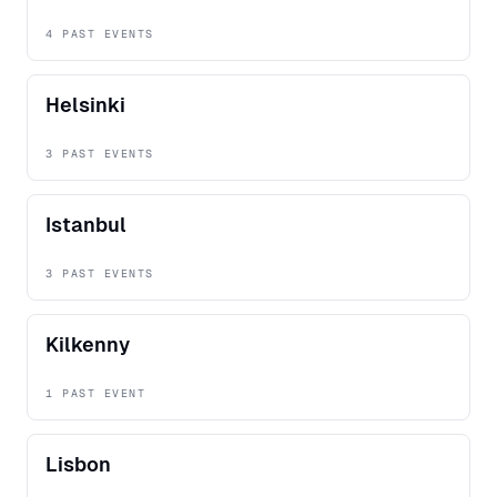
4 PAST EVENTS
Helsinki
3 PAST EVENTS
Istanbul
3 PAST EVENTS
Kilkenny
1 PAST EVENT
Lisbon