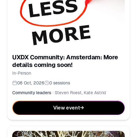
UXDX Community: Amsterdam: More
details coming soon!
In-Person
06 Oct, 2026
0
sessions
Community leaders
·
Steven Roest, Kate Astrid
View event
→