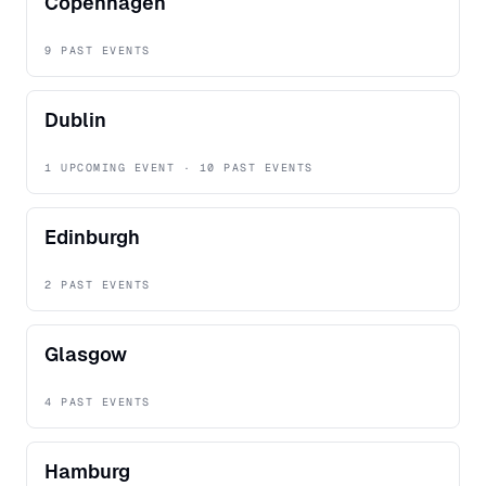
Copenhagen
9 PAST EVENTS
Dublin
1 UPCOMING EVENT · 10 PAST EVENTS
Edinburgh
2 PAST EVENTS
Glasgow
4 PAST EVENTS
Hamburg