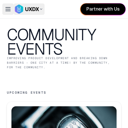
Partner with Us
Open main menu
Switch conference
COMMUNITY
EVENTS
IMPROVING PRODUCT DEVELOPMENT AND BREAKING DOWN
BARRIERS - ONE CITY AT A TIME! BY THE COMMUNITY,
FOR THE COMMUNITY.
UPCOMING EVENTS