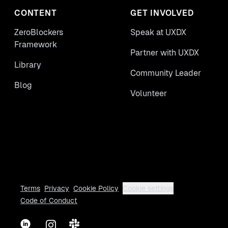
CONTENT
GET INVOLVED
ZeroBlockers
Speak at UXDX
Framework
Partner with UXDX
Library
Community Leader
Blog
Volunteer
Terms
Privacy
Cookie Policy
Cookie settings
Code of Conduct
LinkedIn
Instagram
Slack