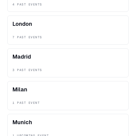
4 PAST EVENTS
London
7 PAST EVENTS
Madrid
3 PAST EVENTS
Milan
1 PAST EVENT
Munich
1 UPCOMING EVENT