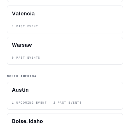
Valencia
1 PAST EVENT
Warsaw
5 PAST EVENTS
NORTH AMERICA
Austin
1 UPCOMING EVENT · 2 PAST EVENTS
Boise, Idaho