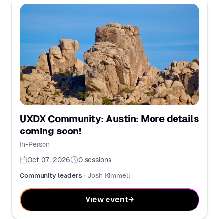
UXDX Community: Austin: More details
coming soon!
In-Person
Oct 07, 2026
0
sessions
Community leaders
·
Josh Kimmell
View event
→