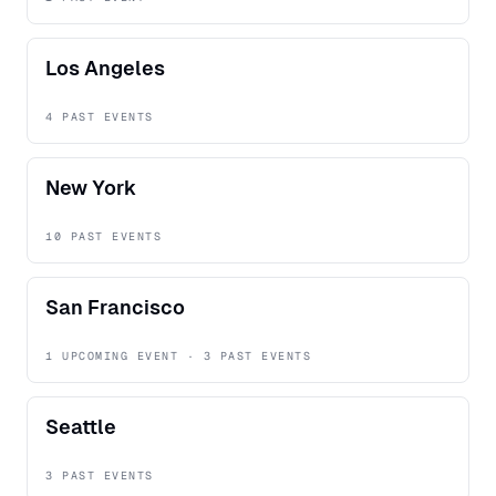
Los Angeles
4 PAST EVENTS
New York
10 PAST EVENTS
San Francisco
1 UPCOMING EVENT · 3 PAST EVENTS
Seattle
3 PAST EVENTS