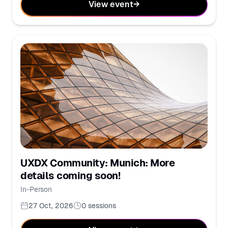
View event
→
UXDX Community: Munich: More
details coming soon!
In-Person
27 Oct, 2026
0
sessions