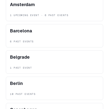
Amsterdam
1 UPCOMING EVENT · 6 PAST EVENTS
Barcelona
6 PAST EVENTS
Belgrade
1 PAST EVENT
Berlin
10 PAST EVENTS