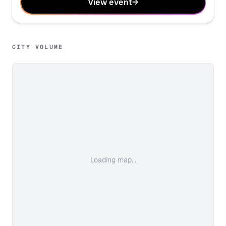
View event
→
CITY VOLUME
Loading map...