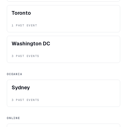
Toronto
1 PAST EVENT
Washington DC
3 PAST EVENTS
OCEANIA
Sydney
3 PAST EVENTS
ONLINE