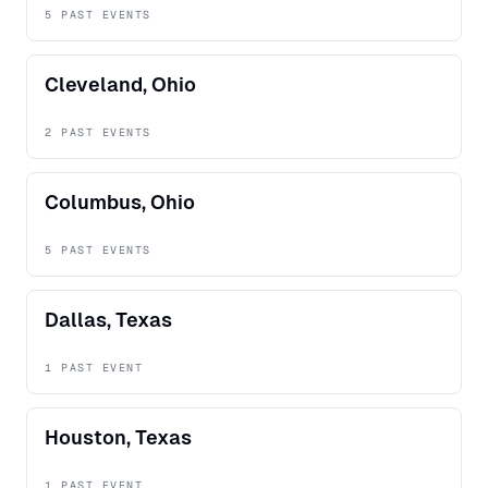
5 PAST EVENTS
Cleveland, Ohio
2 PAST EVENTS
Columbus, Ohio
5 PAST EVENTS
Dallas, Texas
1 PAST EVENT
Houston, Texas
1 PAST EVENT