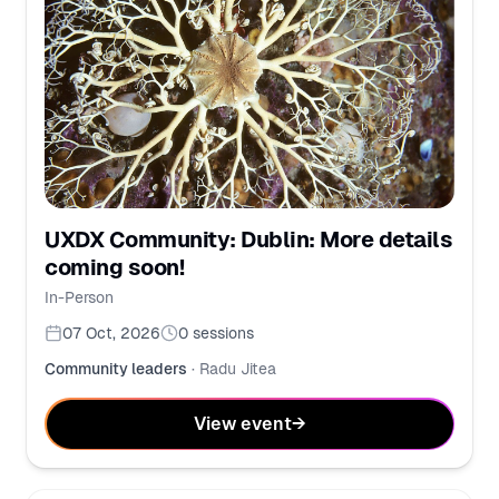
UXDX Community: Dublin: More details
coming soon!
In-Person
07 Oct, 2026
0
sessions
Community leaders
·
Radu Jitea
View event
→