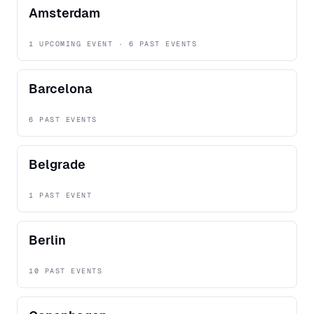
Amsterdam
1 UPCOMING EVENT · 6 PAST EVENTS
Barcelona
6 PAST EVENTS
Belgrade
1 PAST EVENT
Berlin
10 PAST EVENTS