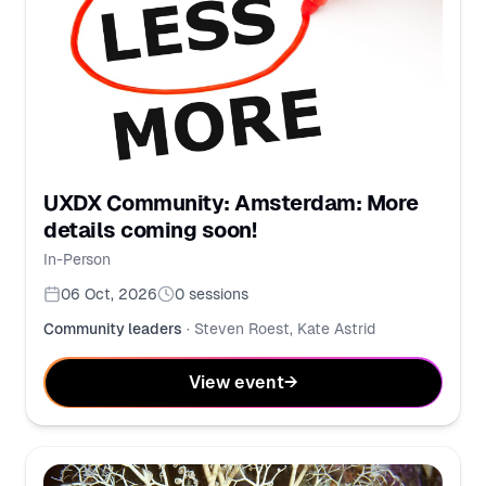
UXDX Community: Amsterdam: More
details coming soon!
In-Person
06 Oct, 2026
0
sessions
Community leaders
·
Steven Roest, Kate Astrid
View event
→