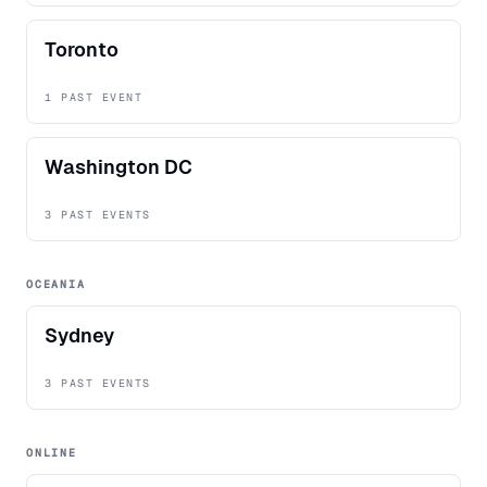
Toronto
1 PAST EVENT
Washington DC
3 PAST EVENTS
OCEANIA
Sydney
3 PAST EVENTS
ONLINE