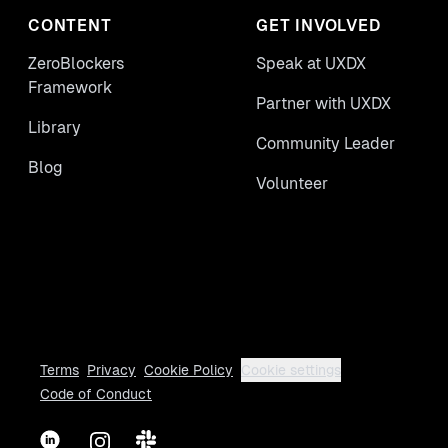
CONTENT
GET INVOLVED
ZeroBlockers
Speak at UXDX
Framework
Partner with UXDX
Library
Community Leader
Blog
Volunteer
Terms
Privacy
Cookie Policy
Cookie settings
Code of Conduct
LinkedIn
Instagram
Slack