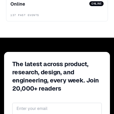
Online
ONLINE
137 PAST EVENTS
The latest across product,
research, design, and
engineering, every week. Join
20,000+ readers
Email address