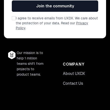
Join the community
I agree to receive emails from UXDX. We care about
the protection of your data. Read our
Privacy
Policy
.
Our mission is to
help 1 million
teams shift from
COMPANY
projects to
About UXDX
product teams.
Contact Us