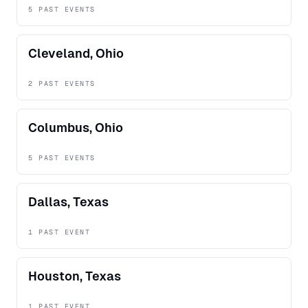
5 PAST EVENTS
Cleveland, Ohio
2 PAST EVENTS
Columbus, Ohio
5 PAST EVENTS
Dallas, Texas
1 PAST EVENT
Houston, Texas
1 PAST EVENT