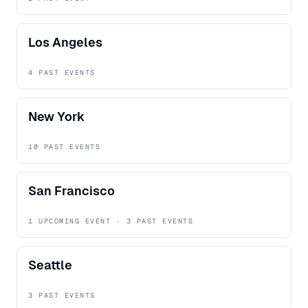
Los Angeles
4 PAST EVENTS
New York
10 PAST EVENTS
San Francisco
1 UPCOMING EVENT · 3 PAST EVENTS
Seattle
3 PAST EVENTS