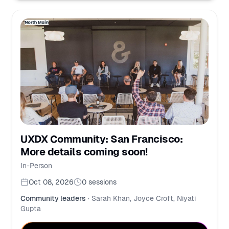
UXDX Community: San Francisco:
More details coming soon!
In-Person
Oct 08, 2026
0
sessions
Community leaders
·
Sarah Khan, Joyce Croft, Niyati
Gupta