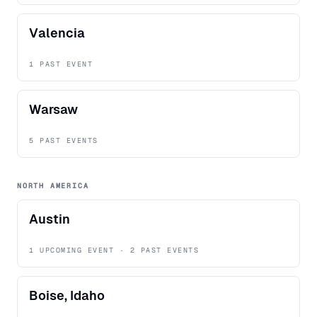
Valencia
1 PAST EVENT
Warsaw
5 PAST EVENTS
NORTH AMERICA
Austin
1 UPCOMING EVENT · 2 PAST EVENTS
Boise, Idaho