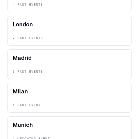
4 PAST EVENTS
London
7 PAST EVENTS
Madrid
3 PAST EVENTS
Milan
1 PAST EVENT
Munich
1 UPCOMING EVENT