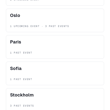
Oslo
1 UPCOMING EVENT · 3 PAST EVENTS
Paris
1 PAST EVENT
Sofia
1 PAST EVENT
Stockholm
3 PAST EVENTS