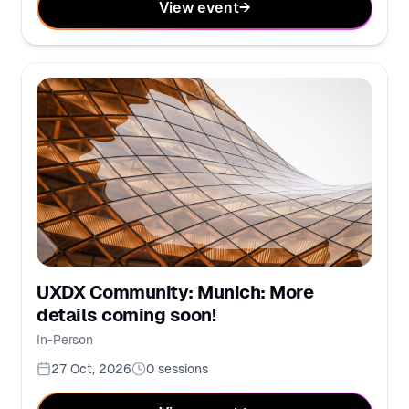
View event
→
UXDX Community: Munich: More
details coming soon!
In-Person
27 Oct, 2026
0
sessions