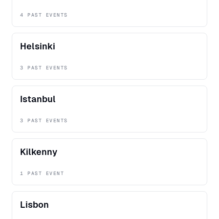
4 PAST EVENTS
Helsinki
3 PAST EVENTS
Istanbul
3 PAST EVENTS
Kilkenny
1 PAST EVENT
Lisbon