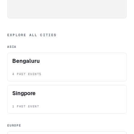
EXPLORE ALL CITIES
ASIA
Bengaluru
4 PAST EVENTS
Singpore
1 PAST EVENT
EUROPE