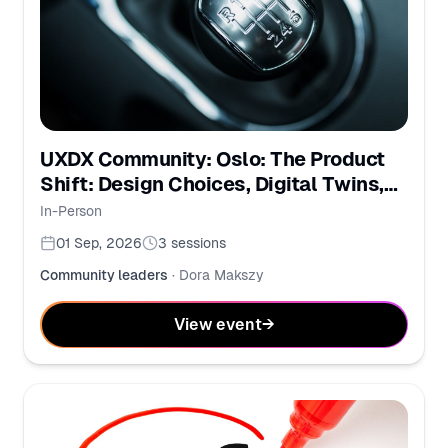
UXDX Community: Oslo: The Product
Shift: Design Choices, Digital Twins,
and PMs in the AI Era
In-Person
01 Sep, 2026
3
sessions
Community leaders
·
Dora Makszy
View event
→