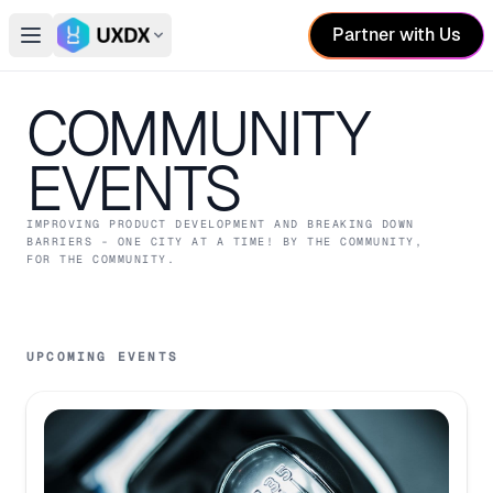
Partner with Us
Open main menu
Switch conference
COMMUNITY
EVENTS
IMPROVING PRODUCT DEVELOPMENT AND BREAKING DOWN
BARRIERS - ONE CITY AT A TIME! BY THE COMMUNITY,
FOR THE COMMUNITY.
UPCOMING EVENTS