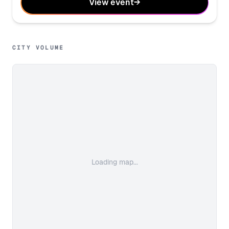
View event
→
CITY VOLUME
Loading map...