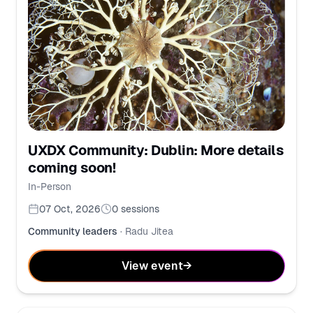
UXDX Community: Dublin: More details
coming soon!
In-Person
07 Oct, 2026
0
sessions
Community leaders
·
Radu Jitea
View event
→