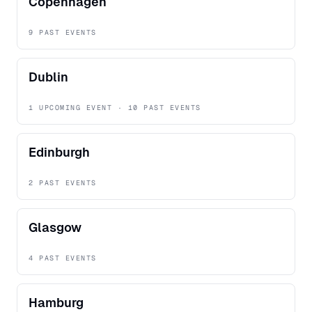
Copenhagen
9 PAST EVENTS
Dublin
1 UPCOMING EVENT · 10 PAST EVENTS
Edinburgh
2 PAST EVENTS
Glasgow
4 PAST EVENTS
Hamburg