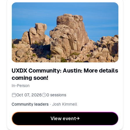
UXDX Community: Austin: More details
coming soon!
In-Person
Oct 07, 2026
0
sessions
Community leaders
·
Josh Kimmell
View event
→