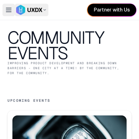
Partner with Us
Open main menu
Switch conference
COMMUNITY
EVENTS
IMPROVING PRODUCT DEVELOPMENT AND BREAKING DOWN
BARRIERS - ONE CITY AT A TIME! BY THE COMMUNITY,
FOR THE COMMUNITY.
UPCOMING EVENTS