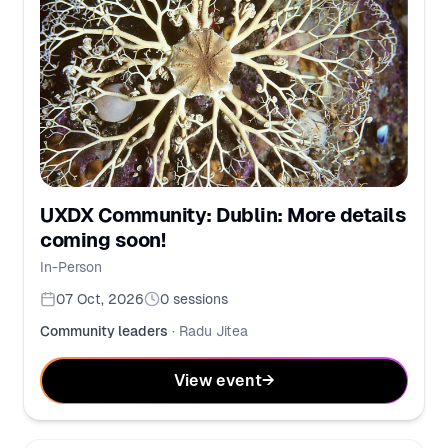
UXDX Community: Dublin: More details
coming soon!
In-Person
07 Oct, 2026
0
sessions
Community leaders
·
Radu Jitea
View event
→