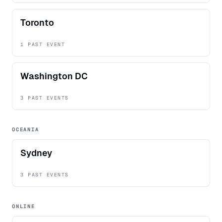
Toronto
1 PAST EVENT
Washington DC
3 PAST EVENTS
OCEANIA
Sydney
3 PAST EVENTS
ONLINE