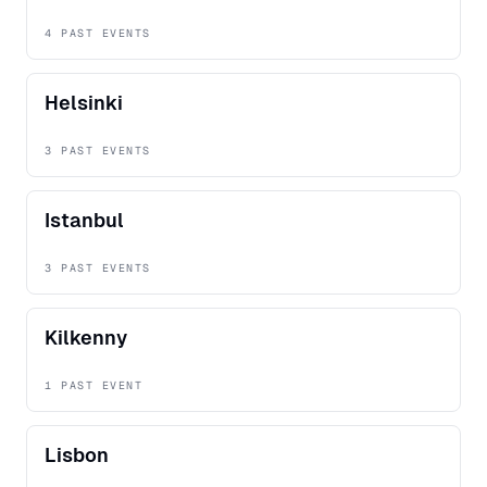
4 PAST EVENTS
Helsinki
3 PAST EVENTS
Istanbul
3 PAST EVENTS
Kilkenny
1 PAST EVENT
Lisbon