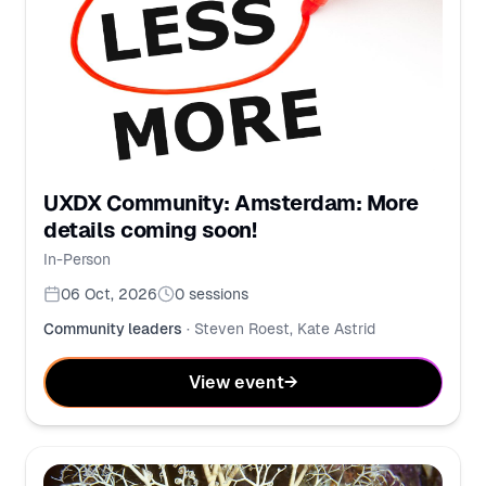
UXDX Community: Amsterdam: More
details coming soon!
In-Person
06 Oct, 2026
0
sessions
Community leaders
·
Steven Roest, Kate Astrid
View event
→