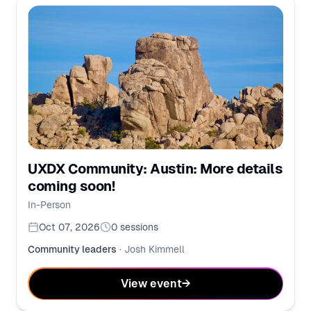
UXDX Community: Austin: More details
coming soon!
In-Person
Oct 07, 2026
0
sessions
Community leaders
·
Josh Kimmell
View event
→