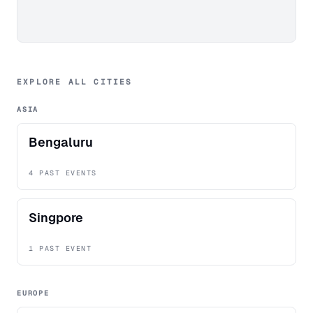
EXPLORE ALL CITIES
ASIA
Bengaluru
4 PAST EVENTS
Singpore
1 PAST EVENT
EUROPE