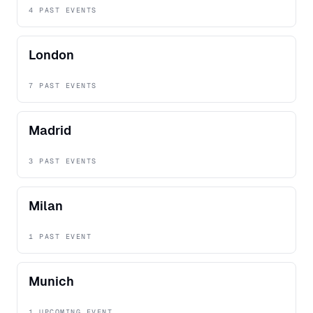
4 PAST EVENTS
London
7 PAST EVENTS
Madrid
3 PAST EVENTS
Milan
1 PAST EVENT
Munich
1 UPCOMING EVENT