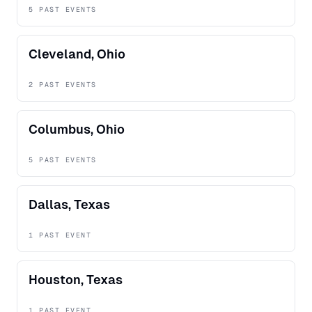
5 PAST EVENTS
Cleveland, Ohio
2 PAST EVENTS
Columbus, Ohio
5 PAST EVENTS
Dallas, Texas
1 PAST EVENT
Houston, Texas
1 PAST EVENT