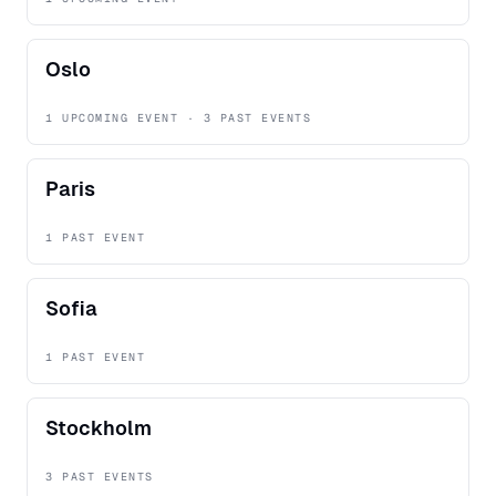
Oslo
1 UPCOMING EVENT · 3 PAST EVENTS
Paris
1 PAST EVENT
Sofia
1 PAST EVENT
Stockholm
3 PAST EVENTS