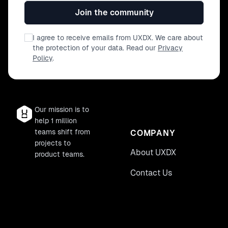
Join the community
I agree to receive emails from UXDX. We care about
the protection of your data. Read our
Privacy
Policy
.
Our mission is to
help 1 million
teams shift from
COMPANY
projects to
About UXDX
product teams.
Contact Us