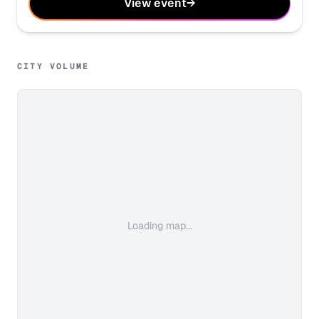
View event
→
CITY VOLUME
Loading map...