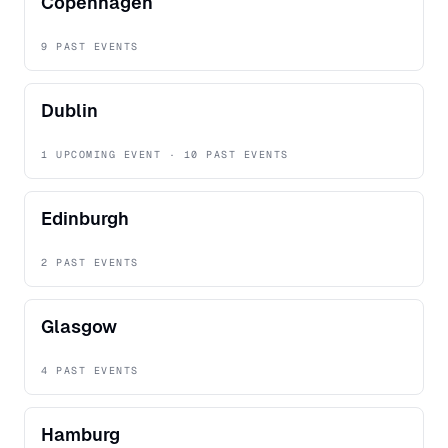
Copenhagen
9 PAST EVENTS
Dublin
1 UPCOMING EVENT · 10 PAST EVENTS
Edinburgh
2 PAST EVENTS
Glasgow
4 PAST EVENTS
Hamburg