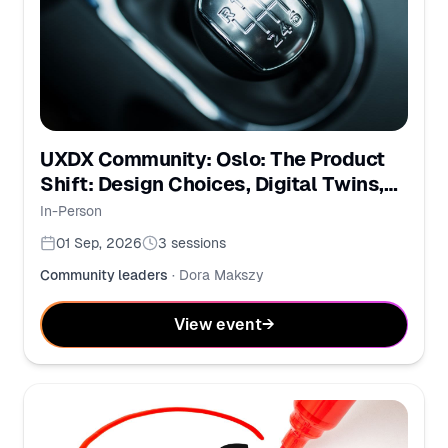
UXDX Community: Oslo: The Product
Shift: Design Choices, Digital Twins,
and PMs in the AI Era
In-Person
01 Sep, 2026
3
sessions
Community leaders
·
Dora Makszy
View event
→