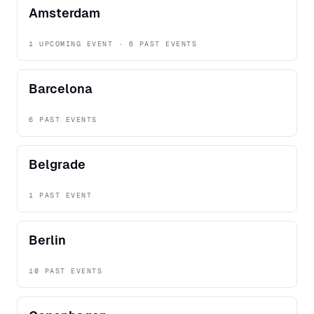
Amsterdam
1 UPCOMING EVENT · 6 PAST EVENTS
Barcelona
6 PAST EVENTS
Belgrade
1 PAST EVENT
Berlin
10 PAST EVENTS