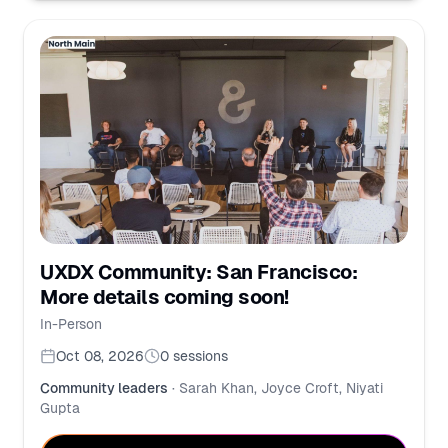
UXDX Community: San Francisco:
More details coming soon!
In-Person
Oct 08, 2026
0
sessions
Community leaders
·
Sarah Khan, Joyce Croft, Niyati
Gupta