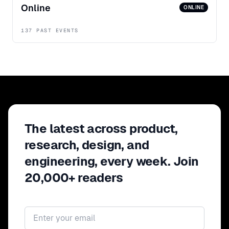
Online
ONLINE
137 PAST EVENTS
The latest across product,
research, design, and
engineering, every week. Join
20,000+ readers
Email address