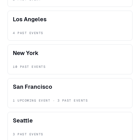
Los Angeles
4 PAST EVENTS
New York
10 PAST EVENTS
San Francisco
1 UPCOMING EVENT · 3 PAST EVENTS
Seattle
3 PAST EVENTS