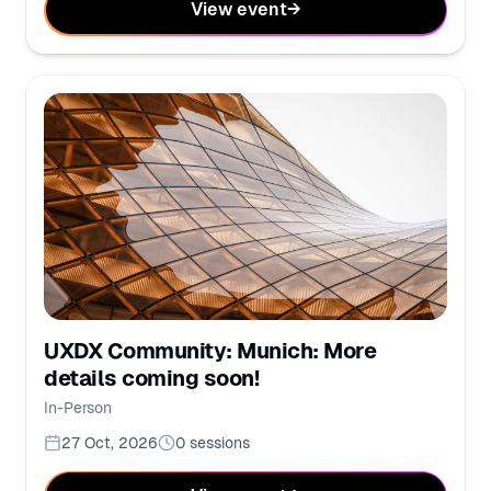
View event
→
UXDX Community: Munich: More
details coming soon!
In-Person
27 Oct, 2026
0
sessions