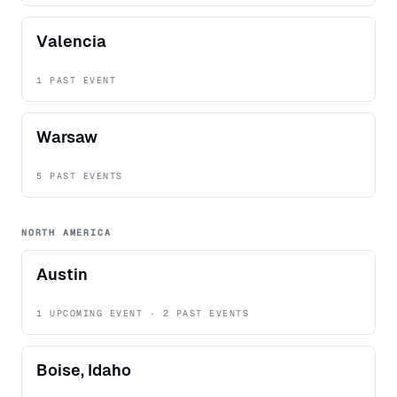
Valencia
1 PAST EVENT
Warsaw
5 PAST EVENTS
NORTH AMERICA
Austin
1 UPCOMING EVENT · 2 PAST EVENTS
Boise, Idaho