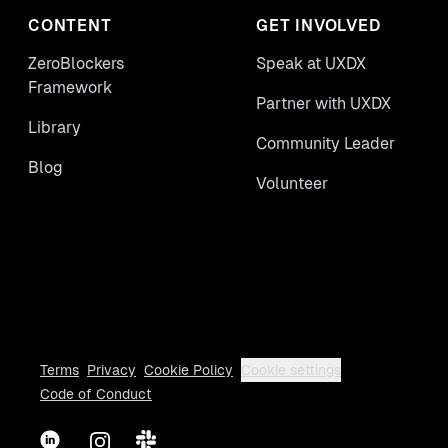
CONTENT
GET INVOLVED
ZeroBlockers
Speak at UXDX
Framework
Partner with UXDX
Library
Community Leader
Blog
Volunteer
Terms
Privacy
Cookie Policy
Cookie settings
Code of Conduct
LinkedIn
Instagram
Slack