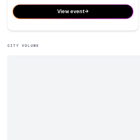
View event
→
CITY VOLUME