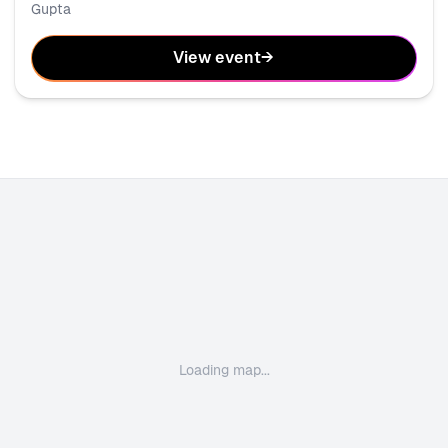
Gupta
View event
→
Loading map...