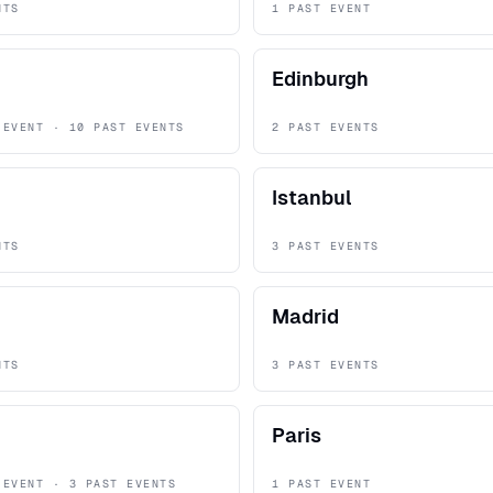
NTS
1 PAST EVENT
Edinburgh
 EVENT · 10 PAST EVENTS
2 PAST EVENTS
Istanbul
NTS
3 PAST EVENTS
Madrid
NTS
3 PAST EVENTS
Paris
 EVENT · 3 PAST EVENTS
1 PAST EVENT