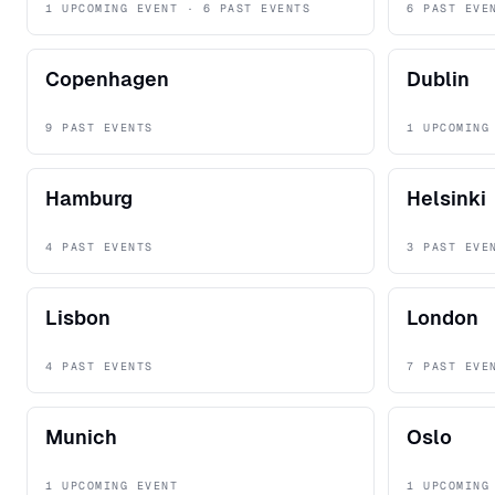
1 UPCOMING EVENT · 6 PAST EVENTS
6 PAST EVE
Copenhagen
Dublin
9 PAST EVENTS
1 UPCOMING
Hamburg
Helsinki
4 PAST EVENTS
3 PAST EVE
Lisbon
London
4 PAST EVENTS
7 PAST EVE
Munich
Oslo
1 UPCOMING EVENT
1 UPCOMING