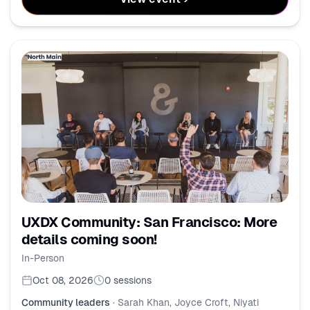
UXDX Community: San Francisco: More
details coming soon!
In-Person
Oct 08, 2026
0
sessions
Community leaders
·
Sarah Khan, Joyce Croft, Niyati