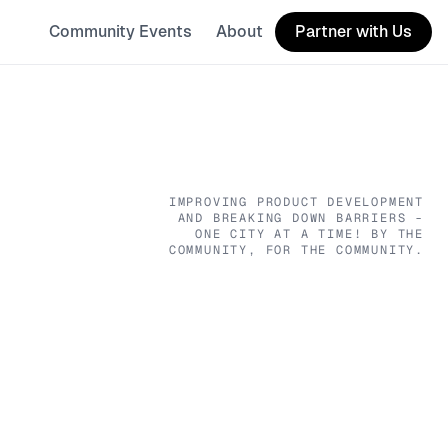
Community Events
About
Partner with Us
IMPROVING PRODUCT DEVELOPMENT
AND BREAKING DOWN BARRIERS -
ONE CITY AT A TIME! BY THE
COMMUNITY, FOR THE COMMUNITY.