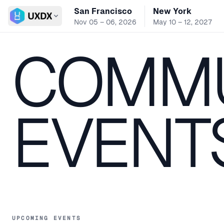
San Francisco
New York
Switch conference
Nov 05 – 06, 2026
May 10 – 12, 2027
COMMU
EVENT
UPCOMING EVENTS