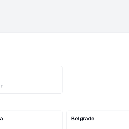
NT
na
Belgrade