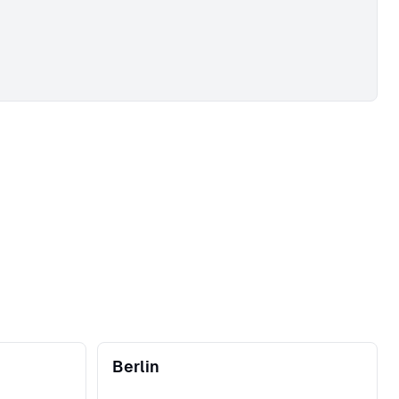
Berlin