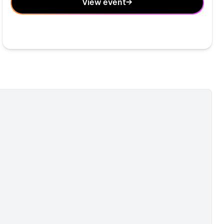
View event
→