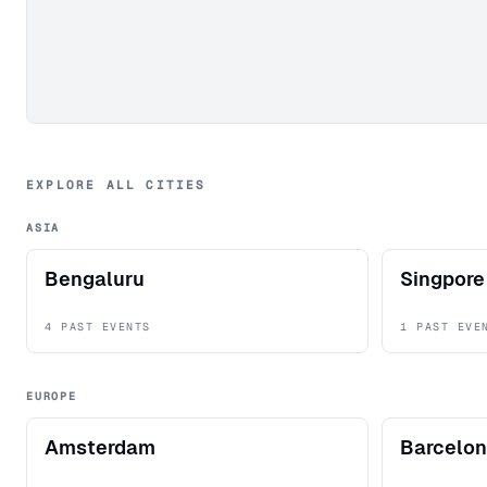
EXPLORE ALL CITIES
ASIA
Bengaluru
Singpore
4 PAST EVENTS
1 PAST EVE
EUROPE
Amsterdam
Barcelo