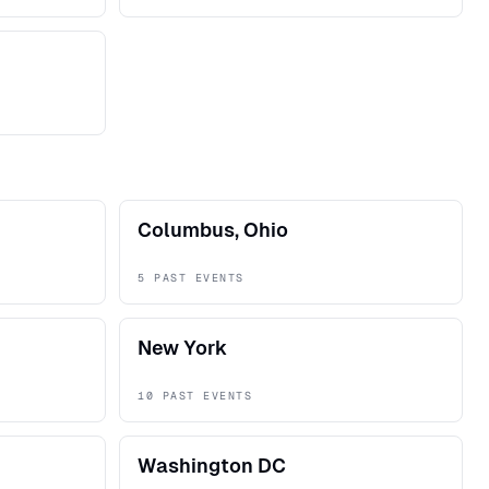
Columbus, Ohio
5 PAST EVENTS
New York
10 PAST EVENTS
Washington DC