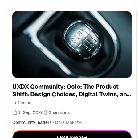
UXDX Community: Oslo: The Product
Shift: Design Choices, Digital Twins, and
PMs in the AI Era
In-Person
01 Sep, 2026
3
sessions
Community leaders
·
Dora Makszy
View event
→