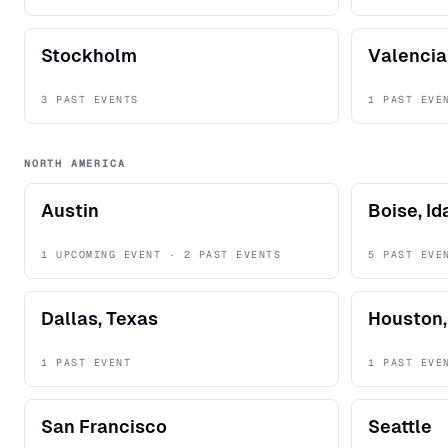
Stockholm
Valencia
3 PAST EVENTS
1 PAST EVE
NORTH AMERICA
Austin
Boise, I
1 UPCOMING EVENT · 2 PAST EVENTS
5 PAST EVE
Dallas, Texas
Houston,
1 PAST EVENT
1 PAST EVE
San Francisco
Seattle