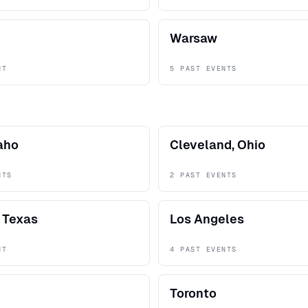
Warsaw
NT
5 PAST EVENTS
daho
Cleveland, Ohio
NTS
2 PAST EVENTS
 Texas
Los Angeles
NT
4 PAST EVENTS
Toronto