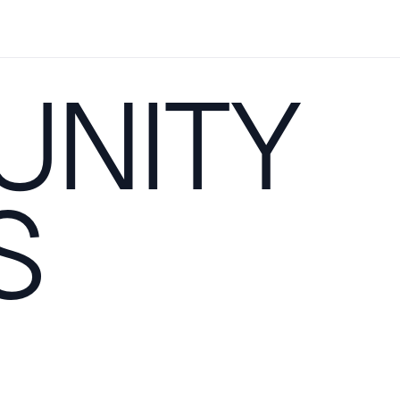
NITY
S