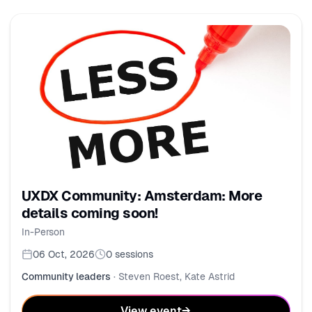
UXDX Community: Amsterdam: More
details coming soon!
In-Person
06 Oct, 2026
0
sessions
Community leaders
·
Steven Roest, Kate Astrid
View event
→