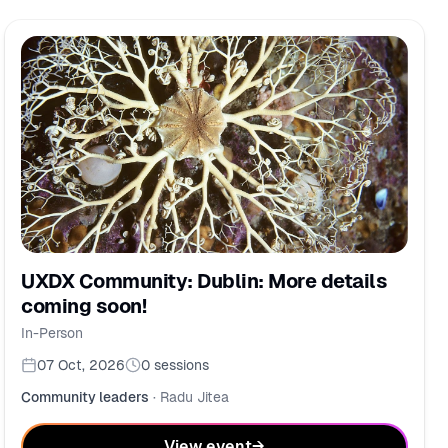
UXDX Community: Dublin: More details
coming soon!
In-Person
07 Oct, 2026
0
sessions
Community leaders
·
Radu Jitea
View event
→