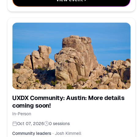
UXDX Community: Austin: More details
coming soon!
In-Person
Oct 07, 2026
0
sessions
Community leaders
·
Josh Kimmell