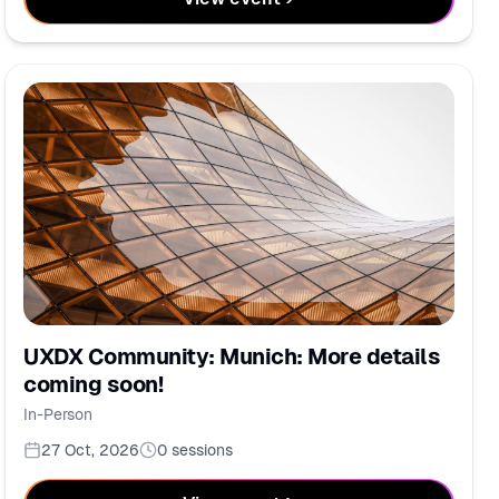
UXDX Community: Munich: More details
coming soon!
In-Person
27 Oct, 2026
0
sessions