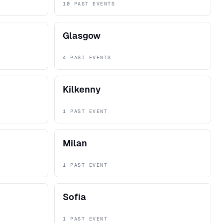
10 PAST EVENTS
Glasgow
4 PAST EVENTS
Kilkenny
1 PAST EVENT
Milan
1 PAST EVENT
Sofia
1 PAST EVENT