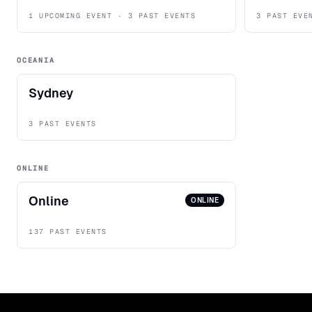
1 UPCOMING EVENT · 3 PAST EVENTS
3 PAST EVE
OCEANIA
Sydney
3 PAST EVENTS
ONLINE
Online
ONLINE
137 PAST EVENTS