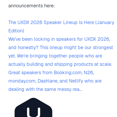
announcements here:
The UXDX 2026 Speaker Lineup Is Here (January
Edition)
We’ve been locking in speakers for UXDX 2026,
and honestly? This lineup might be our strongest
yet. We’re bringing together people who are
actually building and shipping products at scale.
Great speakers from Booking.com, N26,
monday.com, Dashlane, and Netlify who are
dealing with the same messy rea…