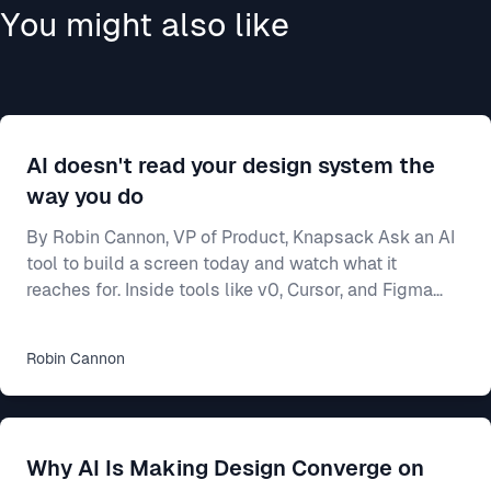
You might also like
AI doesn't read your design system the
way you do
By Robin Cannon, VP of Product, Knapsack Ask an AI
tool to build a screen today and watch what it
reaches for. Inside tools like v0, Cursor, and Figma
Make, a model will generate a working interface in
seconds — and most of the time it builds from
Robin
Cannon
whatever components it already knows, not from
yours. Often that means shadcn/ui, the open-source
library these tools ship with and were trained on. Your
team spent two years on a design system — the
Why AI Is Making Design Converge on
shared rulebook for how your product looks and beha