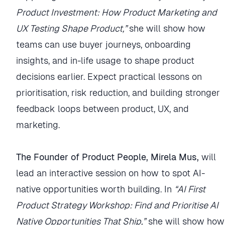
Product Investment: How Product Marketing and
UX Testing Shape Product,”
she will show how
teams can use buyer journeys, onboarding
insights, and in-life usage to shape product
decisions earlier. Expect practical lessons on
prioritisation, risk reduction, and building stronger
feedback loops between product, UX, and
marketing.
The Founder of Product People, Mirela Mus,
will
lead an interactive session on how to spot AI-
native opportunities worth building. In
“AI First
Product Strategy Workshop: Find and Prioritise AI
Native Opportunities That Ship,”
she will show how