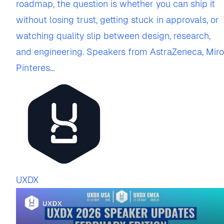
roadmap, the question is whether you can ship it
without losing trust, getting stuck in approvals, or
watching quality slip between design, research,
and engineering. Speakers from AstraZeneca, Miro
Pinteres…
UXDX