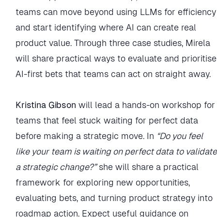
teams can move beyond using LLMs for efficiency
and start identifying where AI can create real
product value. Through three case studies, Mirela
will share practical ways to evaluate and prioritise
AI-first bets that teams can act on straight away.
Kristina Gibson
will lead a hands-on workshop for
teams that feel stuck waiting for perfect data
before making a strategic move. In
“Do you feel
like your team is waiting on perfect data to validate
a strategic change?”
she will share a practical
framework for exploring new opportunities,
evaluating bets, and turning product strategy into
roadmap action. Expect useful guidance on