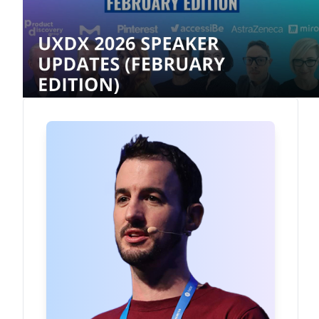
Rory Madden
Founder
·
UXDX