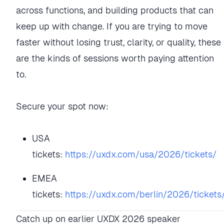
across functions, and building products that can
keep up with change. If you are trying to move
faster without losing trust, clarity, or quality, these
are the kinds of sessions worth paying attention
to.
Secure your spot now:
USA
tickets:
https://uxdx.com/usa/2026/tickets/
EMEA
tickets:
https://uxdx.com/berlin/2026/tickets
Catch up on earlier UXDX 2026 speaker