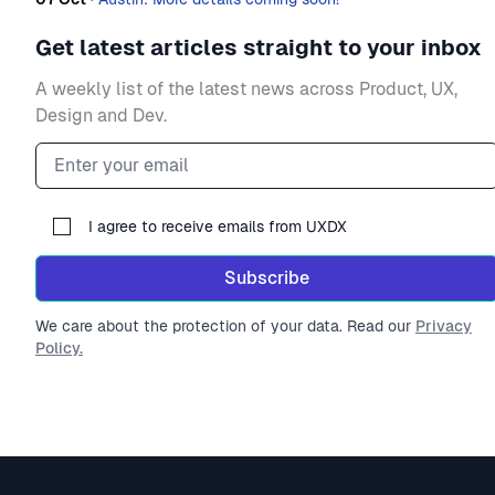
Get latest articles straight to your inbox
A weekly list of the latest news across Product, UX,
Design and Dev.
Email address
I agree to receive emails from UXDX
Subscribe
We care about the protection of your data. Read our
Privacy
Policy.