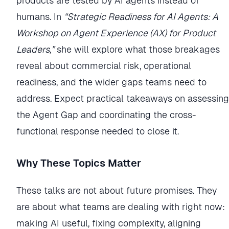
products are tested by AI agents instead of
humans. In
“Strategic Readiness for AI Agents: A
Workshop on Agent Experience (AX) for Product
Leaders,”
she will explore what those breakages
reveal about commercial risk, operational
readiness, and the wider gaps teams need to
address. Expect practical takeaways on assessing
the Agent Gap and coordinating the cross-
functional response needed to close it.
Why These Topics Matter
These talks are not about future promises. They
are about what teams are dealing with right now:
making AI useful, fixing complexity, aligning