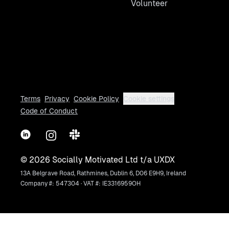
Volunteer
Terms
Privacy
Cookie Policy
Cookie settings
Code of Conduct
LinkedIn
Instagram
Slack
©
2026
Socially Motivated Ltd t/a UXDX
13A Belgrave Road, Rathmines, Dublin 6, D06 E9H9, Ireland
Company #: 547304 · VAT #: IE3316959OH