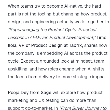
When teams try to become AI-native, the hard
part is not the tooling but changing how product,
design, and engineering actually work together. In
“Supercharging the Product Cycle: Practical
Lessons in AI-Driven Product Development,”
Timo
Ilola, VP of Product Design at Taxfix,
shares how
the company is embedding AI across the product
cycle. Expect a grounded look at mindset, team
upskilling, and how roles change when AI shifts
the focus from delivery to more strategic impact.
Pooja Dey from Sage
will explore how product
marketing and UX testing can do more than
support go-to-market. In
“From Buyer Journey to