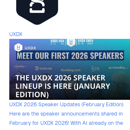
UXDX
UXDX 2026 Speaker Updates (February Edition)
Here are the speaker announcements shared in
February for UXDX 2026! With AI already on the