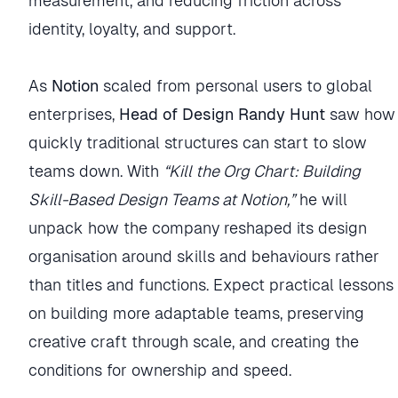
measurement, and reducing friction across
identity, loyalty, and support.
As
Notion
scaled from personal users to global
enterprises,
Head of Design Randy Hunt
saw how
quickly traditional structures can start to slow
teams down. With
“Kill the Org Chart: Building
Skill-Based Design Teams at Notion,”
he will
unpack how the company reshaped its design
organisation around skills and behaviours rather
than titles and functions. Expect practical lessons
on building more adaptable teams, preserving
creative craft through scale, and creating the
conditions for ownership and speed.