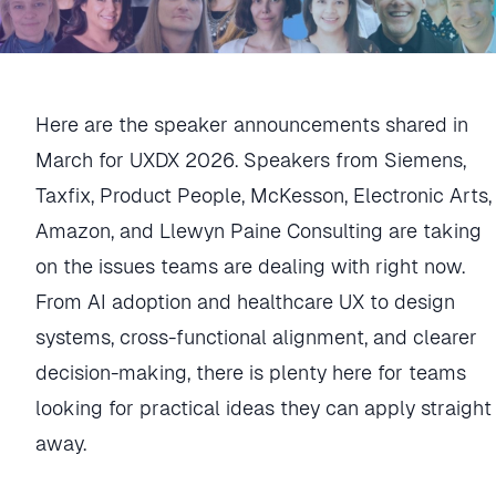
Here are the speaker announcements shared in
March for UXDX 2026. Speakers from Siemens,
Taxfix, Product People, McKesson, Electronic Arts,
Amazon, and Llewyn Paine Consulting are taking
on the issues teams are dealing with right now.
From AI adoption and healthcare UX to design
systems, cross-functional alignment, and clearer
decision-making, there is plenty here for teams
looking for practical ideas they can apply straight
away.