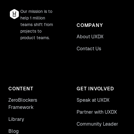
Our mission is to
help 1 million
teams shift from
COMPANY
projects to
About UXDX
product teams.
Contact Us
CONTENT
GET INVOLVED
ZeroBlockers
Speak at UXDX
Framework
Partner with UXDX
Library
Community Leader
Blog