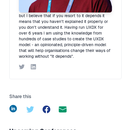
I hate "It depends"! Organisations are complex
but I believe that if you resort to it depends it
means that you haven't explained it properly or
you don't understand it. Having run UXDX for
over 6 years I am using the knowledge from
hundreds of case studies to create the UXDX
model - an opinionated, principle-driven model
that will help organisations change their ways of
working without "It depends".
Twitter
LinkedIn
Share this
LinkedIn
Twitter
Facebook