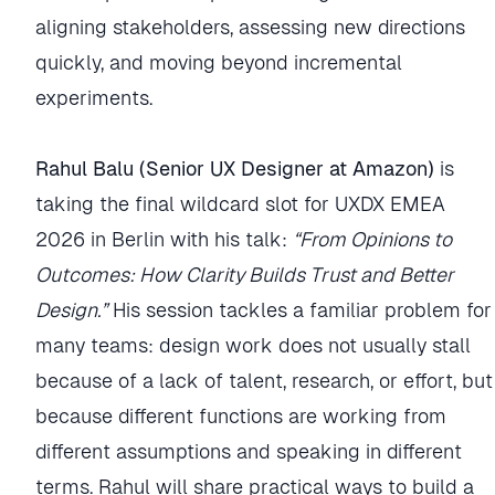
aligning stakeholders, assessing new directions
quickly, and moving beyond incremental
experiments.
Rahul Balu (Senior UX Designer at Amazon)
is
taking the final wildcard slot for UXDX EMEA
2026 in Berlin with his talk:
“From Opinions to
Outcomes: How Clarity Builds Trust and Better
Design.”
His session tackles a familiar problem for
many teams: design work does not usually stall
because of a lack of talent, research, or effort, but
because different functions are working from
different assumptions and speaking in different
terms. Rahul will share practical ways to build a