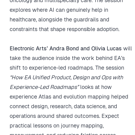
oncology and multispecialty care. The session
explores where AI can genuinely help in
healthcare, alongside the guardrails and
constraints that shape responsible adoption.
Electronic Arts’ Andra Bond and Olivia Lucas
will
take the audience inside the work behind EA’s
shift to experience-led roadmaps. The session
“How EA Unified Product, Design and Ops with
Experience-Led Roadmaps”
looks at how
experience Atlas and evolution mapping helped
connect design, research, data science, and
operations around shared outcomes. Expect
practical lessons on journey mapping,