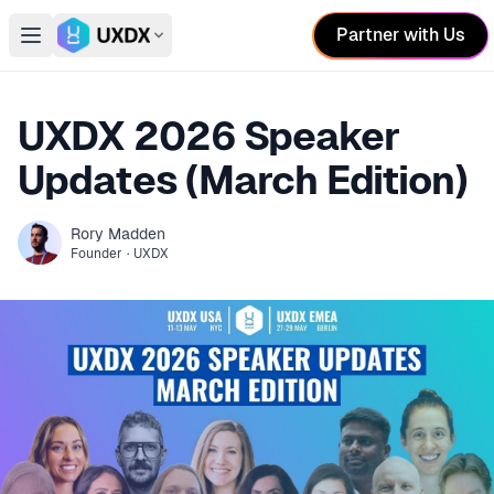
Partner with Us
Open main menu
Switch conference
UXDX 2026 Speaker
Updates (March Edition)
Rory
Madden
Founder
·
UXDX