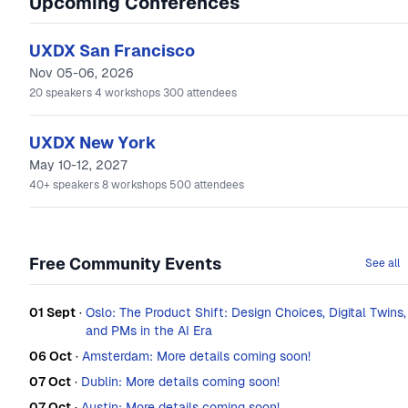
Upcoming Conferences
UXDX San Francisco
Nov 05-06, 2026
20
speakers
4
workshops
300
attendees
UXDX New York
May 10-12, 2027
40+
speakers
8
workshops
500
attendees
Free Community Events
See all
01 Sept
·
Oslo: The Product Shift: Design Choices, Digital Twins,
and PMs in the AI Era
06 Oct
·
Amsterdam: More details coming soon!
07 Oct
·
Dublin: More details coming soon!
07 Oct
·
Austin: More details coming soon!