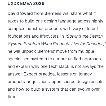
UXDX EMEA 2026
David Sward from Siemens
will share what it
takes to build one design language across highly
complex industrial products with very different
foundations and lifecycles. In
“Solving the Design
System Problem When Products Live for Decades,”
he will unpack Siemens’ move from multiple
specialised systems to a more unified approach,
and explain why one tech stack is not always the
answer. Expect practical lessons on legacy
products, acquisitions, open source design assets,
and how to build a system that can evolve over
time.