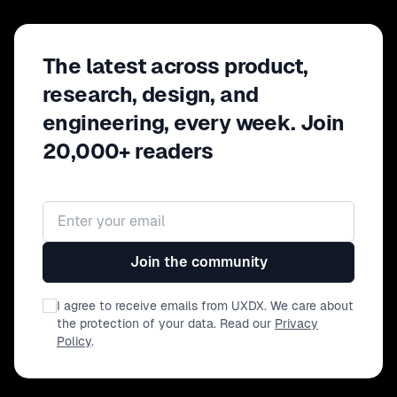
The latest across product,
research, design, and
engineering, every week. Join
20,000+ readers
Email address
Join the community
I agree to receive emails from UXDX. We care about
the protection of your data. Read our
Privacy
Policy
.