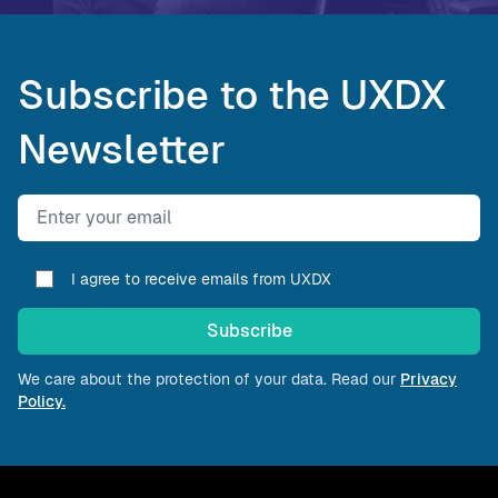
Subscribe to the UXDX
Newsletter
Email address
I agree to receive emails from UXDX
Subscribe
We care about the protection of your data. Read our
Privacy
Policy.