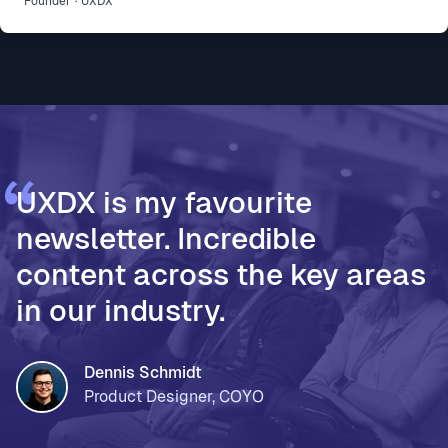
Founder
·
UXDX
development part of how 500 people build and ship
* Vodafone Ireland, for using AI to accelerate design
thinking and move teams from assumptions to
validated decisions * PageOn, for moving from Fi
UXDX is my favourite
newsletter. Incredible
content across the key areas
in our industry.
Dennis Schmidt
Product Designer, COYO