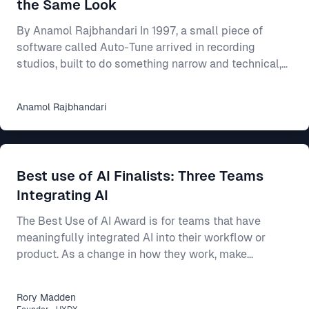
the Same Look
By Anamol Rajbhandari In 1997, a small piece of
software called Auto-Tune arrived in recording
studios, built to do something narrow and technical,
which was to nudge a slightly flat or sharp vocal
back onto the note it had been reaching for. For an
Anamol
Rajbhandari
individual singer, the effect was close to magical, as
someone who could mostly carry a tune but never
quite land it could suddenly come out sounding clean
and professional. Someone who could barely sing at
Best use of AI Finalists: Three Teams
all could be smoothed into something passa
Integrating AI
The Best Use of AI Award is for teams that have
meaningfully integrated AI into their workflow or
product. As a change in how they work, make
decisions, or build better products. This year’s final
three show three different ways AI can make a real
Rory
Madden
difference: * Intercom R&D, for making agent-first