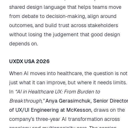
shared design language that helps teams move
from debate to decision-making, align around
outcomes, and build trust across stakeholders
without losing the judgement that good design
depends on.
UXDX USA 2026
When AI moves into healthcare, the question is not
just what it can improve, but where it needs limits.
In
“AI in Healthcare UX: From Burden to
Breakthrough,”
Anya Gerasimchuk, Senior Directo
of UX/UI Engineering at McKesson,
draws on the
company’s three-year AI transformation across