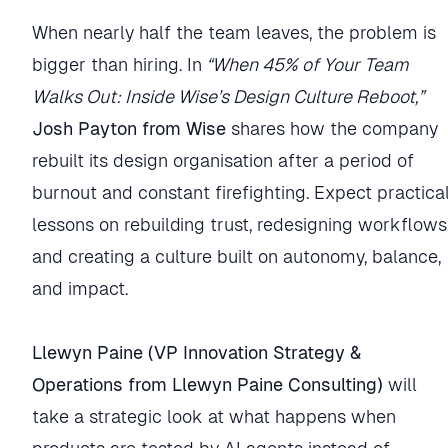
When nearly half the team leaves, the problem is
bigger than hiring. In
“When 45% of Your Team
Walks Out: Inside Wise’s Design Culture Reboot,”
Josh Payton from Wise
shares how the company
rebuilt its design organisation after a period of
burnout and constant firefighting. Expect practica
lessons on rebuilding trust, redesigning workflows
and creating a culture built on autonomy, balance,
and impact.
Llewyn Paine (VP Innovation Strategy &
Operations from Llewyn Paine Consulting)
will
take a strategic look at what happens when