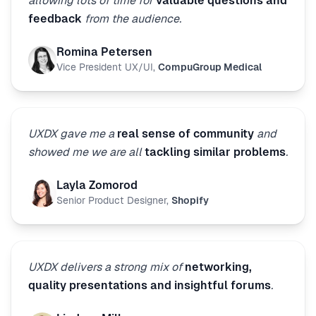
allowing lots of time for
valuable questions and
feedback
from the audience.
Romina Petersen
Vice President UX/UI
,
CompuGroup Medical
UXDX gave me a
real sense of community
and
showed me we are all
tackling similar problems
.
Layla Zomorod
Senior Product Designer
,
Shopify
UXDX delivers a strong mix of
networking,
quality presentations and insightful forums
.