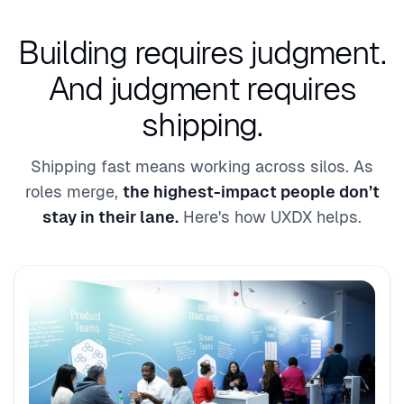
Building requires judgment.
And judgment requires
shipping.
Shipping fast means working across silos. As
roles merge,
the highest-impact people don’t
stay in their lane.
Here's how UXDX helps.