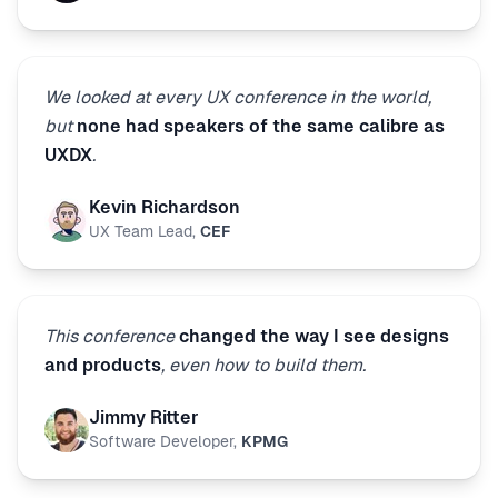
We looked at every UX conference in the world,
but
none had speakers of the same calibre as
UXDX
.
Kevin Richardson
UX Team Lead
,
CEF
This conference
changed the way I see designs
and products
, even how to build them.
Jimmy Ritter
Software Developer
,
KPMG