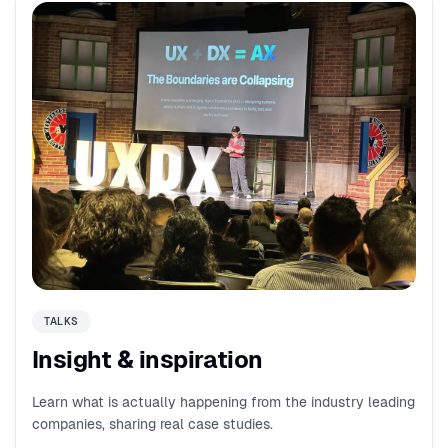
TALKS
Insight & inspiration
Learn what is actually happening from the industry leading
companies, sharing real case studies.