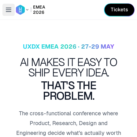
EMEA
Tickets
2026
Open conference list
UXDX EMEA 2026 · 27-29 MAY
AI MAKES IT EASY TO
SHIP EVERY IDEA.
THAT'S THE
PROBLEM.
The cross-functional conference where
Product, Research, Design and
Engineering decide what's actually worth