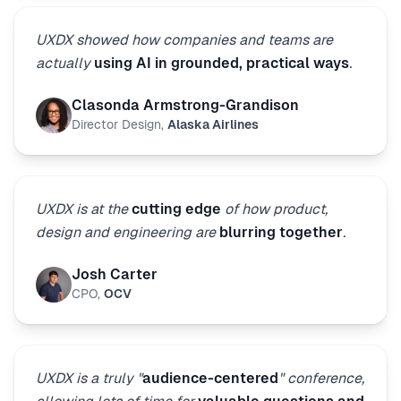
UXDX showed how companies and teams are
actually
using AI in grounded, practical ways
.
Clasonda Armstrong-Grandison
Director Design
,
Alaska Airlines
UXDX is at the
cutting edge
of how product,
design and engineering are
blurring together
.
Josh Carter
CPO
,
OCV
UXDX is a truly "
audience-centered
" conference,