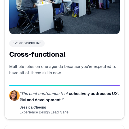
EVERY DISCIPLINE
Cross-functional
Multiple roles on one agenda because you’re expected to
have all of these skills now.
“
The best conference that
cohesively addresses UX,
PM and development
.
”
Jessica Cheong
Experience Design Lead
,
Sage