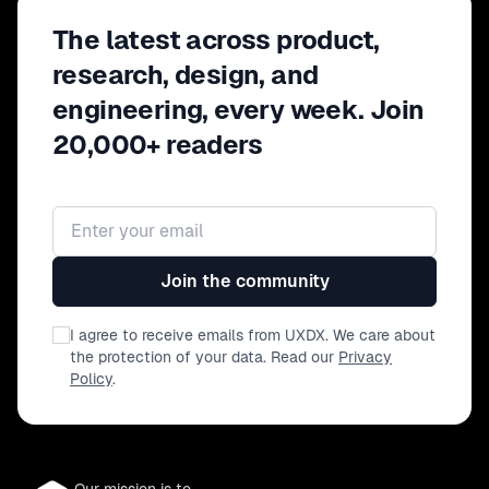
The latest across product,
research, design, and
engineering, every week. Join
20,000+ readers
Email address
Join the community
I agree to receive emails from UXDX. We care about
the protection of your data. Read our
Privacy
Policy
.