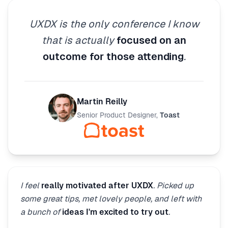
UXDX is the only conference I know
that is actually
focused on an
outcome for those attending
.
Martin Reilly
Senior Product Designer
,
Toast
I feel
really motivated after UXDX
. Picked up
some great tips, met lovely people, and left with
a bunch of
ideas I'm excited to try out
.