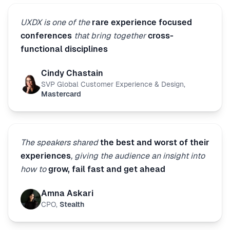
UXDX is one of the
rare experience focused
conferences
that bring together
cross-
functional disciplines
Cindy Chastain
SVP Global Customer Experience & Design
,
Mastercard
The speakers shared
the best and worst of their
experiences
, giving the audience an insight into
how to
grow, fail fast and get ahead
Amna Askari
CPO
,
Stealth