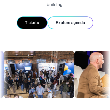
building.
Tickets
Explore agenda