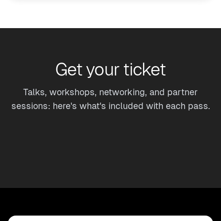
Get your ticket
Talks, workshops, networking, and partner
sessions: here's what's included with each pass.