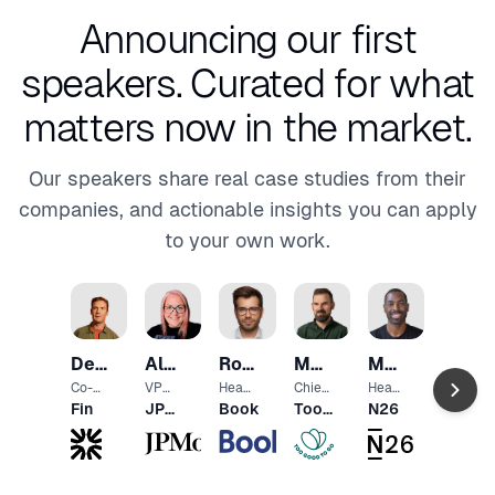
Announcing our first
speakers.
Curated for what
matters now in the market.
Our speakers share real case studies from their
companies, and actionable insights you can apply
to your own work.
Ramo
Ziem
Head
Des
Alex
Romain
Morten
Marcus
of
e-
Produ
Traynor
Radu
Berthomé
Keldebæk
Knight
Co-
VP
Head
Chief
Head
Gover
ct
Found
Educa
of
Techn
of UX
Fin
JPMorgan
Booking.com
Too
N26
Agenc
Desig
er
tion
Produ
ology
Chase
Good
Moldo
n
and
ct
Office
To
Com
r
Go
munit
y