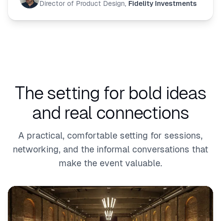
Director of Product Design
,
Fidelity Investments
The setting for bold ideas
and real connections
A practical, comfortable setting for sessions,
networking, and the informal conversations that
make the event valuable.