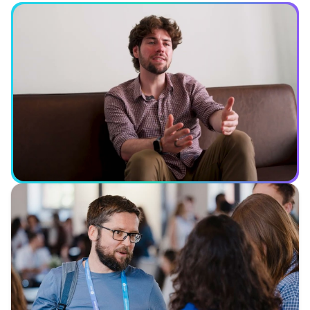
See what you can expect