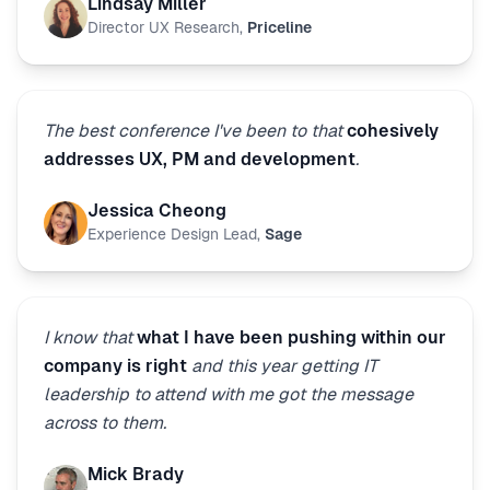
Lindsay Miller
Director UX Research
,
Priceline
The best conference I've been to that
cohesively
addresses UX, PM and development
.
Jessica Cheong
Experience Design Lead
,
Sage
I know that
what I have been pushing within our
company is right
and this year getting IT
leadership to attend with me got the message
across to them.
Mick Brady