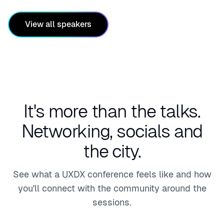
Lead,
Engin
View all speakers
eerin
g
Practi
ces
It's more than the talks.
Networking, socials and
the city.
See what a UXDX conference feels like and how
you'll connect with the community around the
sessions.