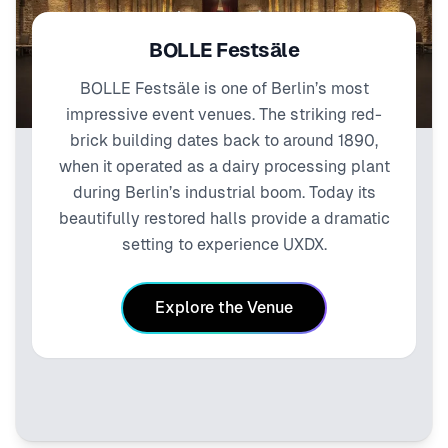
BOLLE Festsäle
BOLLE Festsäle is one of Berlin’s most
impressive event venues. The striking red-
brick building dates back to around 1890,
when it operated as a dairy processing plant
during Berlin’s industrial boom. Today its
beautifully restored halls provide a dramatic
setting to experience UXDX.
Explore the Venue