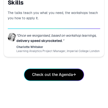
Skills
The talks teach you what you need, the workshops teach
you how to apply it.
“
Once we reorganised, based on workshop learnings,
delivery speed skyrocketed
.
”
Charlotte Whitaker
Learning Analytics Project Manager
,
Imperial College London
Check out the Agenda
→