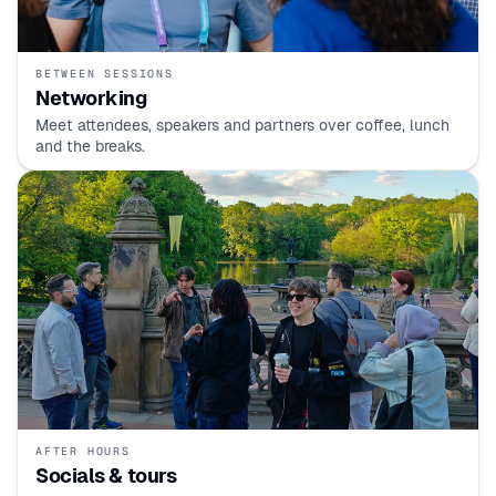
BETWEEN SESSIONS
Networking
Meet attendees, speakers and partners over coffee, lunch
and the breaks.
AFTER HOURS
Socials & tours