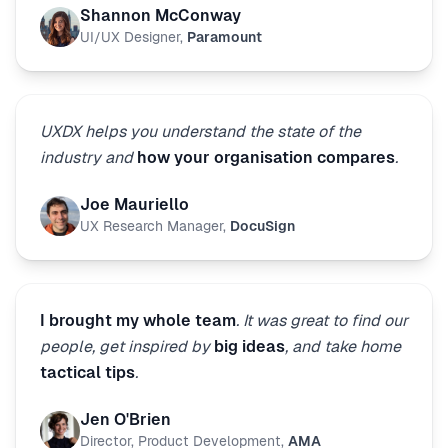
Shannon McConway
UI/UX Designer
,
Paramount
UXDX helps you understand the state of the
industry and
how your organisation compares
.
Joe Mauriello
UX Research Manager
,
DocuSign
I brought my whole team
. It was great to find our
people, get inspired by
big ideas
, and take home
tactical tips
.
Jen O'Brien
Director, Product Development
,
AMA