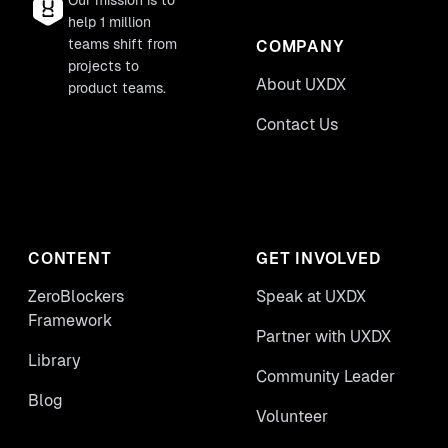
Our mission is to
help 1 million
teams shift from
COMPANY
projects to
About UXDX
product teams.
Contact Us
CONTENT
GET INVOLVED
ZeroBlockers
Speak at UXDX
Framework
Partner with UXDX
Library
Community Leader
Blog
Volunteer