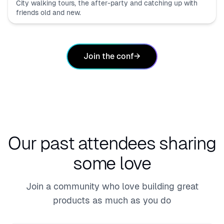
City walking tours, the after-party and catching up with
friends old and new.
Join the conf
→
Our past attendees
sharing
some love
Join a community who love building great
products as much as you do