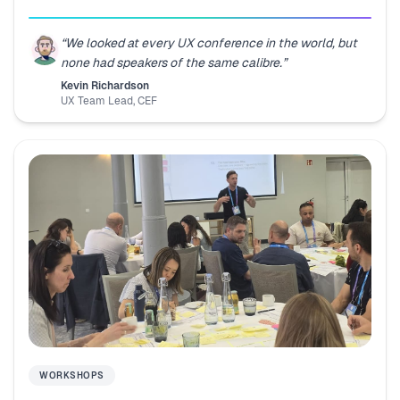
“
We looked at every UX conference in the world, but
none had speakers of the same calibre.
”
Kevin Richardson
UX Team Lead
,
CEF
WORKSHOPS