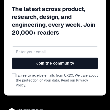
The latest across product,
research, design, and
engineering, every week. Join
20,000+ readers
Email address
Join the community
I agree to receive emails from UXDX. We care about
the protection of your data. Read our
Privacy
Policy
.