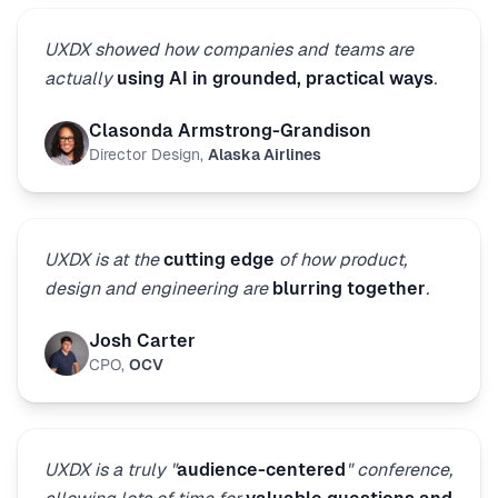
UXDX showed how companies and teams are
actually
using AI in grounded, practical ways
.
Clasonda Armstrong-Grandison
Director Design
,
Alaska Airlines
UXDX is at the
cutting edge
of how product,
design and engineering are
blurring together
.
Josh Carter
CPO
,
OCV
UXDX is a truly "
audience-centered
" conference,