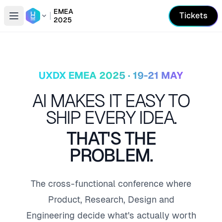
EMEA
Tickets
2025
Open conference list
UXDX EMEA 2025 · 19-21 MAY
AI MAKES IT EASY TO
SHIP EVERY IDEA.
THAT'S THE
PROBLEM.
The cross-functional conference where
Product, Research, Design and
Engineering decide what's actually worth