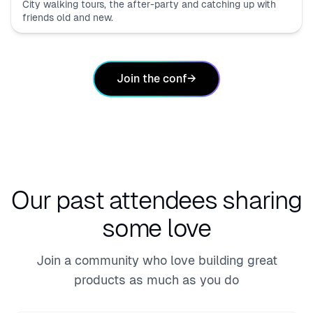
City walking tours, the after-party and catching up with
friends old and new.
Join the conf
→
Our past attendees
sharing
some love
Join a community who love building great
products as much as you do