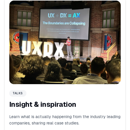
TALKS
Insight & inspiration
Learn what is actually happening from the industry leading
companies, sharing real case studies.