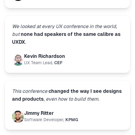
We looked at every UX conference in the world,
but
none had speakers of the same calibre as
UXDX
.
Kevin Richardson
UX Team Lead
,
CEF
This conference
changed the way I see designs
and products
, even how to build them.
Jimmy Ritter
Software Developer
,
KPMG