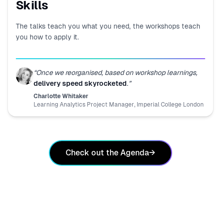
Skills
The talks teach you what you need, the workshops teach
you how to apply it.
“
Once we reorganised, based on workshop learnings,
delivery speed skyrocketed
.
”
Charlotte Whitaker
Learning Analytics Project Manager
,
Imperial College London
Check out the Agenda
→