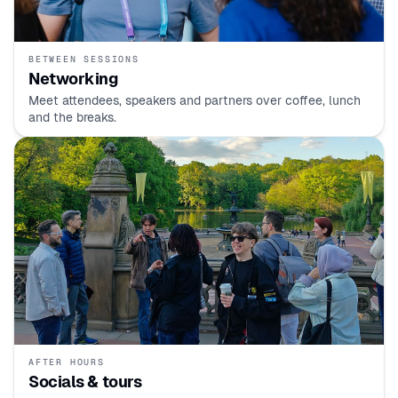
BETWEEN SESSIONS
Networking
Meet attendees, speakers and partners over coffee, lunch
and the breaks.
AFTER HOURS
Socials & tours