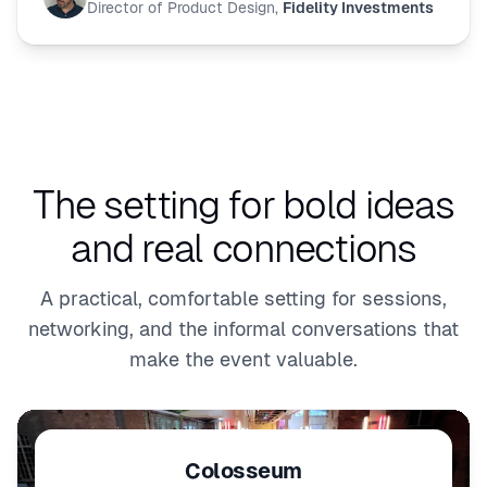
Director of Product Design
,
Fidelity Investments
The setting for bold ideas
and real connections
A practical, comfortable setting for sessions,
networking, and the informal conversations that
make the event valuable.
Colosseum