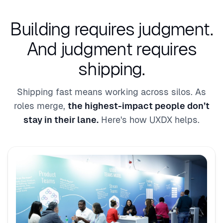
Building requires judgment.
And judgment requires
shipping.
Shipping fast means working across silos. As
roles merge,
the highest-impact people don’t
stay in their lane.
Here's how UXDX helps.