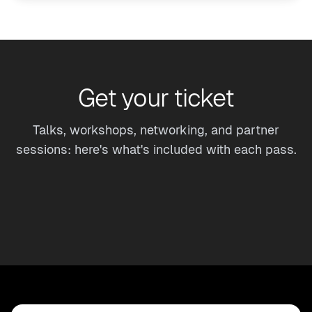
Get your ticket
Talks, workshops, networking, and partner
sessions: here's what's included with each pass.