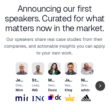
Announcing our first
speakers.
Curated for what
matters now in the market.
Our speakers share real case studies from their
companies, and actionable insights you can apply
to your own work.
Anth
Magg
VP
Jeff
Steven
Marine
Jaco
Niall
and
Airtab
Head
Chow
Roest
Palamutyan
Els
O’Kelly
Chief
Lead
Senio
Head
Direct
of
Produ
Platfo
r
of
or
Miro
ING
Docusign
King
adidas
Produ
ct &
rm
Mana
Produ
Exper
ct
Techn
Exper
ger,
ct
ience
Mana
ology
ience
UX
Share
Desig
geme
Office
Resea
d
n
nt
r
rch
Tech