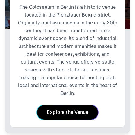
The Colosseum in Berlin is a historic venue
located in the Prenzlauer Berg district.
Originally built as a cinema in the early 20th
century, it has been transformed into a
dynamic event space. Its blend of industrial
architecture and modern amenities makes it
ideal for conferences, exhibitions, and
cultural events. The venue offers versatile
spaces with state-of-the-art facilities,
making it a popular choice for hosting both
local and international events in the heart of
Berlin.
Explore the Venue