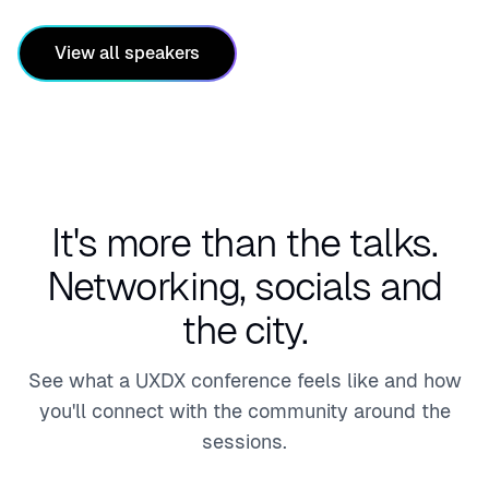
View all speakers
It's more than the talks.
Networking, socials and
the city.
See what a UXDX conference feels like and how
you'll connect with the community around the
sessions.