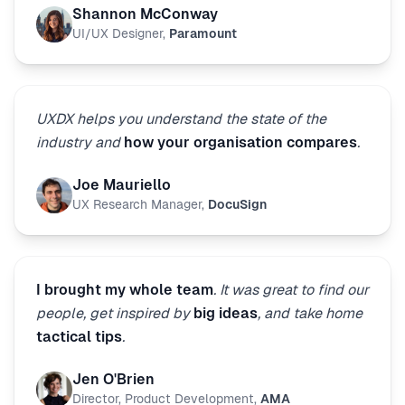
Shannon McConway
UI/UX Designer
,
Paramount
UXDX helps you understand the state of the
industry and
how your organisation compares
.
Joe Mauriello
UX Research Manager
,
DocuSign
I brought my whole team
. It was great to find our
people, get inspired by
big ideas
, and take home
tactical tips
.
Jen O'Brien
Director, Product Development
,
AMA