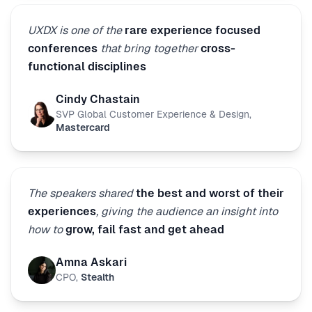
UXDX is one of the
rare experience focused
conferences
that bring together
cross-
functional disciplines
Cindy Chastain
SVP Global Customer Experience & Design
,
Mastercard
The speakers shared
the best and worst of their
experiences
, giving the audience an insight into
how to
grow, fail fast and get ahead
Amna Askari
CPO
,
Stealth