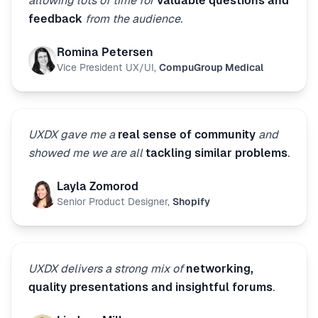
allowing lots of time for
valuable questions and
feedback
from the audience.
Romina Petersen
Vice President UX/UI
,
CompuGroup Medical
UXDX gave me a
real sense of community
and
showed me we are all
tackling similar problems
.
Layla Zomorod
Senior Product Designer
,
Shopify
UXDX delivers a strong mix of
networking,
quality presentations and insightful forums
.