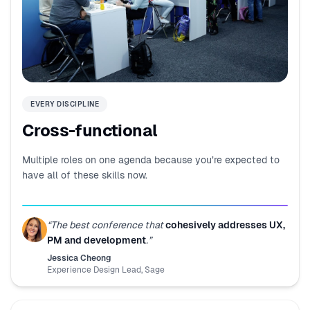
EVERY DISCIPLINE
Cross-functional
Multiple roles on one agenda because you’re expected to
have all of these skills now.
“
The best conference that
cohesively addresses UX,
PM and development
.
”
Jessica Cheong
Experience Design Lead
,
Sage