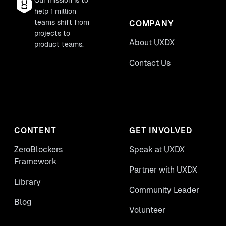
Our mission is to
help 1 million
teams shift from
COMPANY
projects to
About UXDX
product teams.
Contact Us
CONTENT
GET INVOLVED
ZeroBlockers
Speak at UXDX
Framework
Partner with UXDX
Library
Community Leader
Blog
Volunteer