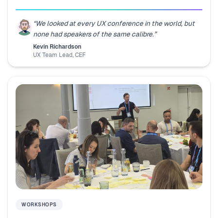
“
We looked at every UX conference in the world, but
none had speakers of the same calibre.
”
Kevin Richardson
UX Team Lead
,
CEF
WORKSHOPS