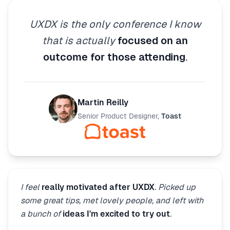
UXDX is the only conference I know
that is actually
focused on an
outcome for those attending
.
Martin Reilly
Senior Product Designer
,
Toast
I feel
really motivated after UXDX
. Picked up
some great tips, met lovely people, and left with
a bunch of
ideas I'm excited to try out
.