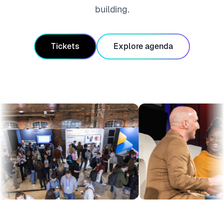
building.
Tickets
Explore agenda