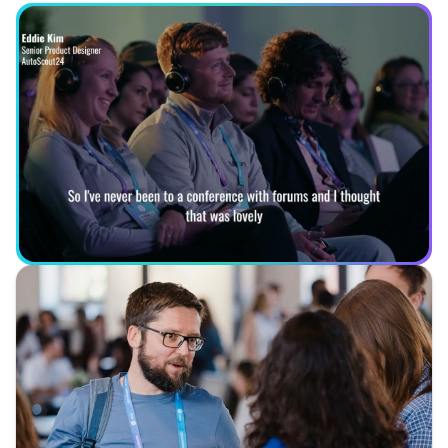
See what you can expect