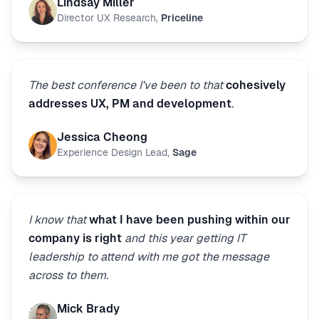
Lindsay Miller
Director UX Research
,
Priceline
The best conference I've been to that
cohesively
addresses UX, PM and development
.
Jessica Cheong
Experience Design Lead
,
Sage
I know that
what I have been pushing within our
company is right
and this year getting IT
leadership to attend with me got the message
across to them.
Mick Brady