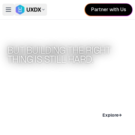
Partner with Us
Open main menu
Switch conference
AI HAS MADE BUILDING EASIER.
BUT BUILDING THE RIGHT
THING IS STILL HARD.
UXDX conferences help teams build better
products
SAN FRANCISCO
Explore
→
Nov 04 – 05, 2026 · San Francisco, USA