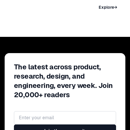
NEW YORK
Explore
→
May 09 – 11, 2027 · New York, USA
The latest across product,
research, design, and
engineering, every week. Join
20,000+ readers
Email address