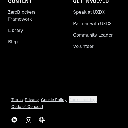
CONTENT
GET INVOLVED
ZeroBlockers
Speak at UXDX
Framework
Partner with UXDX
Library
Community Leader
Blog
Volunteer
Terms
Privacy
Cookie Policy
Cookie settings
Code of Conduct
LinkedIn
Instagram
Slack