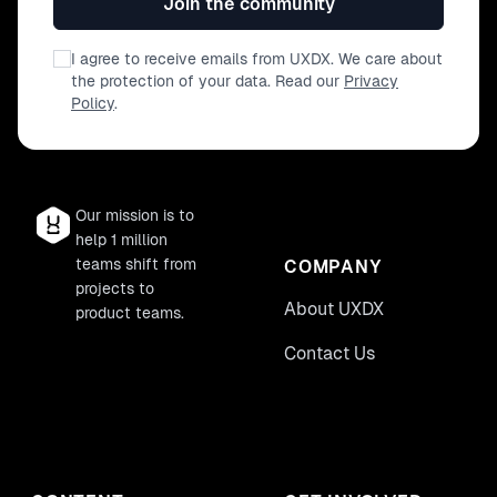
Join the community
I agree to receive emails from UXDX. We care about
the protection of your data. Read our
Privacy
Policy
.
Our mission is to
help 1 million
teams shift from
COMPANY
projects to
About UXDX
product teams.
Contact Us